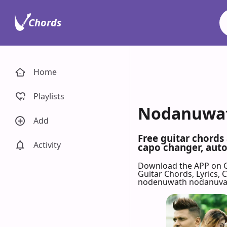
Chords
Home
Playlists
Nodanuwath
Add
Free guitar chord
Activity
capo changer, auto-
Download the APP on 
Guitar Chords, Lyrics,
nodenuwath nodanuvat