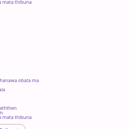
a mata thibuna



thanawa obata ma

a 

ththen

#m

a mata thibuna