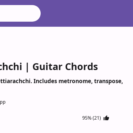
hchi | Guitar Chords
ttiarachchi. Includes metronome, transpose,
App
95% (21)