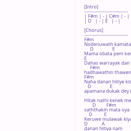
[Intro]

------------------------------

| F#m | - | C#m | - |

| D   | - | E   | - |

[Chorus]

------------------------------

F#m     

Nodenuwath kamata 
     D                E

Mama obata pem ker
E 

Dahas warrayak dan 

     F#m

hadhawathin thawe­n
F#m

Naha danan hitiye kisi
   D                E

apamana dukak­ dey­ k
Hitak nathi kenek men
       D         F#m

saththakin mata oya

    D          E

Keruwe mulawak kiyal
D            A

danan hitiya nam
