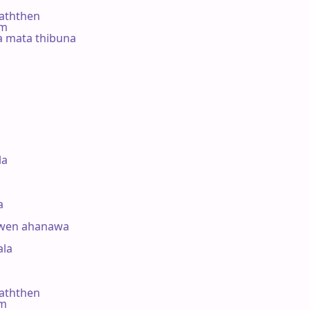
ththen

#m

a mata thibuna



a



uwen ahanawa

a 

ththen

#m
