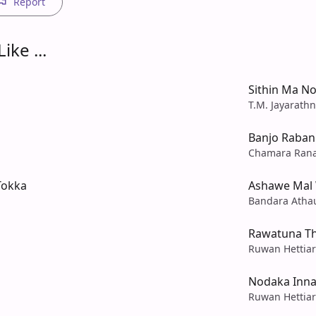
Report
ike ...
Sithin Ma No
T.M. Jayarath
Banjo Raban
Chamara Ran
Tokka
Ashawe Mal 
Bandara Atha
Rawatuna T
Ruwan Hettiar
Nodaka Inna
Ruwan Hettiar