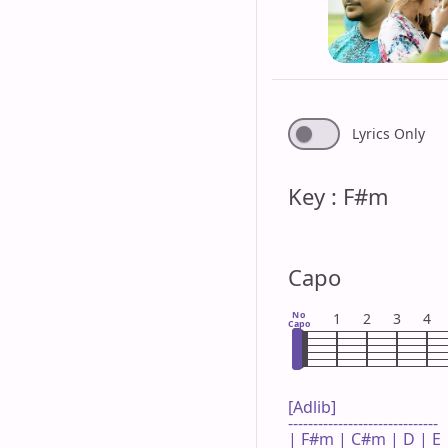
Lyrics Only
Key : F#m
Capo
No
1
2
3
4
Capo
[Adlib]

------------------------------

| F#m | C#m | D | E |