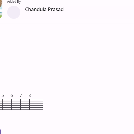
Added By
Chandula Prasad
5
6
7
8

