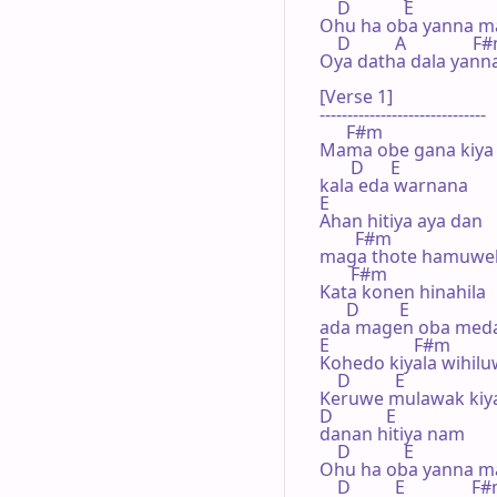
    D            E

Ohu ha oba yanna ma
    D          A               F
Oya dath­a dala yann
[Verse 1]

------------------------------

      F#m

Mama obe gana kiya 
       D      E

kala eda warnana

E               

Ahan hitiya aya dan 

        F#m

maga thote hamuwel
       F#m

Kata konen hinahila 

      D         E

ada magen oba meda
E                   F#m

Kohedo kiyala wihil
    D          E

Keruwe mulawak kiyal
D            E

danan hitiya nam

    D            E

Ohu ha oba yanna ma
    D          E               F