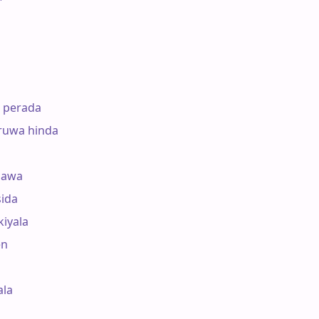
perada

uwa hinda

awa

da 

iyala

 

a 
