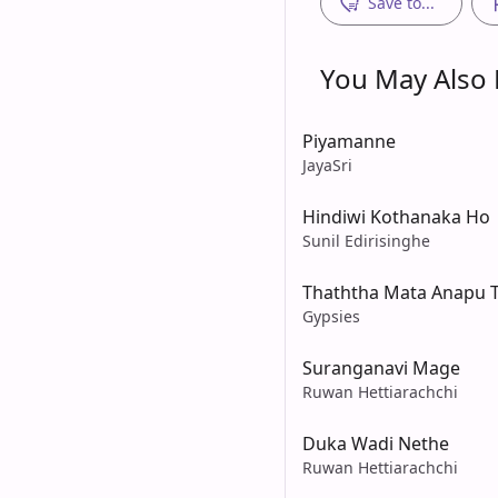
Save to...
You May Also L
Piyamanne
JayaSri
Hindiwi Kothanaka Ho
Sunil Edirisinghe
Thaththa Mata Anapu 
Gypsies
Suranganavi Mage
Ruwan Hettiarachchi
Duka Wadi Nethe
Ruwan Hettiarachchi