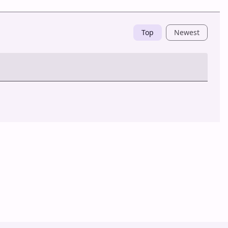
Top
Newest
Post