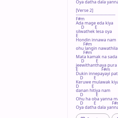
Oya dath­a dala yann
[Verse 2]

------------------------------

F#m        

Ada mage eda kiya 

     D          E

silwath­ek lesa oya

E

Hondin innawa nam 

       F#m

ohu langin nawathila

       F#m        

Mata kamak na sada 
     D           E

jeewithan­thaya pura

E                      F#m

Dukin inne­payayi pa
    D          E

Keruwe mulawak kiyal
D            E

danan hitiya nam

    D            E

Ohu ha oba yanna ma
    D          E               F
Oya dath­a dala yann