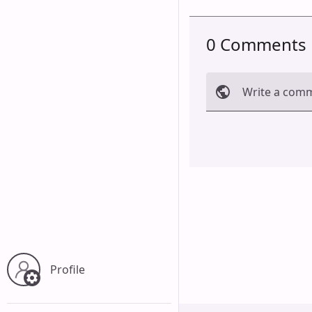
0 Comments
Write a com
Cancel
Profile