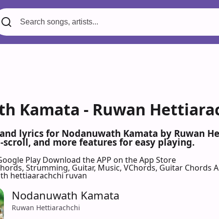
 Kamata - Ruwan Hettiarac
s and lyrics for Nodanuwath Kamata by Ruwan He
scroll, and more features for easy playing.
Google Play
Download the APP on the App Store
 Chords, Strumming, Guitar, Music, VChords, Guitar Chords 
h hettiaarachchi ruvan
Nodanuwath Kamata
Ruwan Hettiarachchi