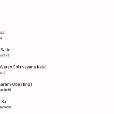
sali
na
 Sadde
awaka
Waten Ebi (Nayana Kalu)
uda
haram Oba Hinda
achchi
 Ba
achchi