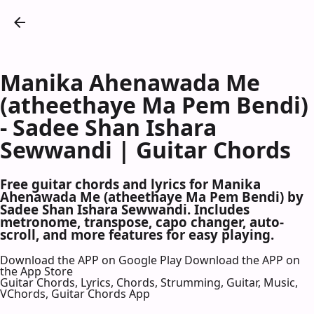
Manika Ahenawada Me
(atheethaye Ma Pem Bendi)
- Sadee Shan Ishara
Sewwandi | Guitar Chords
Free guitar chords and lyrics for Manika
Ahenawada Me (atheethaye Ma Pem Bendi) by
Sadee Shan Ishara Sewwandi. Includes
metronome, transpose, capo changer, auto-
scroll, and more features for easy playing.
Download the APP on Google Play
Download the APP on
the App Store
Guitar Chords, Lyrics, Chords, Strumming, Guitar, Music,
VChords, Guitar Chords App