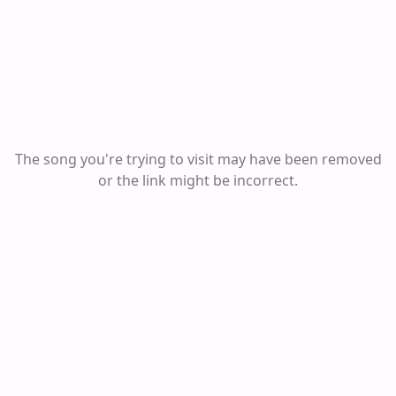
The song you're trying to visit may have been removed
or the link might be incorrect.