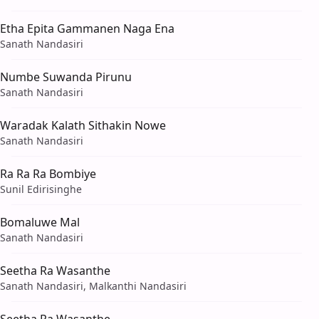
Etha Epita Gammanen Naga Ena
Sanath Nandasiri
Numbe Suwanda Pirunu
Sanath Nandasiri
Waradak Kalath Sithakin Nowe
Sanath Nandasiri
Ra Ra Ra Bombiye
Sunil Edirisinghe
Bomaluwe Mal
Sanath Nandasiri
Seetha Ra Wasanthe
Sanath Nandasiri, Malkanthi Nandasiri
Seetha Ra Wasanthe