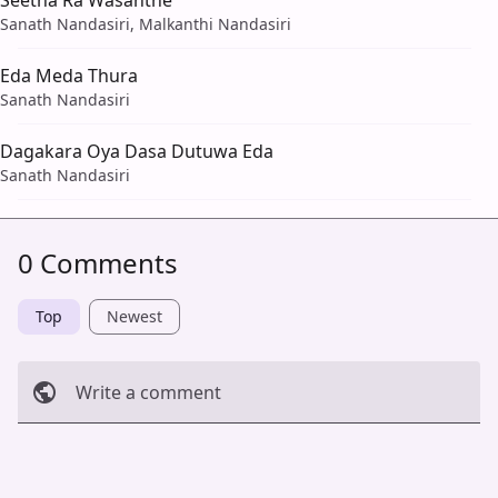
Sanath Nandasiri, Malkanthi Nandasiri
Eda Meda Thura
Sanath Nandasiri
Dagakara Oya Dasa Dutuwa Eda
Sanath Nandasiri
0 Comments
Top
Newest
Write a comment
Cancel
Post