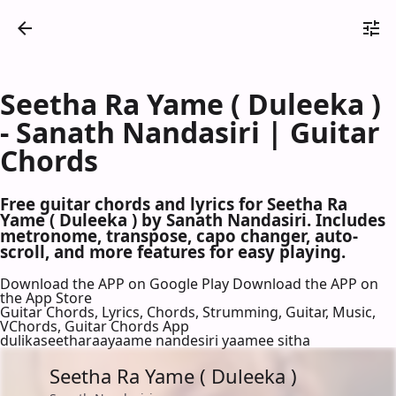
Seetha Ra Yame ( Duleeka )
- Sanath Nandasiri | Guitar
Chords
Free guitar chords and lyrics for Seetha Ra
Yame ( Duleeka ) by Sanath Nandasiri. Includes
metronome, transpose, capo changer, auto-
scroll, and more features for easy playing.
Download the APP on Google Play
Download the APP on
the App Store
Guitar Chords, Lyrics, Chords, Strumming, Guitar, Music,
VChords, Guitar Chords App
dulikaseetharaayaame nandesiri yaamee sitha
Seetha Ra Yame ( Duleeka )