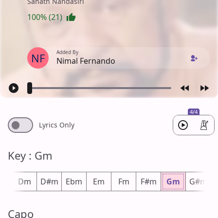
Sanath Nandasiri
100% (21)
Added By
NF
Nimal Fernando
4/4
Lyrics Only
Key : Gm
#m
Dm
D#m
Ebm
Em
Fm
F#m
Gm
G#m
Capo