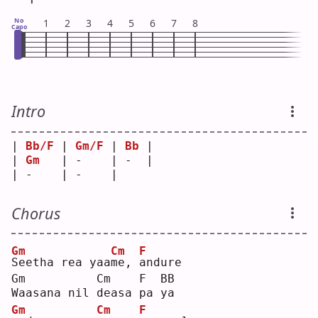
No
1
2
3
4
5
6
7
8
Capo
Intro
| 
Bb/F
 | 
Gm/F
 | 
Bb
 |
| 
Gm
   | -    | -  |
| -    | -    |    
Chorus
Gm
Cm
F
S
eetha rea yaa
m
e, 
a
ndure
Gm          Cm    F  BB
Waasana nil deasa pa ya
Gm
Cm
F