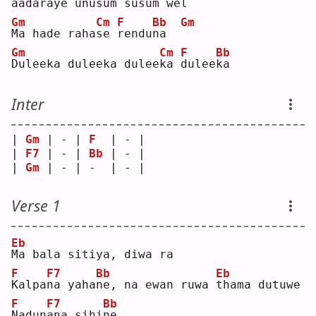
a
adaraye unu
s
um su
s
um wel
Gm
Cm
F
Bb
Gm
M
a hade raha
s
e 
r
endu
n
a  
Gm
Cm
F
Bb
D
uleeka duleeka dulee
k
a 
d
ulee
k
a  
Inter
| 
Gm
 | - | 
F
  | - |
| 
F7
 | - | 
Bb
 | - |
| 
Gm
 | - | -  | - |
Verse 1
Eb
M
a bala sitiya, diwa ra
F
F7
Bb
Eb
K
alpa
n
a yaha
n
e, na ewan ruwa 
t
hama dutuwe
F
F7
Bb
N
adun
a
na sihi
n
e  