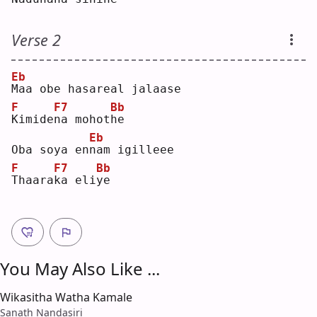
Verse 2
Eb
M
aa obe hasareal jalaase
F
F7
Bb
K
imide
n
a mohot
h
e  
Eb
Oba soya en
n
am igilleee
F
F7
Bb
T
haara
k
a eli
y
e  
You May Also Like ...
Wikasitha Watha Kamale
Sanath Nandasiri