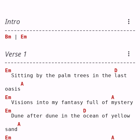
Intro
Bm
 | 
Em
Verse 1
Em
D
 Sitting by the palm trees in the 
l
ast 
A
oasis
Em
A
 Visions into my fantasy full of 
m
ystery
Em
D
 Dune after dune in the 
o
cean of yellow 
A
sand
Em
A