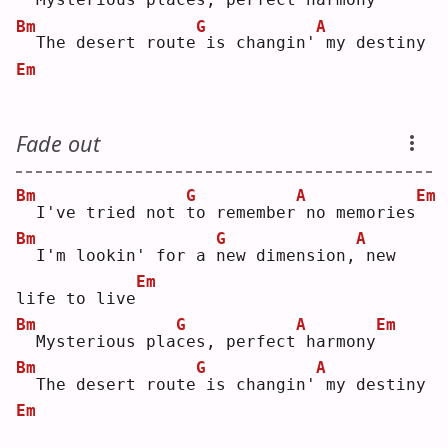
Bm
G
A
 The desert route
is changin'
my destiny
Em
Fade out
Bm
G
A
Em
 I've tried not 
t
o remember
no memories
Bm
G
A
 I'm lookin' for a 
n
ew dimension,
new 
Em
life to live
Bm
G
A
Em
 Mysterious pla
c
es, perfect
harmony
Bm
G
A
 The desert route
is changin'
my destiny
Em