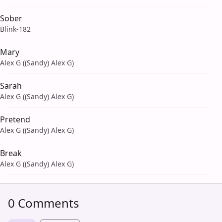
Sober
Blink-182
Mary
Alex G ((Sandy) Alex G)
Sarah
Alex G ((Sandy) Alex G)
Pretend
Alex G ((Sandy) Alex G)
Break
Alex G ((Sandy) Alex G)
0 Comments