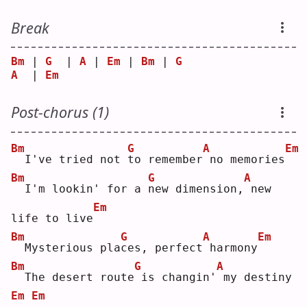
Break
Bm
 | 
G
  | 
A
 | 
Em
 | 
Bm
 | 
G
A
  | 
Em
Post-chorus (1)
Bm
G
A
Em
 I've tried not 
t
o remember
no memories
Bm
G
A
 I'm lookin' for a 
n
ew dimension,
new 
Em
life to live
Bm
G
A
Em
 Mysterious pla
c
es, perfect
harmony
Bm
G
A
 The desert route
is changin'
my destiny
Em
Em