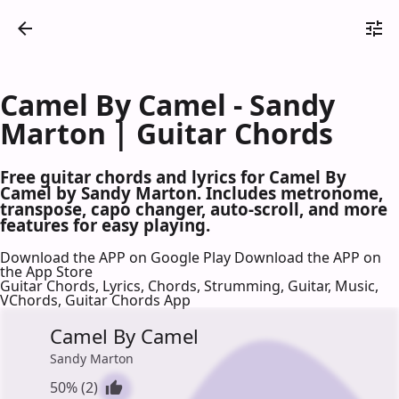
Camel By Camel - Sandy
Marton | Guitar Chords
Free guitar chords and lyrics for Camel By
Camel by Sandy Marton. Includes metronome,
transpose, capo changer, auto-scroll, and more
features for easy playing.
Download the APP on Google Play
Download the APP on
the App Store
Guitar Chords, Lyrics, Chords, Strumming, Guitar, Music,
VChords, Guitar Chords App
Camel By Camel
Sandy Marton
50% (2)