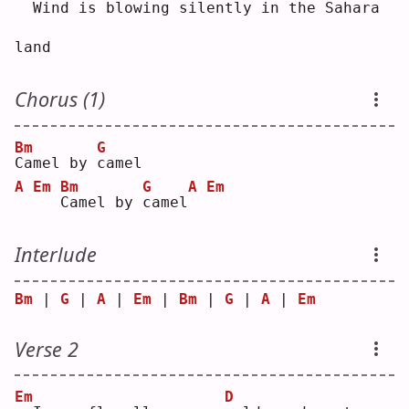
 Wind is blowing silently in the 
S
ahara 
land
Chorus (1)
Bm
G
C
amel by 
c
amel
A
Em
Bm
G
A
Em
C
amel by 
c
amel
Interlude
Bm
 | 
G
 | 
A
 | 
Em
 | 
Bm
 | 
G
 | 
A
 | 
Em
Verse 2
Em
D