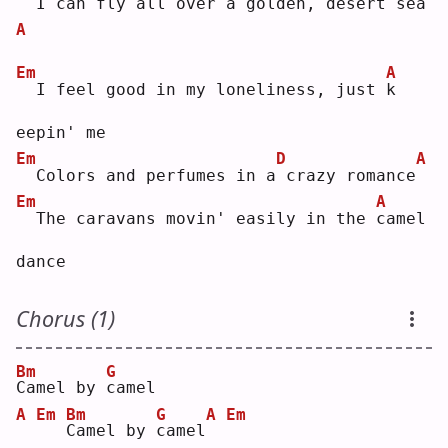
 I can fly all over a 
g
olden, desert sea
A
Em
A
 I feel good in my loneliness, just 
k
eepin' me
Em
D
A
 Colors and perfumes in a
crazy romance
Em
A
 The caravans movin' easily in the 
c
amel 
dance
Chorus (1)
Bm
G
C
amel by 
c
amel
A
Em
Bm
G
A
Em
C
amel by 
c
amel