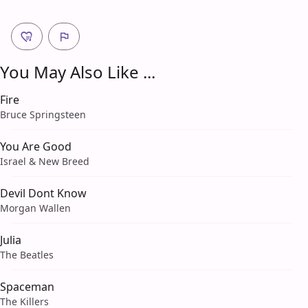
You May Also Like ...
Fire
Bruce Springsteen
You Are Good
Israel & New Breed
Devil Dont Know
Morgan Wallen
Julia
The Beatles
Spaceman
The Killers