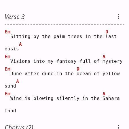
Verse 3
Em
D
 Sitting by the palm trees in the 
l
ast 
A
oasis
Em
A
 Visions into my fantasy full of 
m
ystery
Em
D
 Dune after dune in the 
o
cean of yellow 
A
sand
Em
A
 Wind is blowing silently in the 
S
ahara 
land
Chorus (2)