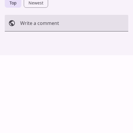
Top
Newest
Write a comment
Cancel
Post