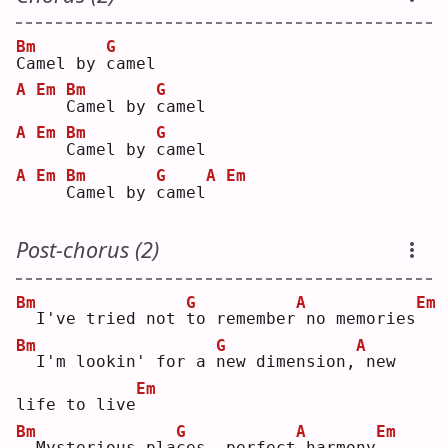
Bm
G
C
amel by 
c
amel
A
Em
Bm
G
C
amel by 
c
amel
A
Em
Bm
G
C
amel by 
c
amel
A
Em
Bm
G
A
Em
C
amel by 
c
amel
Post-chorus (2)
Bm
G
A
Em
 I've tried not 
t
o remember
no memories
Bm
G
A
 I'm lookin' for a 
n
ew dimension,
new 
Em
life to live
Bm
G
A
Em
 Mysterious pla
c
es, perfect
harmony