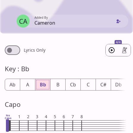
Added By
CA
Cameron
4/4
Lyrics Only
Key : Bb
Ab
A
Bb
B
Cb
C
C#
Db
Capo
No
1
2
3
4
5
6
7
8
Capo