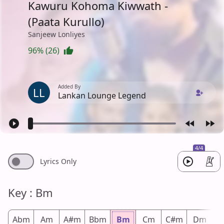
Kawuru Kohoma Kiwwath -
(Paata Kurullo)
Sanjeew Lonliyes
96% (26)
Added By
LL
Lankan Lounge Legend
4/4
Lyrics Only
Key : Bm
Abm
Am
A#m
Bbm
Bm
Cm
C#m
Dm
D