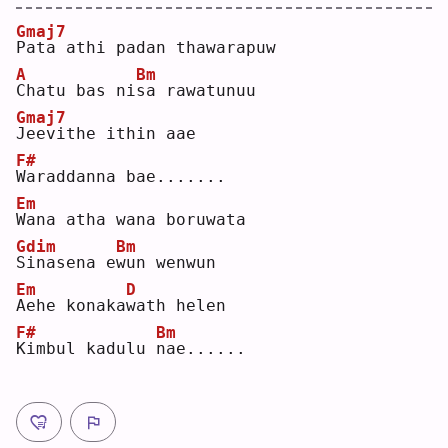
Gmaj7
P
ata athi padan thawarapuw  
A
Bm
C
hatu bas ni
s
a rawatunuu  
Gmaj7
J
eevithe ithin aae  
F#
W
araddanna bae.......  
Em
W
ana atha wana boruwata  
Gdim
Bm
S
inasena e
w
un wenwun  
Em
D
A
ehe konaka
w
ath helen  
F#
Bm
K
imbul kadulu 
n
ae......