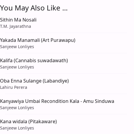
You May Also Like ...
Sithin Ma Nosali
T.M. Jayarathna
Yakada Manamali (Art Purawapu)
Sanjeew Lonliyes
Kalifa (Cannabis suwadawath)
Sanjeew Lonliyes
Oba Enna Sulange (Labandiye)
Lahiru Perera
Kanyawiya Umbai Recondition Kala - Amu Sinduwa
Sanjeew Lonliyes
Kana widala (Pitakaware)
Sanjeew Lonliyes