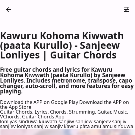
Kawuru Kohoma Kiwwath
(paata Kurullo) - Sanjeew
Lonliyes | Guitar Chords
Free guitar chords and lyrics for Kawuru
Kohoma Kiwwath (paata Kurullo) by Sanjeew
Lonliyes. Includes metronome, transpose, capo
changer, auto-scroll, and more features for easy
playing.
Download the APP on Google Play
Download the APP on
the App Store
Guitar Chords, Lyrics, Chords, Strumming, Guitar, Music,
VChords, Guitar Chords App
lonliyas sinduwa kiuwath sanjiiw sanjiew sanjeev sanjiiv
sanjiev lonlyas sanjiw sanjiv kawru pata amu amu sinduwa