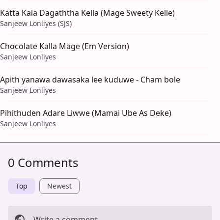
Katta Kala Dagaththa Kella (Mage Sweety Kelle)
Sanjeew Lonliyes (SJS)
Chocolate Kalla Mage (Em Version)
Sanjeew Lonliyes
Apith yanawa dawasaka lee kuduwe - Cham bole
Sanjeew Lonliyes
Pihithuden Adare Liwwe (Mamai Ube As Deke)
Sanjeew Lonliyes
0 Comments
Top
Newest
Write a comment