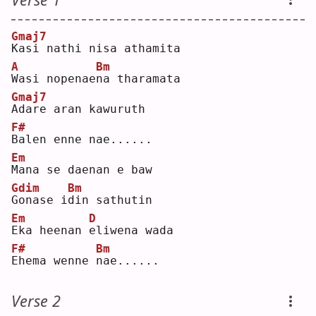
Gmaj7
K
asi nathi nisa athamita  
A
Bm
W
asi nopenae
n
a tharamata  
Gmaj7
A
dare aran kawuruth  
F#
B
alen enne nae......  
Em
M
ana se daenan e baw  
Gdim
Bm
G
onase i
d
in sathutin  
Em
D
E
ka heenan 
e
liwena wada  
F#
Bm
E
hema wenne 
n
ae......  
Verse 2