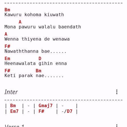
Bm
K
awuru kohoma kiuwath  
A
Mona 
p
awuru walalu baendath  
A
W
enna thiyena de wenawa  
F#
N
awaththanna bae......  
Em
D
H
eenawalata 
g
ihin enna  
F#
Bm
K
eti parak 
n
ae.......  
Inter
| 
Bm
  | - | 
Gmaj7
 | -    |
| 
Em7
 | - | 
F#
    | -/
D7
 |
Verse 1