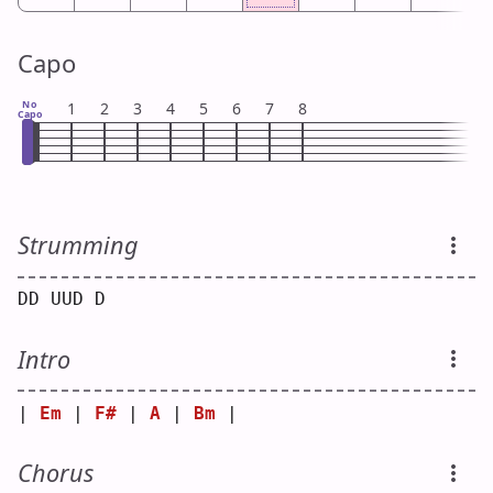
Capo
No
1
2
3
4
5
6
7
8
Capo
Strumming
DD UUD D
Intro
| 
Em
 | 
F#
 | 
A
 | 
Bm
 |
Chorus