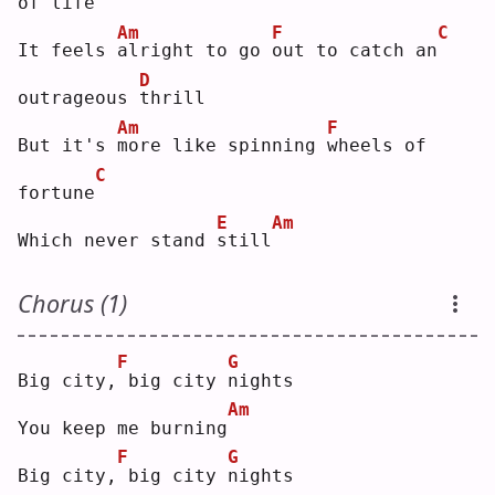
of 
l
ife
Am
F
C
It feels 
a
lright to go 
o
ut to catch an
D
outrageous 
t
hrill
Am
F
But it's 
m
ore like spinning 
w
heels of 
C
fortune
E
Am
Which never stand 
s
till
Chorus (1)
F
G
Big city,
big city 
n
ights
Am
You keep me burning
F
G
Big city,
big city 
n
ights