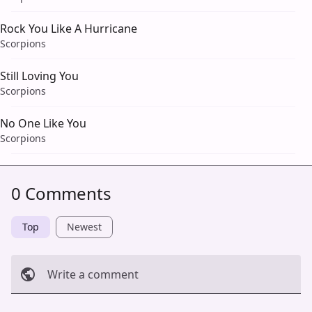
Rock You Like A Hurricane
Scorpions
Still Loving You
Scorpions
No One Like You
Scorpions
0 Comments
Top
Newest
Write a comment
Cancel
Post