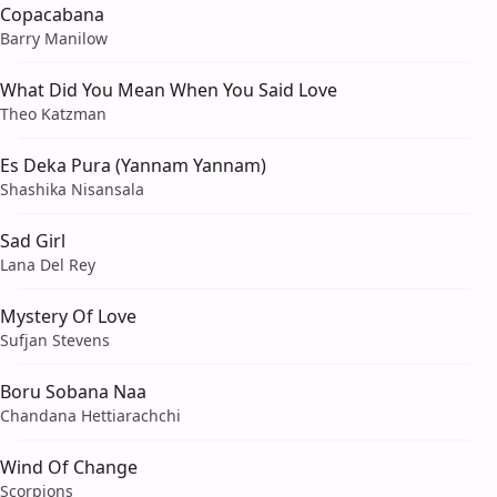
Copacabana
Barry Manilow
What Did You Mean When You Said Love
Theo Katzman
Es Deka Pura (Yannam Yannam)
Shashika Nisansala
Sad Girl
Lana Del Rey
Mystery Of Love
Sufjan Stevens
Boru Sobana Naa
Chandana Hettiarachchi
Wind Of Change
Scorpions