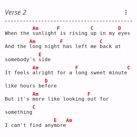
Verse 2
Am
F
C
D
When the 
s
unlight
is rising 
u
p in my 
e
yes
Am
F
C
And the 
l
ong night
has left me 
b
ack at 
E
somebody's 
s
ide
Am
F
C
It feels 
a
lright for a 
l
ong sweet minute
D
like hours be
f
ore
Am
F
But it's 
m
ore like looking 
o
ut for 
C
something
E
Am
I can't find any
m
ore