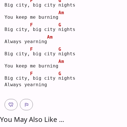
F
G
Big city,
big city 
n
ights
Am
You keep me burning
F
G
Big city,
big city 
n
ights
Am
Always yearning
F
G
Big city,
big city 
n
ights
Am
You keep me burning
F
G
Big city,
big city 
n
ights
Always yearning
You May Also Like ...