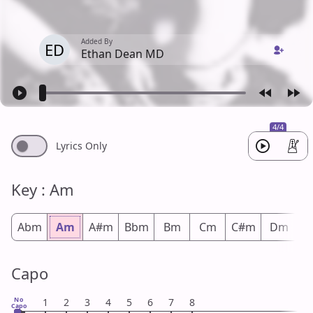
Added By
ED
Ethan Dean MD
4/4
Lyrics Only
Key : Am
Abm
Am
A#m
Bbm
Bm
Cm
C#m
Dm
D
Capo
No
1
2
3
4
5
6
7
8
Capo