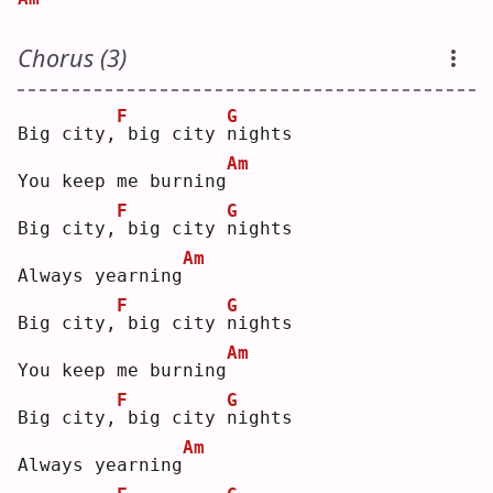
Chorus (3)
F
G
Big city,
big city 
n
ights
Am
You keep me burning
F
G
Big city,
big city 
n
ights
Am
Always yearning
F
G
Big city,
big city 
n
ights
Am
You keep me burning
F
G
Big city,
big city 
n
ights
Am
Always yearning