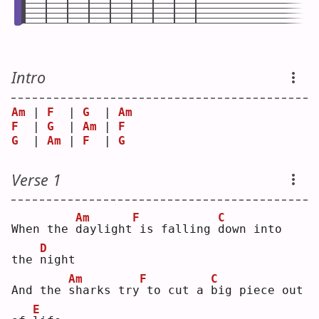
Intro
Am
 | 
F
  | 
G
  | 
Am
F
  | 
G
  | 
Am
 | 
F
G
  | 
Am
 | 
F
  | 
G
Verse 1
Am
F
C
When the 
d
aylight
is falling 
d
own into 
D
the 
n
ight
Am
F
C
And the 
s
harks try
to cut a 
b
ig piece out 
E