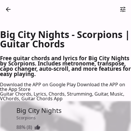
Big City Nights - Scorpions |
Guitar Chords
Free guitar chords and lyrics for Big City Nights
by Scorpions. Includes metronome, transpose,
capo changer, auto-scroll, and more features for
easy playing.
Download the APP on Google Play
Download the APP on
the App Store
Guitar Chords, Lyrics, Chords, Strumming, Guitar, Music,
VChords, Guitar Chords App
Big City Nights
Scorpions
88% (8)