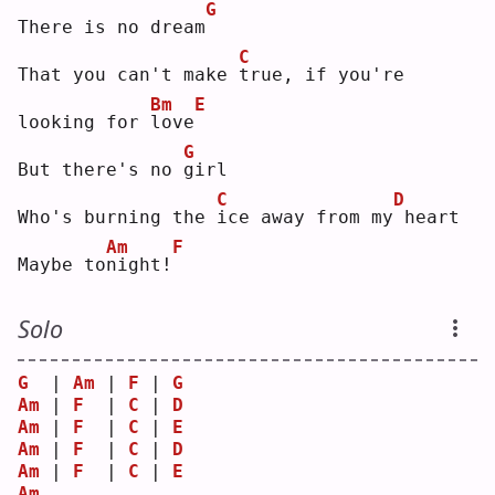
G
There is no dream
C
That you can't make 
t
rue, if you're 
Bm
E
looking for 
l
ove
G
But there's no 
g
irl
C
D
Who's burning the 
i
ce away from my
heart
Am
F
Maybe to
n
ight!
Solo
G
  | 
Am
 | 
F
 | 
G
Am
 | 
F
  | 
C
 | 
D
Am
 | 
F
  | 
C
 | 
E
Am
 | 
F
  | 
C
 | 
D
Am
 | 
F
  | 
C
 | 
E
Am