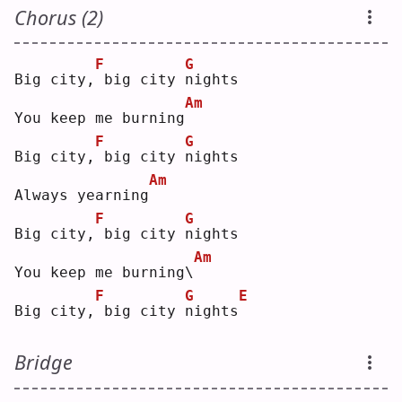
Chorus (2)
F
G
Big city,
big city 
n
ights
Am
You keep me burning
F
G
Big city,
big city 
n
ights
Am
Always yearning
F
G
Big city,
big city 
n
ights
Am
You keep me burning\
F
G
E
Big city,
big city 
n
ights
Bridge