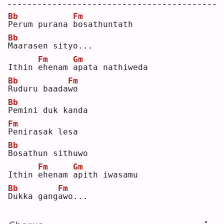
Bb
Fm
P
erum purana 
b
osathuntath
Bb
M
aarasen sityo...
Fm
Gm
Ithin 
e
henam 
a
pata nathiweda
Bb
Fm
R
uduru baada
w
o  
Bb
P
emini duk kanda
Fm
P
enirasak lesa
Bb
B
osathun sithuwo
Fm
Gm
Ithin 
e
henam 
a
pith iwasamu
Bb
Fm
D
ukka gang
a
wo...