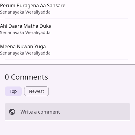
Perum Puragena Aa Sansare
Senanayaka Weraliyadda
Ahi Daara Matha Duka
Senanayaka Weraliyadda
Meena Nuwan Yuga
Senanayaka Weraliyadda
0 Comments
Top
Newest
Write a comment
Cancel
Post