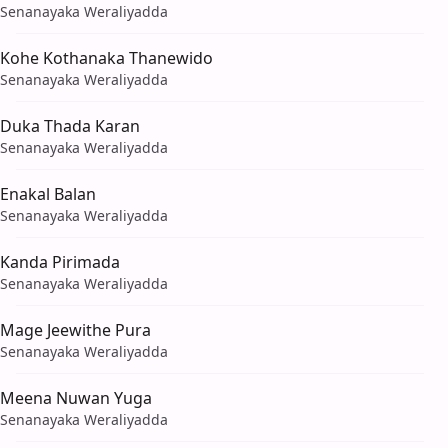
Senanayaka Weraliyadda
Kohe Kothanaka Thanewido
Senanayaka Weraliyadda
Duka Thada Karan
Senanayaka Weraliyadda
Enakal Balan
Senanayaka Weraliyadda
Kanda Pirimada
Senanayaka Weraliyadda
Mage Jeewithe Pura
Senanayaka Weraliyadda
Meena Nuwan Yuga
Senanayaka Weraliyadda