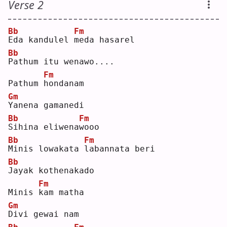
Verse 2
Bb
Fm
E
da kandulel 
m
eda hasarel
Bb
P
athum itu wenawo....
Fm
Pathum 
h
ondanam
Gm
Y
anena gamanedi
Bb
Fm
S
ihina eliwena
w
ooo
Bb
Fm
M
inis lowakata 
l
abannata beri
Bb
J
ayak kothenakado
Fm
Minis 
k
am matha
Gm
D
ivi gewai nam