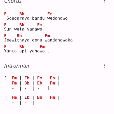
Chorus
F
Bb
Fm
Saaga
r
aya bandu 
w
edanawo
F
Bb
Fm
S
un we
l
a yana
w
o  
F
Bb
Fm
J
eewi
t
haya gena 
w
andanawaka
F
Bb
Fm
Y
anta 
a
pi yana
w
o...
Intro/inter
[| 
Fm
 | 
Eb
 | 
Fm
 | 
Eb
 |
 | 
Fm
 | 
Bb
 | 
Eb
 | 
Fm
 |
 | -  | -  | -  |]   
[| 
Fm
 | 
Eb
 | 
Bb
 | 
Fm
 |
 | -  | -  |]   