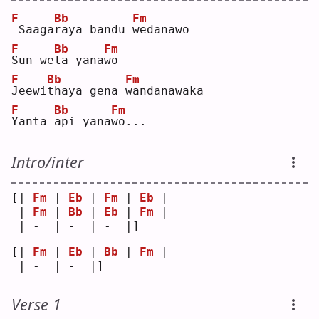
F
Bb
Fm
Saaga
r
aya bandu 
w
edanawo
F
Bb
Fm
S
un we
l
a yana
w
o  
F
Bb
Fm
J
eewi
t
haya gena 
w
andanawaka
F
Bb
Fm
Y
anta 
a
pi yana
w
o...
Intro/inter
[| 
Fm
 | 
Eb
 | 
Fm
 | 
Eb
 |
 | 
Fm
 | 
Bb
 | 
Eb
 | 
Fm
 |
 | -  | -  | -  |]   
[| 
Fm
 | 
Eb
 | 
Bb
 | 
Fm
 |
 | -  | -  |]   
Verse 1