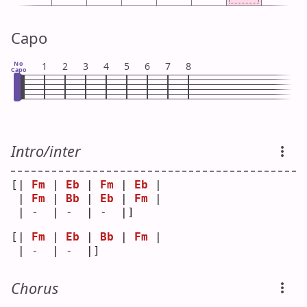
Capo
No
1
2
3
4
5
6
7
8
Capo
Intro/inter
[| 
Fm
 | 
Eb
 | 
Fm
 | 
Eb
 |
 | 
Fm
 | 
Bb
 | 
Eb
 | 
Fm
 |
 | -  | -  | -  |]   
[| 
Fm
 | 
Eb
 | 
Bb
 | 
Fm
 |
 | -  | -  |]   
Chorus