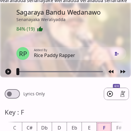
vearaliadda senanayake weraliadda veraliadda senanaike
Sagaraya Bandu Wedanawo
Senanayaka Weraliyadda
84% (19)
Added By
RP
Rice Paddy Rapper
4/4
Lyrics Only
Key : F
b
C
C#
Db
D
Eb
E
F
F#