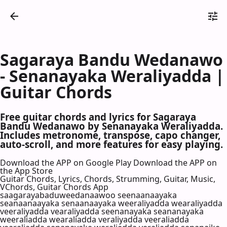
Sagaraya Bandu Wedanawo
- Senanayaka Weraliyadda |
Guitar Chords
Free guitar chords and lyrics for Sagaraya
Bandu Wedanawo by Senanayaka Weraliyadda.
Includes metronome, transpose, capo changer,
auto-scroll, and more features for easy playing.
Download the APP on Google Play
Download the APP on
the App Store
Guitar Chords, Lyrics, Chords, Strumming, Guitar, Music,
VChords, Guitar Chords App
saagarayabaduweedanaawoo seenaanaayaka
seanaanaayaka senaanaayaka weeraliyadda wearaliyadda
veeraliyadda vearaliyadda seenanayaka seananayaka
weeraliadda wearaliadda veraliyadda veeraliadda