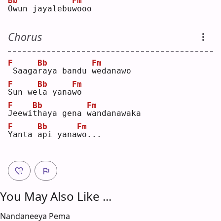
Bb
Fm
O
wun jayalebu
w
ooo
Chorus
F
Bb
Fm
Saaga
r
aya bandu 
w
edanawo
F
Bb
Fm
S
un we
l
a yana
w
o  
F
Bb
Fm
J
eewi
t
haya gena 
w
andanawaka
F
Bb
Fm
Y
anta 
a
pi yana
w
o...
You May Also Like ...
Nandaneeya Pema