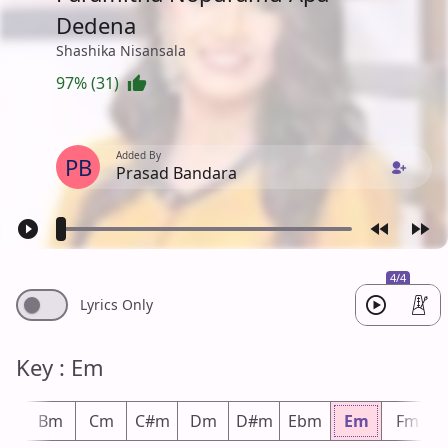
Dedena
Shashika Nisansala
97% (31)
Added By
PB
Prasad Bandara
4/4
Lyrics Only
Key : Em
bm
Bm
Cm
C#m
Dm
D#m
Ebm
Em
Fm