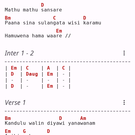
D
Mathu mathu 
s
ansare
Bm
C
D
P
aana sina sulan
g
ata wisi 
k
aramu
Em
Hamuwena hama waa
r
e //
Inter 1 - 2
| 
Em
 | 
C
    | 
A
  | 
C
 |
| 
D
  | 
Daug
 | 
Em
 | - |
| -  | -    | -  | - |
| 
D
  | -    | 
Em
 | - |
Verse 1
Bm
D
Am
K
andulu walin diya
w
i yana
w
anam
Em
G
D