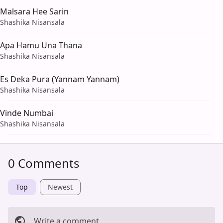
Malsara Hee Sarin
Shashika Nisansala
Apa Hamu Una Thana
Shashika Nisansala
Es Deka Pura (Yannam Yannam)
Shashika Nisansala
Vinde Numbai
Shashika Nisansala
0 Comments
Top
Newest
Write a comment