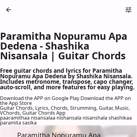
Paramitha Nopuramu Apa
Dedena - Shashika
Nisansala | Guitar Chords
Free guitar chords and lyrics for Paramitha
Nopuramu Apa Dedena by Shashika Nisansala.
Includes metronome, transpose, capo changer,
auto-scroll, and more features for easy playing.
Download the APP on Google Play
Download the APP on
the App Store
Guitar Chords, Lyrics, Chords, Strumming, Guitar, Music,
VChords, Guitar Chords App
paaramithaa nisansalaa nishansala nisanshala shashikaa
paramita sasika
Paramitha Nopuramu Apa