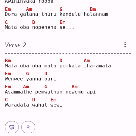
A
wihin
s
aka roo
p
e  
Em
Am
G
Bm
D
ora ga
l
ana thuru 
k
andulu ha
l
annam
C
D
Em
M
ata oba 
n
openena 
s
e...
Verse 2
Bm
D
Am
M
ata oba oba mata 
p
emkala 
t
haramata
Em
G
D
W
enwee 
y
anna 
b
ari
Em
Am
G
Bm
A
samma
t
he pem
w
athun no
w
emu api
C
D
Em
W
aradata 
w
ahal 
w
ewi