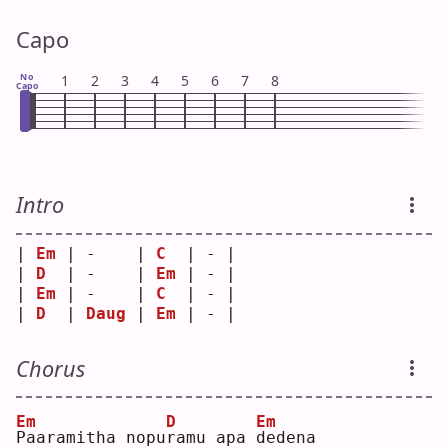
Capo
No
1
2
3
4
5
6
7
8
Capo
Intro
| 
Em
 | -    | 
C
  | - |
| 
D
  | -    | 
Em
 | - |
| 
Em
 | -    | 
C
  | - |
| 
D
  | 
Daug
 | 
Em
 | - |
Chorus
Em
D
Em
P
aaramitha nopu
r
amu apa 
d
edena