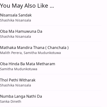
You May Also Like ...
Nisansala Sandak
Shashika Nisansala
Oba Ma Hamuwuna Da
Shashika Nisansala
Mathaka Mandira Thana ( Chanchala )
Malith Perera, Samitha Mudunkotuwa
Oba Hinda Ba Mata Metharam
Samitha Mudunkotuwa
Thol Pethi Witharak
Shashika Nisansala
Numba Langa Nathi Da
Sanka Dineth