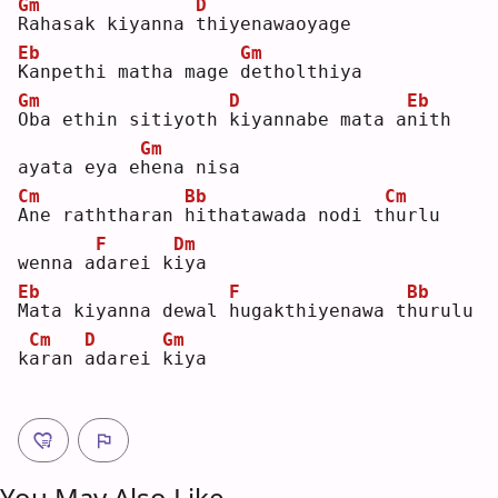
Gm
D
R
ahasak kiyanna 
t
hiyenawaoyage
Eb
Gm
K
anpethi matha mage 
d
etholthiya
Gm
D
Eb
O
ba ethin sitiyoth 
k
iyannabe mata a
n
ith 
Gm
ayata eya e
h
ena nisa
Cm
Bb
Cm
A
ne raththaran 
h
ithatawada nodi t
h
urlu 
F
Dm
wenna a
d
arei k
i
ya 
Eb
F
Bb
M
ata kiyanna dewal 
h
ugakthiyenawa t
h
urulu 
Cm
D
Gm
k
a
ran 
a
darei 
k
iya
You May Also Like ...