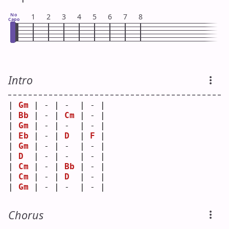
No
1
2
3
4
5
6
7
8
Capo
Intro
| 
Gm
 | - | -  | - |
| 
Bb
 | - | 
Cm
 | - |
| 
Gm
 | - | -  | - |
| 
Eb
 | - | 
D
  | 
F
 |
| 
Gm
 | - | -  | - |
| 
D
  | - | -  | - |
| 
Cm
 | - | 
Bb
 | - |
| 
Cm
 | - | 
D
  | - |
| 
Gm
 | - | -  | - |
Chorus