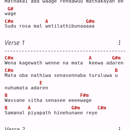
M
athakai a
d
a w
a
age
rendawuu mathakayan 
e
e 
G#
w
a
ge 
C#m
A
G#m
S
udu rosa mal 
w
etilathibunaa
a
aa 
Verse 1
C#m
A
G#m
W
ena kagewath wenne na mata  
k
eewa ad
a
ren
C#m
B
M
ata oba nathiwa senasennaba turuluwa 
u
E
nuhumata ada
r
en 
B
F#m
W
assane sitha senasee eeee
w
age
B
A
G#m
C#m
S
amanal 
p
iyapath hinehu
n
aee reye
Verse 2