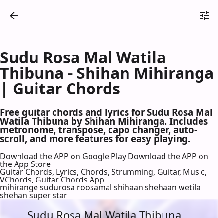
Sudu Rosa Mal Watila
Thibuna - Shihan Mihiranga
| Guitar Chords
Free guitar chords and lyrics for Sudu Rosa Mal
Watila Thibuna by Shihan Mihiranga. Includes
metronome, transpose, capo changer, auto-
scroll, and more features for easy playing.
Download the APP on Google Play
Download the APP on
the App Store
Guitar Chords, Lyrics, Chords, Strumming, Guitar, Music,
VChords, Guitar Chords App
mihirange sudurosa roosamal shihaan shehaan wetila
shehan super star
Sudu Rosa Mal Watila Thibuna