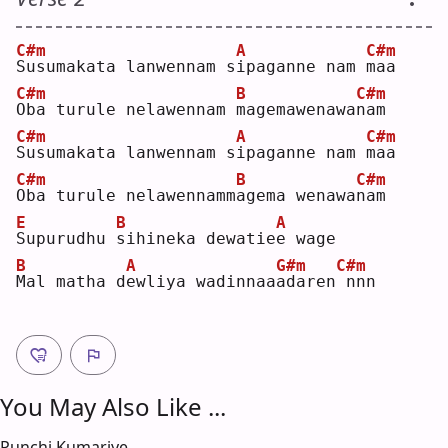
C#m
A
C#m
S
usumakata lanwennam s
i
paganne nam 
m
aa 
C#m
B
C#m
O
ba turule nelawennam 
m
agemawenawa
n
am 
C#m
A
C#m
S
usumakata lanwennam s
i
paganne nam 
m
aa 
C#m
B
C#m
O
ba turule nelawennamm
a
gema wenawa
n
am 
E
B
A
S
upurudhu 
s
ihineka dewatie
e
 wage
B
A
G#m
C#m
M
al matha d
e
wliya wadinnaa
a
daren
nnn
You May Also Like ...
Punchi Kumariye