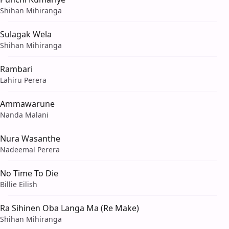
Shihan Mihiranga
Sulagak Wela
Shihan Mihiranga
Rambari
Lahiru Perera
Ammawarune
Nanda Malani
Nura Wasanthe
Nadeemal Perera
No Time To Die
Billie Eilish
Ra Sihinen Oba Langa Ma (Re Make)
Shihan Mihiranga