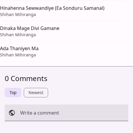
Hinahenna Sewwandiye (Ea Sonduru Samanal)
Shihan Mihiranga
Dinaka Mage Divi Gamane
Shihan Mihiranga
Ada Thaniyen Ma
Shihan Mihiranga
0 Comments
Top
Newest
Write a comment
Cancel
Post