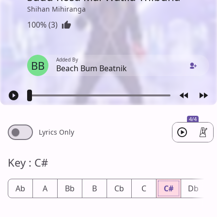
Shihan Mihiranga
100% (3)
Added By
BB
Beach Bum Beatnik
4/4
Lyrics Only
Key : C#
Ab
A
Bb
B
Cb
C
C#
Db