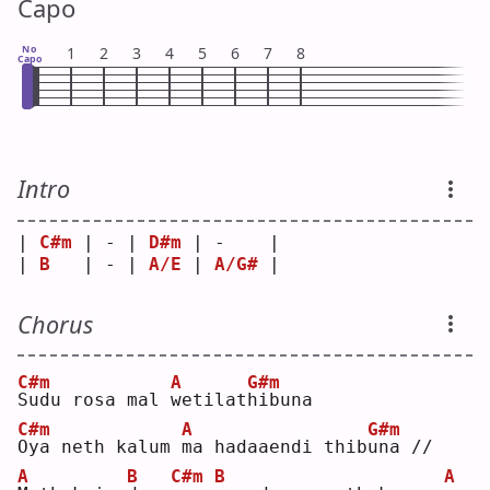
Capo
No
1
2
3
4
5
6
7
8
Capo
Intro
| 
C#m
 | - | 
D#m
 | -    |
| 
B
   | - | 
A/E
 | 
A/G#
 |
Chorus
C#m
A
G#m
S
udu rosa mal 
w
etilat
h
ibuna
C#m
A
G#m
O
ya neth kalum 
m
a hadaaendi thib
u
na //
A
B
C#m
B
A