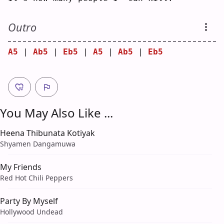
Outro
A5
 | 
Ab5
 | 
Eb5
 | 
A5
 | 
Ab5
 | 
Eb5
You May Also Like ...
Heena Thibunata Kotiyak
Shyamen Dangamuwa
My Friends
Red Hot Chili Peppers
Party By Myself
Hollywood Undead