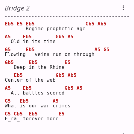
Bridge 2
Eb5
E5
Eb5
Gb5
Ab5
R
egime prophetic age
A5
Eb5
Gb5
A5
 Old 
i
n its time
G5
Eb5
A5
G5
F
lowing
  veins run on through
Gb5
Eb5
E5
  Deep 
i
n the Rhine
Eb5
Gb5
Ab5
Cen
t
er of the web
A5
Eb5
Gb5
A5
 All 
b
attles scored
G5
Eb5
A5
W
hat 
i
s our war 
c
rimes
G5
Gb5
Eb5
E5
E
_r
a
_ fo
r
ever more