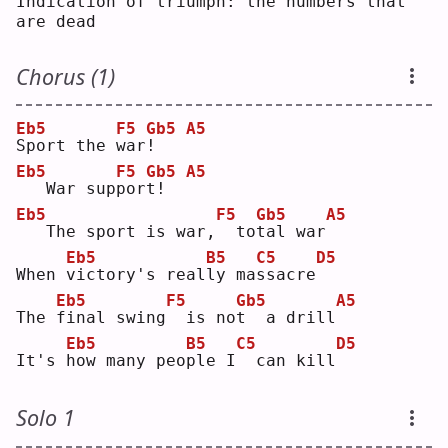
Indication of triumph: the numbers that 
are dead
Chorus (1)
Eb5
F5
Gb5
A5
S
port the 
w
ar
!
Eb5
F5
Gb5
A5
  War sup
p
or
t
!  
Eb5
F5
Gb5
A5
  The sport is war,
 to
t
al war
Eb5
B5
C5
D5
When 
v
ictory's real
l
y ma
s
sacre
Eb5
F5
Gb5
A5
The 
f
inal swing
 is no
t
  a drill
Eb5
B5
C5
D5
It's 
h
ow many peo
p
le I
 can kill
Solo 1