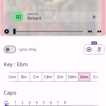
Added By
RI
Richard
4/4
Lyrics Only
Key : Ebm
#m
Bbm
Bm
Cm
C#m
Dm
D#m
Ebm
Em
Capo
No
1
2
3
4
5
6
7
8
Capo