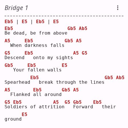
Bridge 1
Eb5
 | 
E5
 | 
Eb5
 | 
E5
Eb5
Gb5
Ab5
B
e dead, be from above
A5
Eb5
Gb5
A5
 When 
d
arkness falls
G5
Eb5
A5
G5
D
escend
  onto my sights
Gb5
Eb5
E5
  Your 
f
allen walls
Eb5
Gb5
Ab5
Spearhead
  break through the lines
A5
Eb5
Gb5
A5
 Flanked 
a
ll around
G5
Eb5
A5
G5
Gb5
Eb5
S
ol
d
iers of attri
t
ion
F
orward
  their 
E5
ground