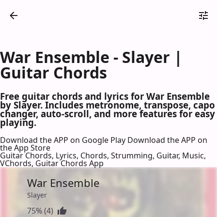
War Ensemble - Slayer |
Guitar Chords
Free guitar chords and lyrics for War Ensemble
by Slayer. Includes metronome, transpose, capo
changer, auto-scroll, and more features for easy
playing.
Download the APP on Google Play
Download the APP on
the App Store
Guitar Chords, Lyrics, Chords, Strumming, Guitar, Music,
VChords, Guitar Chords App
War Ensemble
Slayer
75% (4)