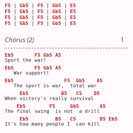
F5
 | 
Gb5
 | 
F5
 | 
Gb5
 | 
E5
F5
 | 
Gb5
 | 
F5
 | 
Gb5
 | 
E5
F5
 | 
Gb5
 | 
F5
 | 
Gb5
 | 
E5
F5
 | 
Gb5
 | 
F5
 | 
Gb5
 | 
E5
Chorus (2)
Eb5
F5
Gb5
A5
S
port the 
w
ar
!
Eb5
F5
Gb5
A5
  War sup
p
or
t
!  
Eb5
F5
Gb5
A5
  The sport is war,
 to
t
al war
Eb5
B5
C5
D5
When 
v
ictory's real
l
y su
r
vival
Eb5
F5
Gb5
A5
The 
f
inal swing
 is no
t
  a drill
Eb5
B5
C5
D5
Eb5
It's 
h
ow many peo
p
le I
 can kill