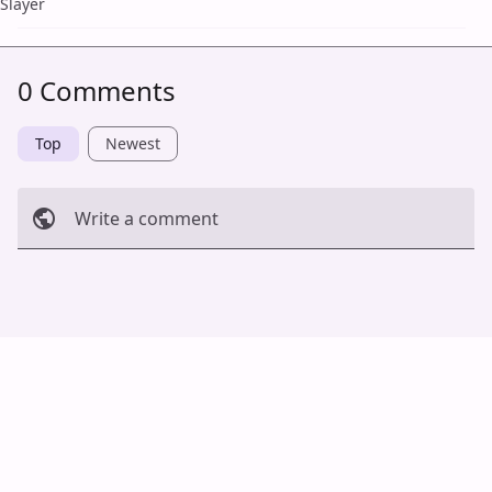
Slayer
0 Comments
Top
Newest
Write a comment
Cancel
Post