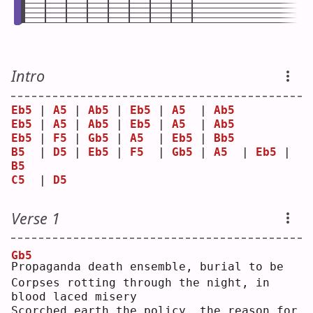
Intro
Eb5
 | 
A5
 | 
Ab5
 | 
Eb5
 | 
A5
  | 
Ab5
Eb5
 | 
A5
 | 
Ab5
 | 
Eb5
 | 
A5
  | 
Ab5
Eb5
 | 
F5
 | 
Gb5
 | 
A5
  | 
Eb5
 | 
Bb5
B5
  | 
D5
 | 
Eb5
 | 
F5
  | 
Gb5
 | 
A5
  | 
Eb5
 | 
B5
C5
  | 
D5
Verse 1
Gb5
P
ropaganda death ensemble, burial to be
Corpses rotting through the night, in 
blood laced misery
Scorched earth the policy, the reason for 