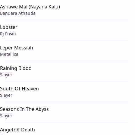
Ashawe Mal (Nayana Kalu)
Bandara Athauda
Lobster
Rj Pasin
Leper Messiah
Metallica
Raining Blood
Slayer
South Of Heaven
Slayer
Seasons In The Abyss
Slayer
Angel Of Death