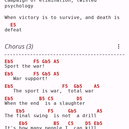
Campaign of elimination, twisted 
psychology
When victory is to survive, and death is 
E5
de
f
eat
Chorus (3)
Eb5
F5
Gb5
A5
S
port the 
w
ar
!
Eb5
F5
Gb5
A5
  War sup
p
or
t
!  
Eb5
F5
Gb5
A5
  The sport is war,
 to
t
al war
Eb5
B5
C5
D5
W
hen the end
 i
s
 a slaugh
t
er 
Eb5
F5
Gb5
A5
The 
f
inal swing
 is no
t
  a drill
Eb5
B5
C5
D5
Eb5
It's 
h
ow many peo
p
le I
 can 
k
il
l
.  