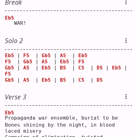
Break
Eb5
  WAR!
Solo 2
Eb5
 | 
F5
  | 
Gb5
 | 
A5
  | 
Eb5
F5
  | 
Gb5
 | 
A5
  | 
Eb5
 | 
F5
Gb5
 | 
A5
  | 
Eb5
 | 
B5
  | 
C5
  | 
D5
 | 
Eb5
 | 
F5
Gb5
 | 
A5
  | 
Eb5
 | 
B5
  | 
C5
  | 
D5
Verse 3
Eb5
P
ropaganda war ensemble, burial to be
Bones shining by the night, in blood 
laced misery