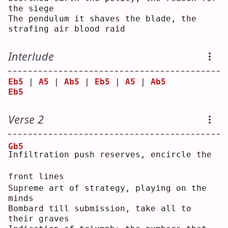
the siege
The pendulum it shaves the blade, the 
strafing air blood raid
Interlude
Eb5
 | 
A5
 | 
Ab5
 | 
Eb5
 | 
A5
 | 
Ab5
Eb5
Verse 2
Gb5
I
nfiltration push reserves, encircle the 
front lines
Supreme art of strategy, playing on the 
minds
Bombard till submission, take all to 
their graves