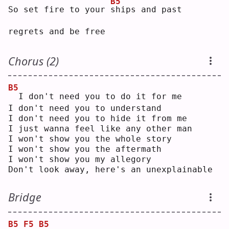
B5
So set fire to your 
s
hips and past 
regrets and be free
Chorus (2)
B5
 I don't need you to do it for me
I don't need you to understand
I don't need you to hide it from me
I just wanna feel like any other man
I won't show you the whole story
I won't show you the aftermath
I won't show you my allegory
Don't look away, here's an unexplainable
Bridge
B5
F5
B5