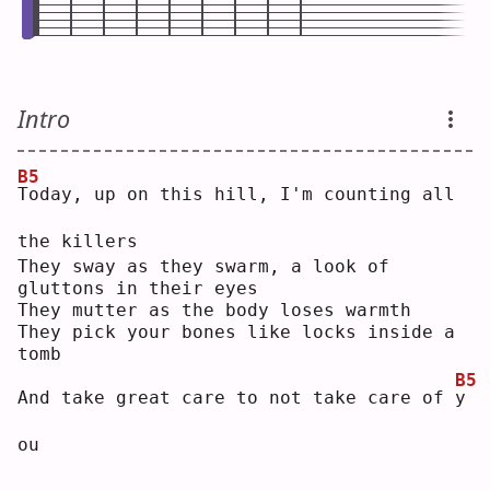
Intro
B5
T
oday, up on this hill, I'm counting all 
the killers
They sway as they swarm, a look of 
gluttons in their eyes
They mutter as the body loses warmth
They pick your bones like locks inside a 
tomb
B5
And take great care to not take care of 
y
ou 