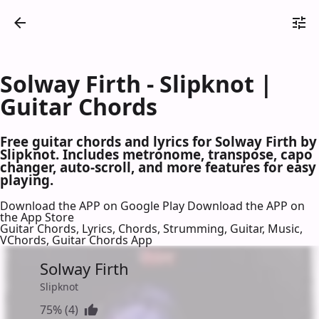
Solway Firth - Slipknot |
Guitar Chords
Free guitar chords and lyrics for Solway Firth by
Slipknot. Includes metronome, transpose, capo
changer, auto-scroll, and more features for easy
playing.
Download the APP on Google Play
Download the APP on
the App Store
Guitar Chords, Lyrics, Chords, Strumming, Guitar, Music,
VChords, Guitar Chords App
Solway Firth
Slipknot
75% (4)