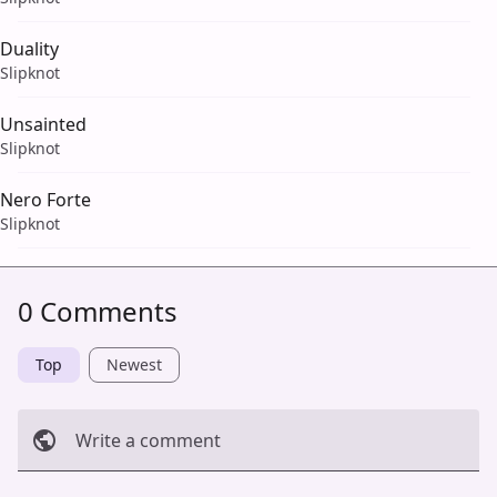
Duality
Slipknot
Unsainted
Slipknot
Nero Forte
Slipknot
0 Comments
Top
Newest
Write a comment