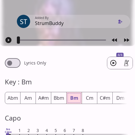
Added By
ST
StrumBuddy
4/4
Lyrics Only
Key : Bm
Abm
Am
A#m
Bbm
Bm
Cm
C#m
Dm
D
Capo
No
1
2
3
4
5
6
7
8
Capo