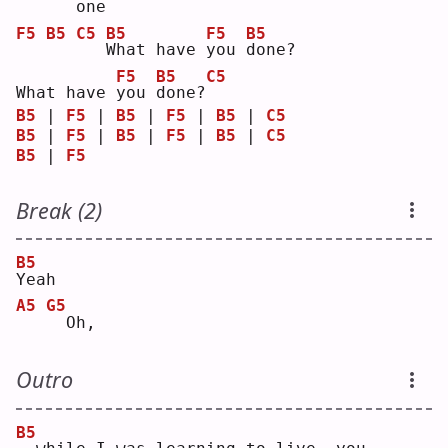
o
ne 
F5
B5
C5
B5
F5
B5
W
hat have 
y
ou 
d
one?
F5
B5
C5
What have 
y
ou 
d
one?
B5
 | 
F5
 | 
B5
 | 
F5
 | 
B5
 | 
C5
B5
 | 
F5
 | 
B5
 | 
F5
 | 
B5
 | 
C5
B5
 | 
F5
Break (2)
B5
Y
eah
A5
G5
 Oh,
Outro
B5