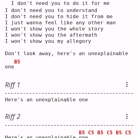
 I don't need you to do it for me
I don't need you to understand
I don't need you to hide it from me
I just wanna feel like any other man
I won't show you the whole story
I won't show you the aftermath
I won't show you my allegory
Don't look away, here's an unexplainable 
B5
one
Riff 1
Here's an unexplainable one
Riff 2
B5
C5
B5
C5
B5
C5
Here's an unexplainable 
o
ne