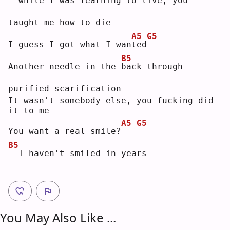
 while I was learning to live, you 
taught me how to die
A5
G5
I guess I got what I wan
t
ed
B5
Another needle in the 
b
ack through 
purified scarification
It wasn't somebody else, you fucking did 
it to me
A5
G5
You want a real smile?
B5
 I haven't smiled in years
You May Also Like ...