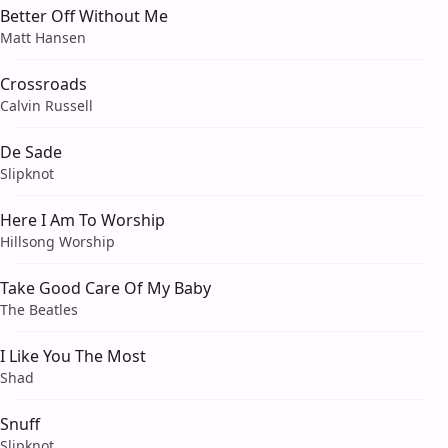
Better Off Without Me
Matt Hansen
Crossroads
Calvin Russell
De Sade
Slipknot
Here I Am To Worship
Hillsong Worship
Take Good Care Of My Baby
The Beatles
I Like You The Most
Shad
Snuff
Slipknot