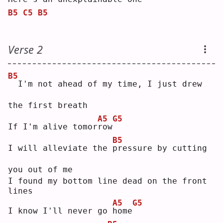
B5
C5
B5
Verse 2
B5
 I'm not ahead of my time, I just drew 
the first breath
A5
G5
If I'm alive tomor
r
ow
B5
I will alleviate the 
p
ressure by cutting 
you out of me
I found my bottom line dead on the front 
lines
A5
G5
I know I'll never go 
h
ome