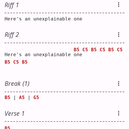
Riff 1
Here's an unexplainable one
Riff 2
B5
C5
B5
C5
B5
C5
Here's an unexplainable 
o
ne
B5
C5
B5
Break (1)
B5
 | 
A5
 | 
G5
Verse 1
B5