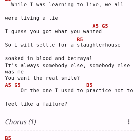
 While I was learning to live, we all 
were living a lie
A5
G5
I guess you got what you wan
t
ed
B5
So I will settle for a 
s
laughterhouse 
soaked in blood and betrayal
It's always somebody else, somebody else 
was me
You want the real smile?
A5
G5
B5
 Or the one I used to 
p
ractice not to 
feel like a failure?
Chorus (1)
B5