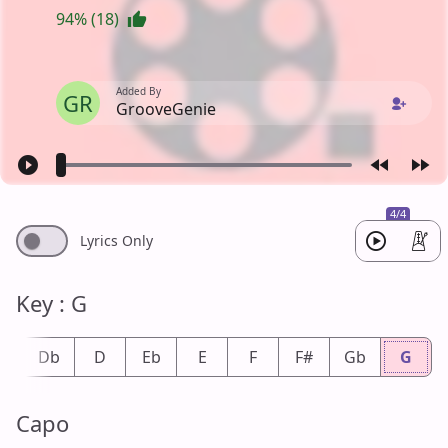
94% (18)
Added By
GR
GrooveGenie
4/4
Lyrics Only
Key : G
#
Db
D
Eb
E
F
F#
Gb
G
Capo