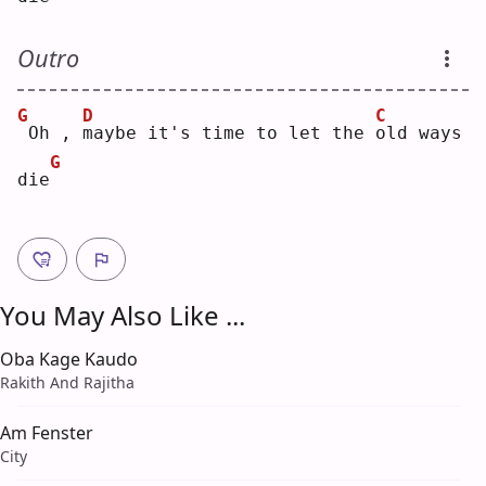
Outro
G
D
C
Oh , 
m
aybe it's time to let the 
o
ld ways 
G
die
You May Also Like ...
Oba Kage Kaudo
Rakith And Rajitha
Am Fenster
City