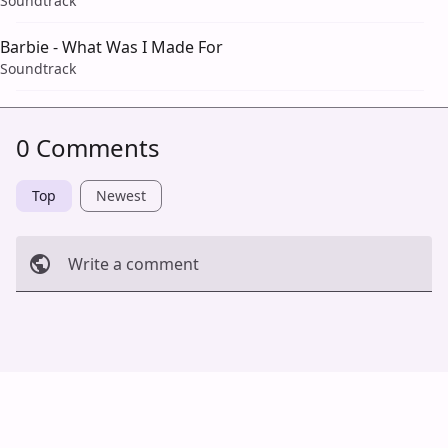
Soundtrack
Barbie - What Was I Made For
Soundtrack
0 Comments
Top
Newest
Write a comment
Cancel
Post