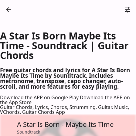
A Star Is Born Maybe Its
Time - Soundtrack | Guitar
Chords
Free guitar chords and lyrics for A Star Is Born
Maybe Its Time by Soundtrack. Includes
metronome, transpose, capo changer, auto-
scroll, and more features for easy playing.
Download the APP on Google Play
Download the APP on
the App Store
Guitar Chords, Lyrics, Chords, Strumming, Guitar, Music,
VChords, Guitar Chords App
A Star Is Born - Maybe Its Time
Soundtrack