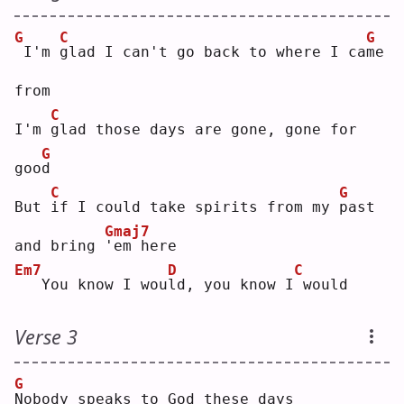
G
C
G
I'm 
g
lad I can't go back to where I ca
m
e 
from
C
I'm 
g
lad those days are gone, gone for 
G
goo
d
C
G
But 
i
f I could take spirits from my 
p
ast 
Gmaj7
and bring 
'
em here
Em7
D
C
  You know I wou
l
d, you know I
would
Verse 3
G
N
obody speaks to God these days