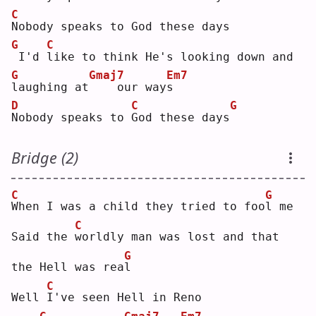
C
N
obody speaks to God these days
G
C
I'd 
l
ike to think He's looking down and 
G
Gmaj7
Em7
l
aughing at
   our way
s
D
C
G
N
obody speaks to 
G
od these days
Bridge (2)
C
G
W
hen I was a child they tried to foo
l
 me
C
Said the 
w
orldly man was lost and that 
G
the Hell was rea
l
C
Well 
I
've seen Hell in Reno