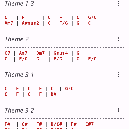
Theme 1-3
C
   | 
F
      | 
C
 | 
F
   | 
C
 | 
G/C
Am7
 | 
A#sus2
 | 
C
 | 
F/G
 | 
G
 | 
C
Theme 2
C7
 | 
Am7
 | 
Dm7
 | 
Gsus4
 | 
G
C
  | 
F/G
 | 
G
   | 
F/G
   | 
G
 | 
F/G
Theme 3-1
C
 | 
F
 | 
C
 | 
F
 | 
C
  | 
G/C
C
 | 
F
 | 
C
 | 
F
 | 
D#
Theme 3-2
F#
  | 
C#
 | 
F#
 | 
B/C#
 | 
F#
 | 
C#7