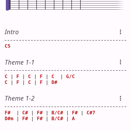
Intro
C5
Theme 1-1
C
 | 
F
 | 
C
 | 
F
 | 
C
  | 
G/C
C
 | 
F
 | 
C
 | 
F
 | 
D#
Theme 1-2
F#
  | 
C#
 | 
F#
 | 
B/C#
 | 
F#
 | 
C#7
D#m
 | 
F#
 | 
F#
 | 
B/C#
 | 
A