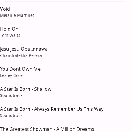
Void
Melanie Martinez
Hold On
Tom Waits
Jesu Jesu Oba Innawa
Chandralekha Perera
You Dont Own Me
Lesley Gore
A Star Is Born - Shallow
Soundtrack
A Star Is Born - Always Remember Us This Way
Soundtrack
The Greatest Showman - A Million Dreams