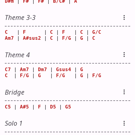
D#m
 | 
F#
 | 
F#
 | 
B/C#
 | 
A
Theme 3-3
C
   | 
F
      | 
C
 | 
F
   | 
C
 | 
G/C
Am7
 | 
A#sus2
 | 
C
 | 
F/G
 | 
G
 | 
C
Theme 4
C7
 | 
Am7
 | 
Dm7
 | 
Gsus4
 | 
G
C
  | 
F/G
 | 
G
   | 
F/G
   | 
G
 | 
F/G
Bridge
C5
 | 
A#5
 | 
F
 | 
D5
 | 
G5
Solo 1