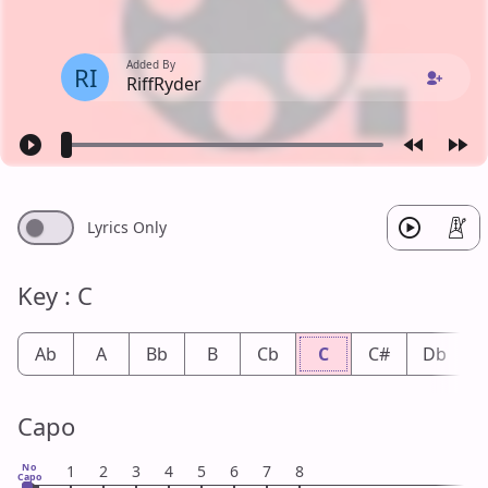
Added By
RI
RiffRyder
Lyrics Only
Key : C
Ab
A
Bb
B
Cb
C
C#
Db
Capo
No
1
2
3
4
5
6
7
8
Capo