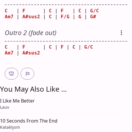
C
   | 
F
      | 
C
 | 
F
   | 
C
 | 
G/C
Am7
 | 
A#sus2
 | 
C
 | 
F/G
 | 
G
 | 
G#
Outro 2 (fade out)
C
   | 
F
      | 
C
 | 
F
 | 
C
 | 
G/C
Am7
 | 
A#sus2
You May Also Like ...
I Like Me Better
Lauv
10 Seconds From The End
Kataklysm