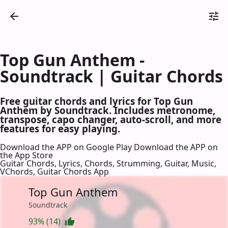
Top Gun Anthem -
Soundtrack | Guitar Chords
Free guitar chords and lyrics for Top Gun
Anthem by Soundtrack. Includes metronome,
transpose, capo changer, auto-scroll, and more
features for easy playing.
Download the APP on Google Play
Download the APP on
the App Store
Guitar Chords, Lyrics, Chords, Strumming, Guitar, Music,
VChords, Guitar Chords App
Top Gun Anthem
Soundtrack
93% (14)