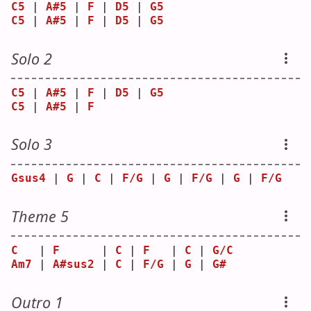
C5
 | 
A#5
 | 
F
 | 
D5
 | 
G5
C5
 | 
A#5
 | 
F
 | 
D5
 | 
G5
Solo 2
C5
 | 
A#5
 | 
F
 | 
D5
 | 
G5
C5
 | 
A#5
 | 
F
Solo 3
Gsus4
 | 
G
 | 
C
 | 
F/G
 | 
G
 | 
F/G
 | 
G
 | 
F/G
Theme 5
C
   | 
F
      | 
C
 | 
F
   | 
C
 | 
G/C
Am7
 | 
A#sus2
 | 
C
 | 
F/G
 | 
G
 | 
G#
Outro 1