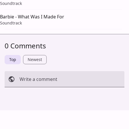
Soundtrack
Barbie - What Was I Made For
Soundtrack
0 Comments
Top
Newest
Write a comment
Cancel
Post