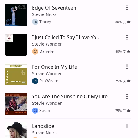
Edge Of Seventeen
Stevie Nicks
Tracey
80% (5)
TR
I Just Called To Say I Love You
Stevie Wonder
Danielle
80% (5)
DA
For Once In My Life
Stevie Wonder
PickWizard
75% (4)
PI
You Are The Sunshine Of My Life
Stevie Wonder
Susan
75% (4)
SU
Landslide
Stevie Nicks