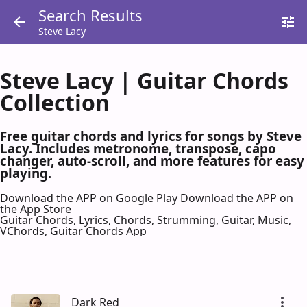
Search Results
Steve Lacy
Steve Lacy | Guitar Chords
Collection
Free guitar chords and lyrics for songs by Steve
Lacy. Includes metronome, transpose, capo
changer, auto-scroll, and more features for easy
playing.
Download the APP on Google Play
Download the APP on
the App Store
Guitar Chords, Lyrics, Chords, Strumming, Guitar, Music,
VChords, Guitar Chords App
Dark Red