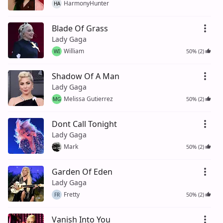
HarmonyHunter
HA
Blade Of Grass
Lady Gaga
William
50% (2)
WI
Shadow Of A Man
Lady Gaga
Melissa Gutierrez
50% (2)
MG
Dont Call Tonight
Lady Gaga
Mark
50% (2)
Garden Of Eden
Lady Gaga
Fretty
50% (2)
FR
Vanish Into You