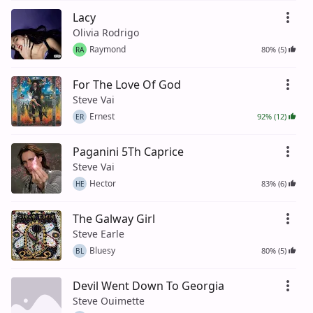
Lacy
Olivia Rodrigo
Raymond
80% (5)
RA
For The Love Of God
Steve Vai
Ernest
92% (12)
ER
Paganini 5Th Caprice
Steve Vai
Hector
83% (6)
HE
The Galway Girl
Steve Earle
Bluesy
80% (5)
BL
Devil Went Down To Georgia
Steve Ouimette