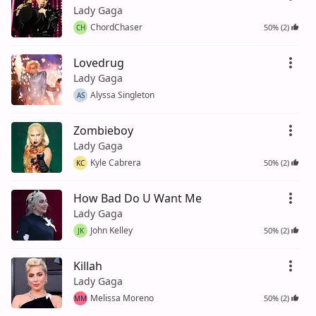
Lady Gaga
ChordChaser
50% (2)
CH
Lovedrug
Lady Gaga
Alyssa Singleton
AS
Zombieboy
Lady Gaga
Kyle Cabrera
50% (2)
KC
How Bad Do U Want Me
Lady Gaga
John Kelley
50% (2)
JK
Killah
Lady Gaga
Melissa Moreno
50% (2)
MM