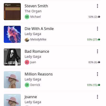
Steven Smith
The Organ
Michael
50% (2)
MI
Die With A Smile
Lady Gaga
MelodyMike
93% (27)
Bad Romance
Lady Gaga
Juan
83% (6)
JU
Million Reasons
Lady Gaga
Derrick
93% (15)
DE
Joanne
Lady Gaga