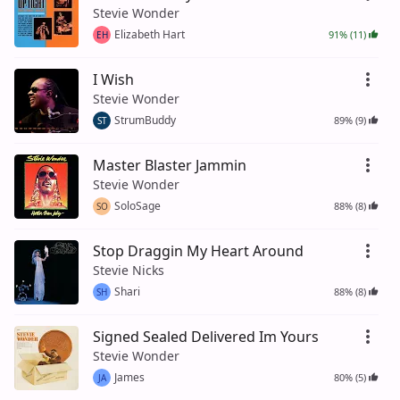
Stevie Wonder
Elizabeth Hart
91% (11)
EH
I Wish
Stevie Wonder
StrumBuddy
89% (9)
ST
Master Blaster Jammin
Stevie Wonder
SoloSage
88% (8)
SO
Stop Draggin My Heart Around
Stevie Nicks
Shari
88% (8)
SH
Signed Sealed Delivered Im Yours
Stevie Wonder
James
80% (5)
JA