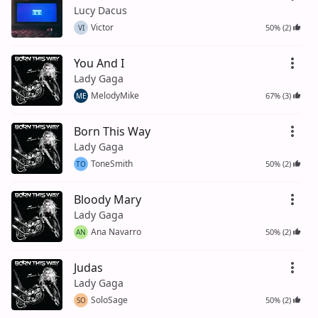
Lucy Dacus
Victor
50% (2)
VI
You And I
Lady Gaga
MelodyMike
67% (3)
ME
Born This Way
Lady Gaga
ToneSmith
50% (2)
TO
Bloody Mary
Lady Gaga
Ana Navarro
50% (2)
AN
Judas
Lady Gaga
SoloSage
50% (2)
SO