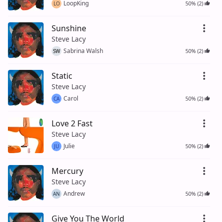
LoopKing
50% (2)
LO
Sunshine
Steve Lacy
Sabrina Walsh
50% (2)
SW
Static
Steve Lacy
Carol
50% (2)
CA
Love 2 Fast
Steve Lacy
Julie
50% (2)
JU
Mercury
Steve Lacy
Andrew
50% (2)
AN
Give You The World