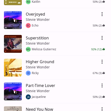
Kaitlin
50% (2)
KA
Overjoyed
Stevie Wonder
Echo
50% (2)
EC
Superstition
Stevie Wonder
Melissa Gutierrez
92% (12)
MG
Higher Ground
Stevie Wonder
Ricky
67% (3)
RI
Part-Time Lover
Stevie Wonder
Jacqueline
50% (2)
JA
Need You Now