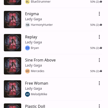
BlueStrummer
50% (2)
BL
Enigma
Lady Gaga
HarmonyHunter
50% (2)
HA
Replay
Lady Gaga
Bryan
50% (2)
BR
Sine From Above
Lady Gaga
Mercedes
50% (2)
ME
Free Woman
Lady Gaga
MelodyMike
ME
Plastic Doll