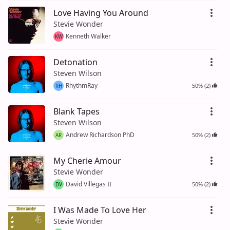
Love Having You Around
Stevie Wonder
Kenneth Walker
KW
Detonation
Steven Wilson
RhythmRay
50% (2)
RH
Blank Tapes
Steven Wilson
Andrew Richardson PhD
50% (2)
AR
My Cherie Amour
Stevie Wonder
David Villegas II
50% (2)
DV
I Was Made To Love Her
Stevie Wonder