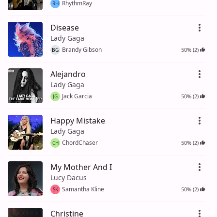
RhythmRay
RH
Disease
Lady Gaga
Brandy Gibson
50% (2)
BG
Alejandro
Lady Gaga
Jack Garcia
50% (2)
JG
Happy Mistake
Lady Gaga
ChordChaser
50% (2)
CH
My Mother And I
Lucy Dacus
Samantha Kline
50% (2)
SK
Christine