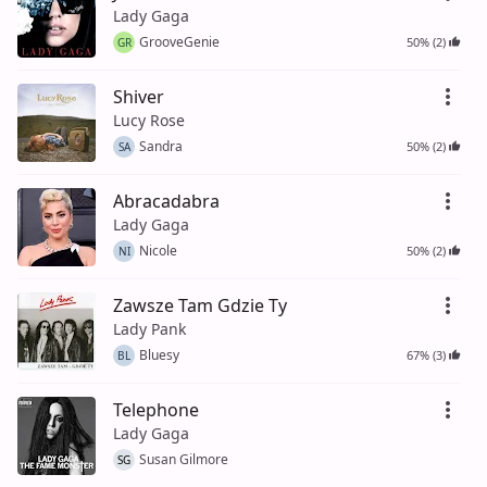
Lady Gaga
GrooveGenie
50% (2)
GR
Shiver
Lucy Rose
Sandra
50% (2)
SA
Abracadabra
Lady Gaga
Nicole
50% (2)
NI
Zawsze Tam Gdzie Ty
Lady Pank
Bluesy
67% (3)
BL
Telephone
Lady Gaga
Susan Gilmore
SG