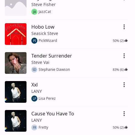
Steve Fisher
JazzCat
JA
Hobo Low
Seasick Steve
PickWizard
50% (2)
PI
Tender Surrender
Steve Vai
Stephanie Dawson
83% (6)
SD
Xxl
LANY
Lisa Perez
LP
Cause You Have To
LANY
Fretty
50% (2)
FR