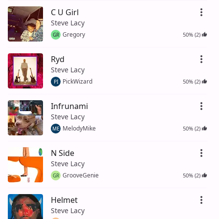
C U Girl
Steve Lacy
Gregory
50% (2)
GR
Ryd
Steve Lacy
PickWizard
50% (2)
PI
Infrunami
Steve Lacy
MelodyMike
50% (2)
ME
N Side
Steve Lacy
GrooveGenie
50% (2)
GR
Helmet
Steve Lacy