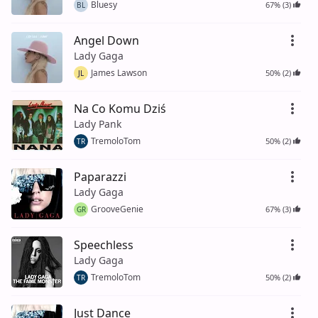
Bluesy
67% (3)
BL
Angel Down
Lady Gaga
James Lawson
50% (2)
JL
Na Co Komu Dziś
Lady Pank
TremoloTom
50% (2)
TR
Paparazzi
Lady Gaga
GrooveGenie
67% (3)
GR
Speechless
Lady Gaga
TremoloTom
50% (2)
TR
Just Dance