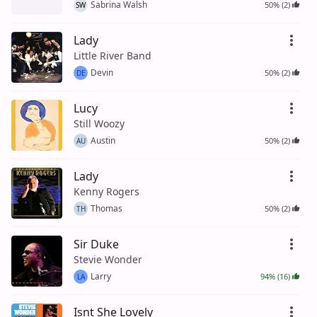
Sabrina Walsh
50% (2)
SW
Lady
Little River Band
Devin
50% (2)
DE
Lucy
Still Woozy
Austin
50% (2)
AU
Lady
Kenny Rogers
Thomas
50% (2)
TH
Sir Duke
Stevie Wonder
Larry
94% (16)
LA
Isnt She Lovely