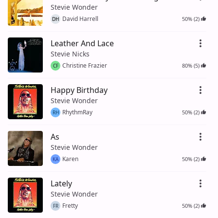
Stevie Wonder
David Harrell
50% (2)
DH
Leather And Lace
Stevie Nicks
Christine Frazier
80% (5)
CF
Happy Birthday
Stevie Wonder
RhythmRay
50% (2)
RH
As
Stevie Wonder
Karen
50% (2)
KA
Lately
Stevie Wonder
Fretty
50% (2)
FR