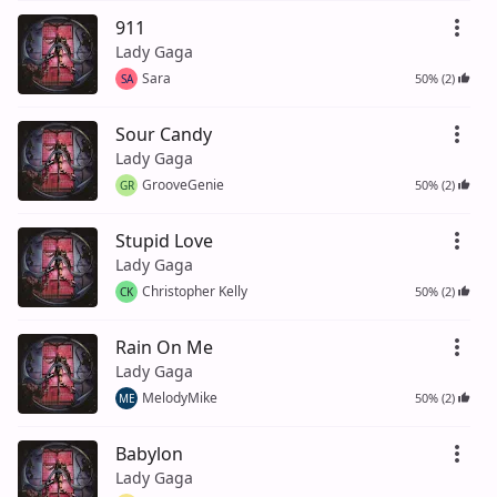
911
Lady Gaga
Sara
50% (2)
SA
Sour Candy
Lady Gaga
GrooveGenie
50% (2)
GR
Stupid Love
Lady Gaga
Christopher Kelly
50% (2)
CK
Rain On Me
Lady Gaga
MelodyMike
50% (2)
ME
Babylon
Lady Gaga