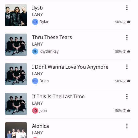
Ilysb
LANY
Dylan
50% (2)
DY
Thru These Tears
LANY
RhythmRay
50% (2)
RH
I Dont Wanna Love You Anymore
LANY
Brian
50% (2)
BR
If This Is The Last Time
LANY
John
50% (2)
JO
Alonica
LANY