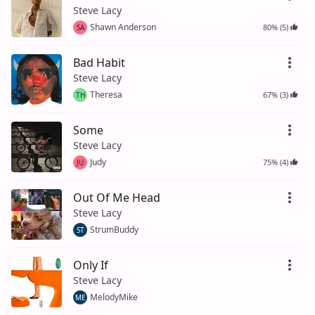
Steve Lacy
Shawn Anderson
80% (5)
SA
Bad Habit
Steve Lacy
Theresa
67% (3)
TH
Some
Steve Lacy
Judy
75% (4)
JU
Out Of Me Head
Steve Lacy
StrumBuddy
ST
Only If
Steve Lacy
MelodyMike
ME