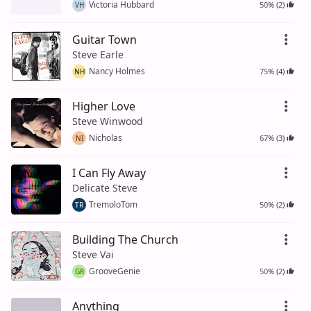
Victoria Hubbard
50% (2)
VH
Guitar Town
Steve Earle
Nancy Holmes
75% (4)
NH
Higher Love
Steve Winwood
Nicholas
67% (3)
NI
I Can Fly Away
Delicate Steve
TremoloTom
50% (2)
TR
Building The Church
Steve Vai
GrooveGenie
50% (2)
GR
Anything