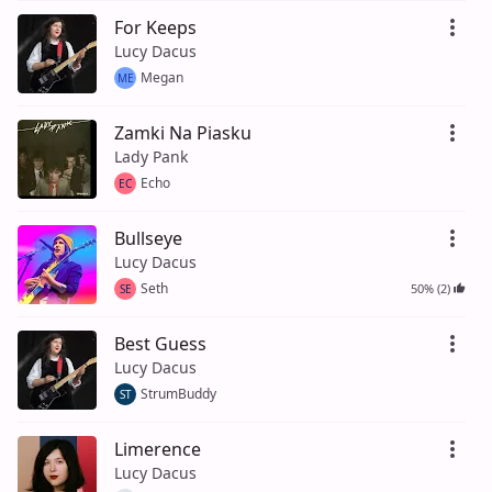
For Keeps
Lucy Dacus
Megan
ME
Zamki Na Piasku
Lady Pank
Echo
EC
Bullseye
Lucy Dacus
Seth
50% (2)
SE
Best Guess
Lucy Dacus
StrumBuddy
ST
Limerence
Lucy Dacus