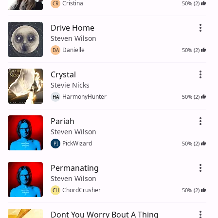
Cristina
50% (2)
CR
Drive Home
Steven Wilson
Danielle
50% (2)
DA
Crystal
Stevie Nicks
HarmonyHunter
50% (2)
HA
Pariah
Steven Wilson
PickWizard
50% (2)
PI
Permanating
Steven Wilson
ChordCrusher
50% (2)
CH
Dont You Worry Bout A Thing