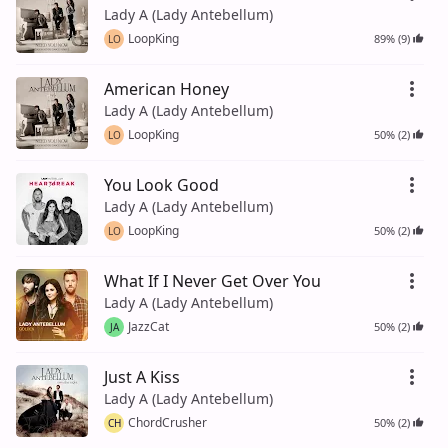
Lady A (Lady Antebellum)
LoopKing
89% (9)
LO
American Honey
Lady A (Lady Antebellum)
LoopKing
50% (2)
LO
You Look Good
Lady A (Lady Antebellum)
LoopKing
50% (2)
LO
What If I Never Get Over You
Lady A (Lady Antebellum)
JazzCat
50% (2)
JA
Just A Kiss
Lady A (Lady Antebellum)
ChordCrusher
50% (2)
CH