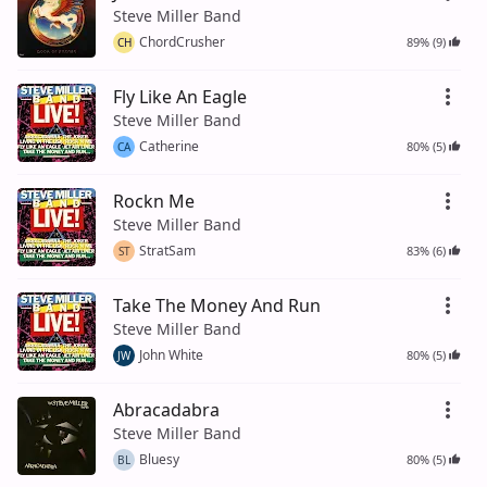
Steve Miller Band
ChordCrusher
89% (9)
CH
Fly Like An Eagle
Steve Miller Band
Catherine
80% (5)
CA
Rockn Me
Steve Miller Band
StratSam
83% (6)
ST
Take The Money And Run
Steve Miller Band
John White
80% (5)
JW
Abracadabra
Steve Miller Band
Bluesy
80% (5)
BL