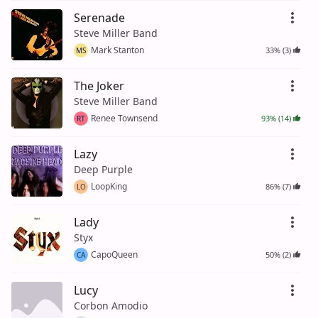
Serenade
Steve Miller Band
Mark Stanton
33% (3)
MS
The Joker
Steve Miller Band
Renee Townsend
93% (14)
RT
Lazy
Deep Purple
LoopKing
86% (7)
LO
Lady
Styx
CapoQueen
50% (2)
CA
Lucy
Corbon Amodio