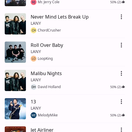
Mr. Jerry Cole
50% (2)
MJ
Never Mind Lets Break Up
LANY
ChordCrusher
CH
Roll Over Baby
LANY
LoopKing
LO
Malibu Nights
LANY
David Holland
50% (2)
DH
13
LANY
MelodyMike
50% (2)
ME
Jet Airliner