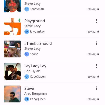
Steve Lacy
ToneSmith
50% (2)
TO
Playground
Steve Lacy
RhythmRay
50% (2)
RH
I Think I Should
Steve Lacy
Shane
50% (2)
SH
Lay Lady Lay
Bob Dylan
CapoQueen
89% (9)
CA
Steve
Alec Benjamin
CapoQueen
50% (2)
CA