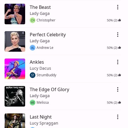
The Beast
Lady Gaga
Christopher
50% (2)
CH
Perfect Celebrity
Lady Gaga
Andrew Le
50% (2)
AL
Ankles
Lucy Dacus
StrumBuddy
50% (2)
ST
The Edge Of Glory
Lady Gaga
Melissa
50% (2)
ME
Last Night
Lucy Spraggan