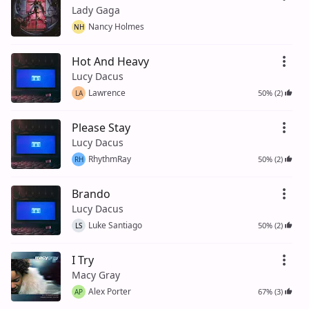
Lady Gaga
Nancy Holmes
NH
Hot And Heavy
Lucy Dacus
Lawrence
50% (2)
LA
Please Stay
Lucy Dacus
RhythmRay
50% (2)
RH
Brando
Lucy Dacus
Luke Santiago
50% (2)
LS
I Try
Macy Gray
Alex Porter
67% (3)
AP