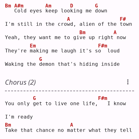
Bm
A#m
Am
D
G
C
old eyes 
k
eep loo
k
ing me 
d
own
A
F#
I'm still in the cro
w
d, alien of the 
t
own
Bm
A
Yeah, they want me to gi
v
e up right
now
Em
F#m
They're 
m
aking me laugh it's s
o
  loud
G
Waking the 
d
emon that's hiding inside
Chorus (2)
G
F#m
You only 
g
et to live one life,
  I know 
I'm ready
Bm
A
T
ake that chance no m
a
tter what they tell 