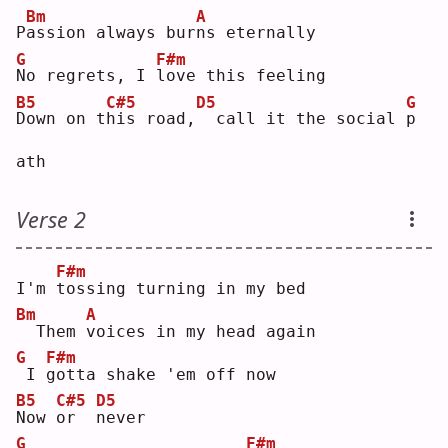
Bm
A
P
a
ssion always bur
n
s eternally
G
F#m
N
o regrets, I 
l
ove this feeling
B5
C#5
D5
G
D
own on t
h
is road,
 call it the social 
p
ath
Verse 2
F#m
I'm 
t
ossing turning in my bed
Bm
A
 Them 
v
oices in my head again
G
F#m
I 
g
otta shake 'em off now
B5
C#5
D5
N
ow 
o
r  
n
ever
G
F#m