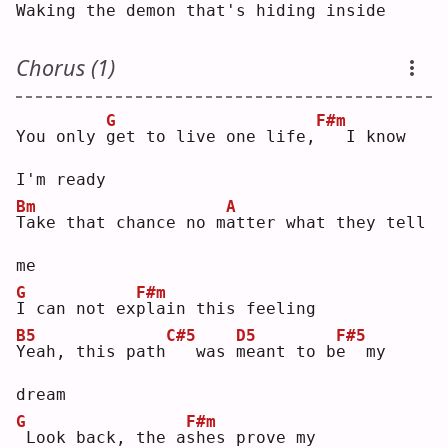
Waking the 
d
emon that's hiding inside
Chorus (1)
G
F#m
You only 
g
et to live one life,
  I know 
I'm ready
Bm
A
T
ake that chance no m
a
tter what they tell 
me
G
F#m
I
 can not ex
p
lain this feeling
B5
C#5
D5
F#5
Y
eah, this path
  was 
m
eant to b
e
  my 
dream
G
F#m
Look back, the a
s
hes prove my