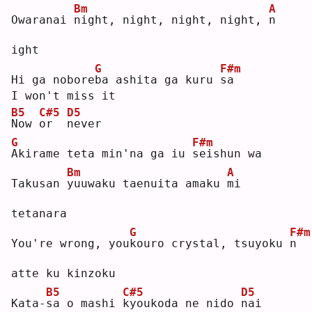
Bm
A
Owaranai 
n
ight, night, night, night, 
n
ight
G
F#m
Hi ga nobore
b
a ashita ga kuru 
s
a  
I won't miss it
B5
C#5
D5
N
ow 
o
r  
n
ever
G
F#m
A
kirame teta min'na ga iu 
s
eishun wa
Bm
A
Takusan 
y
uuwaku taenuita amaku 
m
i 
tetanara
G
F#m
You're wrong, you
k
ouro crystal, tsuyoku 
n
atte ku kinzoku
B5
C#5
D5
Kata-
s
a o mashi 
k
youkoda ne nido 
n
ai 