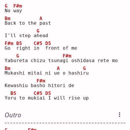
G
F#m
N
o 
w
ay 
Bm
A
B
ack to the 
p
ast
G
I'll step a
h
ead
F#m
B5
C#5
D5
G
o  
r
ight 
i
n  
f
ront of me
G
F#m
Yabu
r
eta chizu tsuna
g
i oshidasa rete mo
Bm
A
G
M
ukashi mitai ni u
e
 o hashi
r
u  
F#m
Kewashiu ba
s
ho hitori de
B5
C#5
D5
Yo
r
u to mu
k
iai
I will rise up
Outro