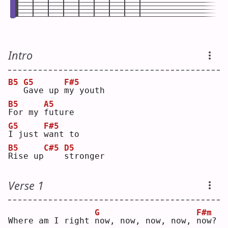
Intro
B5
G5
F#5
G
ave up 
m
y youth
B5
A5
F
or my 
f
uture
G5
F#5
I
 just 
w
ant to
B5
C#5
D5
R
ise up
s
tronger
Verse 1
G
F#m
Where am I right 
n
ow, now, now, now, 
n
ow?