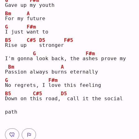
G
F#m
G
ave up 
m
y youth
Bm
A
F
or my 
f
uture
G
F#m
I
 just 
w
ant to
B5
C#5
D5
F#5
R
ise up
s
tronger
G
F#m
I'm gonna
look back, the a
s
hes prove my
Bm
A
P
a
ssion always bur
n
s eternally
G
F#m
N
o regrets, I 
l
ove this feeling
B5
C#5
D5
D
own on t
h
is road,
 call it the social 
path