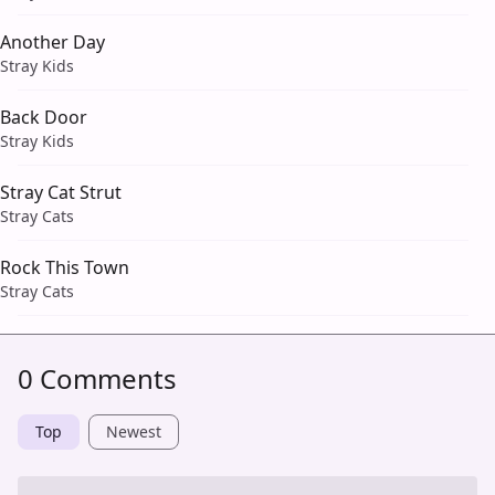
Another Day
Stray Kids
Back Door
Stray Kids
Stray Cat Strut
Stray Cats
Rock This Town
Stray Cats
0 Comments
Top
Newest