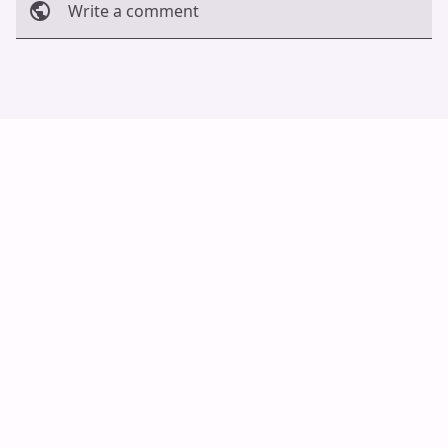
Write a comment
Cancel
Post
Auto Scroll