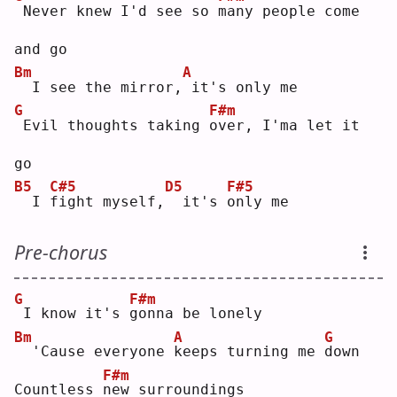
Never knew I'd see so 
m
any people come 
and go
Bm
A
 I see the mirror,
it's only me
G
F#m
Evil thoughts taking 
o
ver, I'ma let it 
go
B5
C#5
D5
F#5
 I 
f
ight myself,
 it's 
o
nly me
Pre-chorus
G
F#m
I know it's 
g
onna be lonely
Bm
A
G
 'Cause everyone 
k
eeps turning me 
d
own
F#m
Countless 
n
ew surroundings