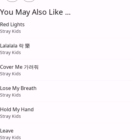
You May Also Like ...
Red Lights
Stray Kids
Lalalala 락 樂
Stray Kids
Cover Me 가려줘
Stray Kids
Lose My Breath
Stray Kids
Hold My Hand
Stray Kids
Leave
Stray Kids