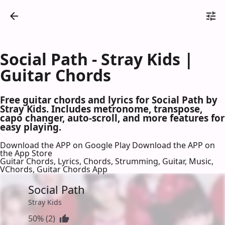
Social Path - Stray Kids |
Guitar Chords
Free guitar chords and lyrics for Social Path by
Stray Kids. Includes metronome, transpose,
capo changer, auto-scroll, and more features for
easy playing.
Download the APP on Google Play
Download the APP on
the App Store
Guitar Chords, Lyrics, Chords, Strumming, Guitar, Music,
VChords, Guitar Chords App
Social Path
Stray Kids
50% (2)