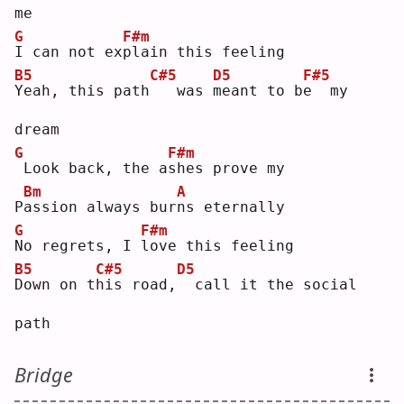
me
G
F#m
I
 can not ex
p
lain this feeling
B5
C#5
D5
F#5
Y
eah, this path
  was 
m
eant to b
e
  my 
dream
G
F#m
Look back, the a
s
hes prove my
Bm
A
P
a
ssion always bur
n
s eternally
G
F#m
N
o regrets, I 
l
ove this feeling
B5
C#5
D5
D
own on t
h
is road,
 call it the social 
path
Bridge