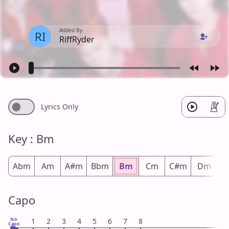
Added By
RI
RiffRyder
Lyrics Only
Key : Bm
Abm
Am
A#m
Bbm
Bm
Cm
C#m
Dm
D
Capo
No
1
2
3
4
5
6
7
8
Capo