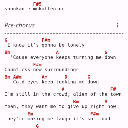
F#5
shunkan e 
m
ukatten ne
Pre-chorus
G
F#m
I know it's 
g
onna be lonely
Bm
A
G
 'Cause everyone 
k
eeps turning me 
d
own
F#m
Countless 
n
ew surroundings
Bm
A#m
Am
D
G
C
old eyes 
k
eep loo
k
ing me 
d
own
A
F#
I'm still in the cro
w
d, alien of the 
t
own
Bm
A
Yeah, they want me to gi
v
e up right
now
Em
F#m
They're 
m
aking me laugh it's s
o
  loud
G