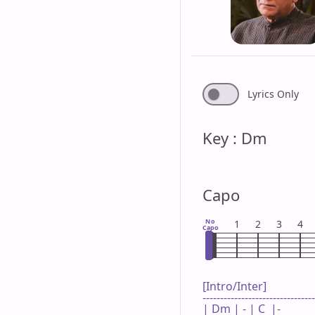
Lyrics Only
Key : Dm
Capo
No
1
2
3
4
Capo
[Intro/Inter]

--------------------------------
| Dm | - | C  |-     
