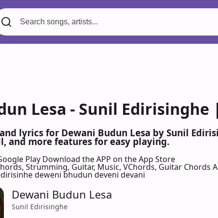
un Lesa - Sunil Edirisinghe 
 and lyrics for Dewani Budun Lesa by Sunil Edir
l, and more features for easy playing.
Google Play
Download the APP on the App Store
 Chords, Strumming, Guitar, Music, VChords, Guitar Chords 
 edirisinhe deweni bhudun deveni devani
Dewani Budun Lesa
Sunil Edirisinghe