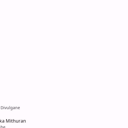
 Divulgane
aka Mithuran
ghe