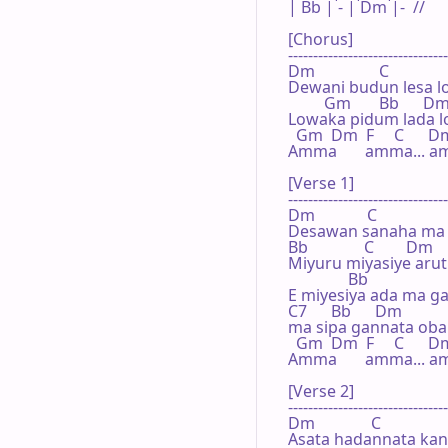
| Bb | - | Dm |-  // 

[Chorus]

--------------------------------
Dm                C

Dewani budun lesa l
         Gm       Bb      D
Lowaka pidum lada l
  Gm  Dm  F     C      D
Amma       amma... am
[Verse 1]

--------------------------------
Dm             C

Desawan sanaha ma 
Bb              C        Dm

Miyuru miyasiye aruth
               Bb

E miyesiya ada ma ga
C7      Bb      Dm          
ma sipa gannata oba
  Gm  Dm  F     C      D
Amma       amma... am
[Verse 2]

--------------------------------
Dm              C

Asata hadannata kand