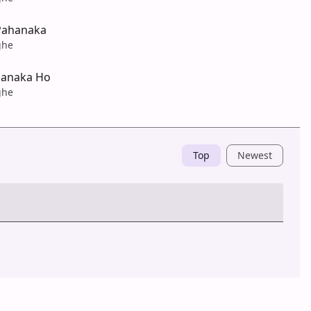
Pahanaka
ghe
hanaka Ho
ghe
Top
Newest
Post