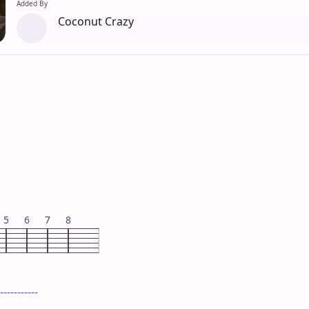
Added By
Coconut Crazy
5
6
7
8
-----------
