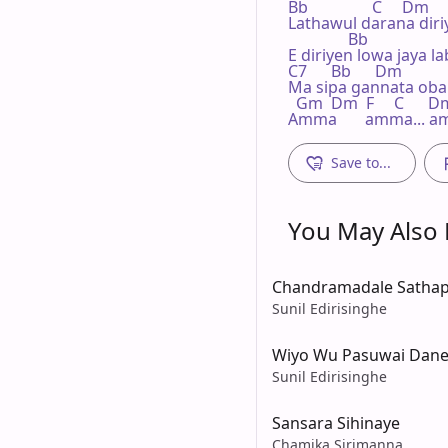
Bb                C     Dm

Lathawul darana diriy
               Bb

E diriyen lowa jaya la
C7      Bb      Dm          
Ma sipa gannata oba
  Gm  Dm  F     C      D
Amma       amma... a
Save to...
You May Also L
Chandramadale Sathap
Sunil Edirisinghe
Wiyo Wu Pasuwai Dan
Sunil Edirisinghe
Sansara Sihinaye
Chamika Sirimanna