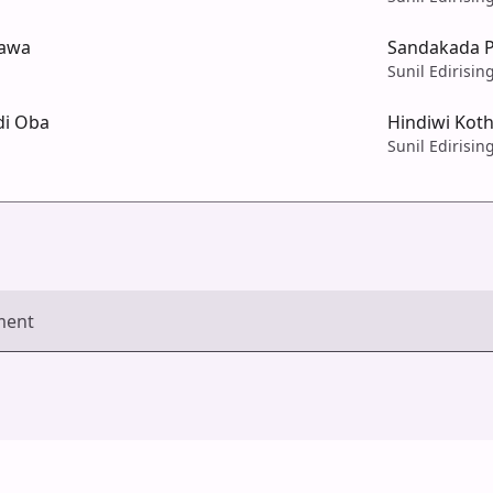
tawa
Sandakada 
Sunil Edirisin
di Oba
Hindiwi Kot
Sunil Edirisin
ment