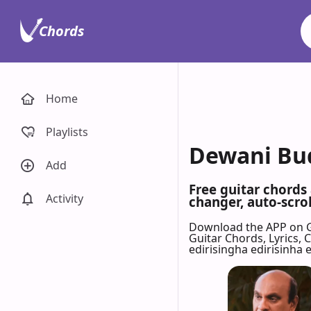
Chords
Home
Playlists
Dewani Bud
Add
Free guitar chords
Activity
changer, auto-scrol
Download the APP on 
Guitar Chords, Lyrics,
edirisingha edirisinha