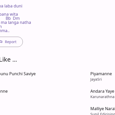
a laba duni

bana wita

       Bb  Dm

 ma langa natha

m

mma..
Report
ike ...
unu Punchi Saviye
Piyamanne
JayaSri
enne
Andara Yaye
Karunarathna
Malliye Nar
Sunil Edirisin