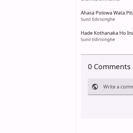
Ahasa Polowa Wata Pi
Sunil Edirisinghe
Hade Kothanaka Ho In
Sunil Edirisinghe
0 Comments
Write a com
Cancel