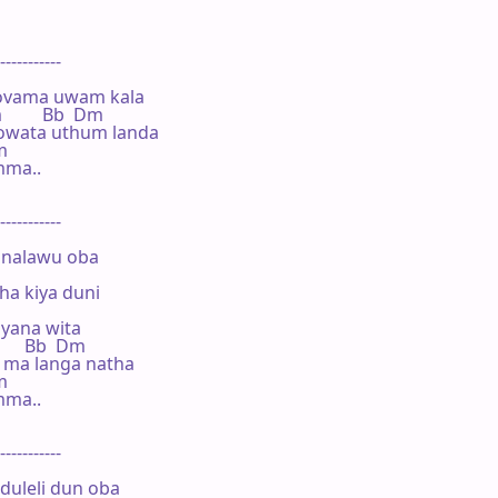
-----------

ovama uwam kala

m         Bb  Dm

owata uthum landa

m

ma..

-----------

nalawu oba

a kiya duni

yana wita

       Bb  Dm

 ma langa natha

m

ma..

-----------

uleli dun oba
