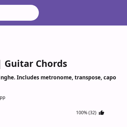
| Guitar Chords
isinghe. Includes metronome, transpose, capo
App
100% (32)