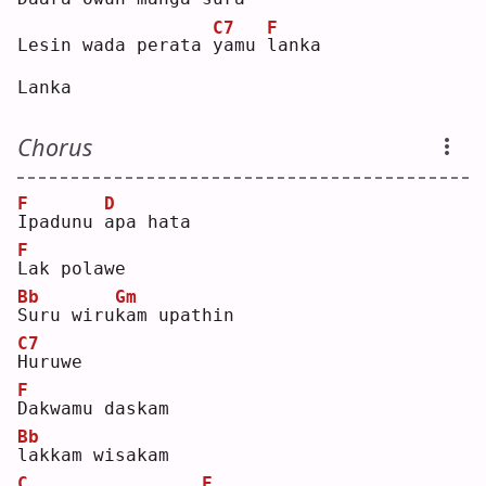
C7
F
Lesin wada perata 
y
amu 
l
anka
Lanka
Chorus
F
D
I
padunu 
a
pa hata
F
L
ak polawe
Bb
Gm
S
uru wiru
k
am upathin
C7
H
uruwe
F
D
akwamu daskam
Bb
l
akkam wisakam
C
F