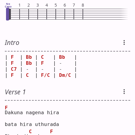
No
1
2
3
4
5
6
7
8
Capo
Intro
| 
F
  | 
Bb
 | 
C
   | 
Bb
   |
| 
F
  | 
Bb
 | 
F
   | -    |
| 
C7
 | -  | -   | -    |
| 
F
  | 
C
  | 
F/C
 | 
Dm/C
 |
Verse 1
F
D
akuna nagena hira
bata hira uthurada
C
F