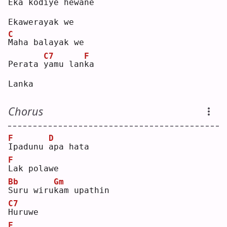
Eka kodi
y
e hewa
n
e  
Ekawerayak we
C
M
aha balayak we
C7
F
Perata 
y
amu lan
k
a  
Lanka
Chorus
F
D
I
padunu 
a
pa hata
F
L
ak polawe
Bb
Gm
S
uru wiru
k
am upathin
C7
H
uruwe
F