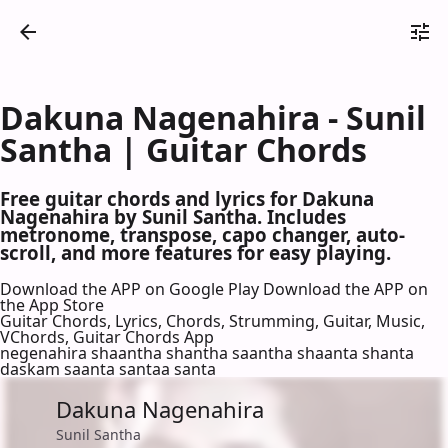
Dakuna Nagenahira - Sunil
Santha | Guitar Chords
Free guitar chords and lyrics for Dakuna
Nagenahira by Sunil Santha. Includes
metronome, transpose, capo changer, auto-
scroll, and more features for easy playing.
Download the APP on Google Play
Download the APP on
the App Store
Guitar Chords, Lyrics, Chords, Strumming, Guitar, Music,
VChords, Guitar Chords App
negenahira shaantha shantha saantha shaanta shanta
daskam saanta santaa santa
Dakuna Nagenahira
Sunil Santha