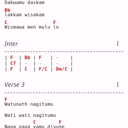
D
akwamu daskam
Bb
l
akkam wisakam
C
F
W
ismawa men mulu 
l
o  
Inter
| 
F
  | 
Bb
 | 
F
   | -    |
| 
C7
 | -  | -   | -    |
| 
F
  | 
C
  | 
F/C
 | 
Dm/C
 |
Verse 3
F
W
atunath nagitumu
Wati wati nagitumu
C
F
Naga naga 
y
amu diyu
n
e  