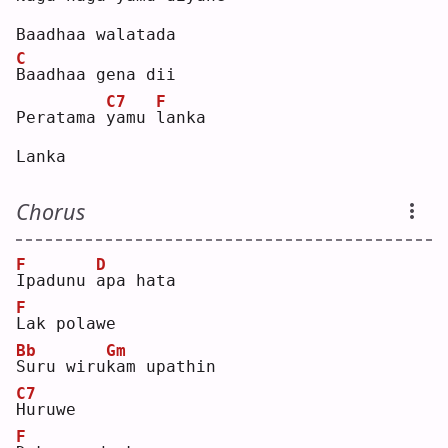
Baadhaa walatada
C
B
aadhaa gena dii
C7
F
Peratama 
y
amu 
l
anka
Lanka
Chorus
F
D
I
padunu 
a
pa hata
F
L
ak polawe
Bb
Gm
S
uru wiru
k
am upathin
C7
H
uruwe
F