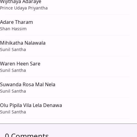
Wijithaya Adaraye
Prince Udaya Priyantha
Adare Tharam
Shan Hassim
Mihikatha Nalawala
Sunil Santha
Waren Heen Sare
Sunil Santha
Suwanda Rosa Mal Nela
Sunil Santha
Olu Pipila Vila Lela Denawa
Sunil Santha
0 Comments