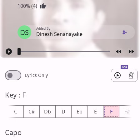
100% (4)
Added By
DS
Dinesh Senanayake
4/4
Lyrics Only
Key : F
b
C
C#
Db
D
Eb
E
F
F#
Capo