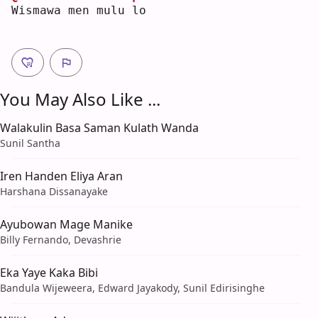
W
ismawa men mulu 
l
o  
You May Also Like ...
Walakulin Basa Saman Kulath Wanda
Sunil Santha
Iren Handen Eliya Aran
Harshana Dissanayake
Ayubowan Mage Manike
Billy Fernando, Devashrie
Eka Yaye Kaka Bibi
Bandula Wijeweera, Edward Jayakody, Sunil Edirisinghe