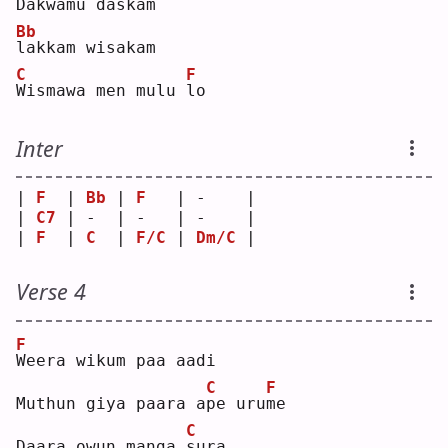
D
akwamu daskam
Bb
l
akkam wisakam
C
F
W
ismawa men mulu 
l
o  
Inter
| 
F
  | 
Bb
 | 
F
   | -    |
| 
C7
 | -  | -   | -    |
| 
F
  | 
C
  | 
F/C
 | 
Dm/C
 |
Verse 4
F
W
eera wikum paa aadi
C
F
Muthun giya paara a
p
e uru
m
e  
C
Daara owun manga 
s
ura