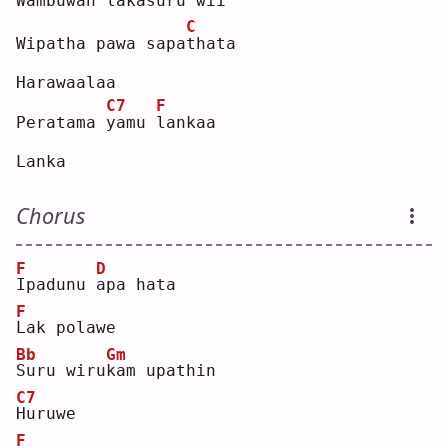
Wambuwan l
a
kasuru 
w
ii 
C
Wipatha pawa sapa
t
hata
Harawaalaa
C7
F
Peratama 
y
amu 
l
ankaa
Lanka
Chorus
F
D
I
padunu 
a
pa hata
F
L
ak polawe
Bb
Gm
S
uru wiru
k
am upathin
C7
H
uruwe
F