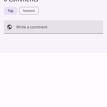
Top
Newest
Write a comment
Cancel
Post