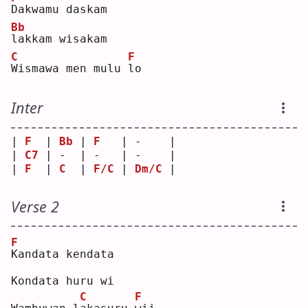
D
akwamu daskam
Bb
l
akkam wisakam
C
F
W
ismawa men mulu 
l
o  
Inter
| 
F
  | 
Bb
 | 
F
   | -    |
| 
C7
 | -  | -   | -    |
| 
F
  | 
C
  | 
F/C
 | 
Dm/C
 |
Verse 2
F
K
andata kendata
Kondata huru wi
C
F