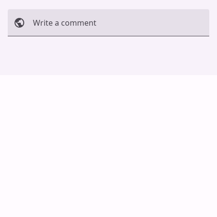
Write a comment
Cancel
Post