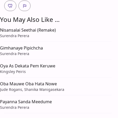
You May Also Like ...
Nisansalai Seethai (Remake)
Surendra Perera
Gimhanaye Pipichcha
Surendra Perera
Oya As Dekata Pem Keruwe
Kingsley Peiris
Oba Mauwe Oba Hata Nowe
Jude Rogans, Shanika Wanigasekara
Payanna Sanda Meedume
Surendra Perera