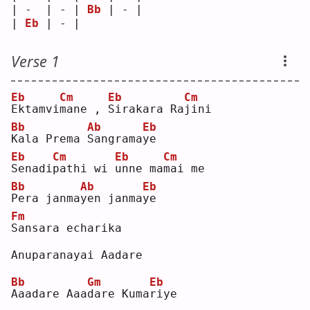
| -  | - | 
Bb
 | - |
| 
Eb
 | - |    
Verse 1
Eb
Cm
Eb
Cm
E
ktamvi
m
ane , 
S
irakara Ra
j
ini
Bb
Ab
Eb
K
ala Prema 
S
angrama
y
e  
Eb
Cm
Eb
Cm
S
enadi
p
athi wi 
u
nne ma
m
ai me
Bb
Ab
Eb
P
era janma
y
en janma
y
e  
Fm
S
ansara echarika
Anuparanayai Aadare
Bb
Gm
Eb
A
aadare Aaa
d
are Kuma
r
iye