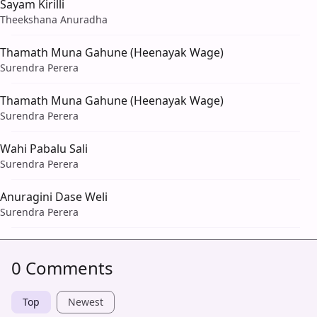
Sayam Kirilli
Theekshana Anuradha
Thamath Muna Gahune (Heenayak Wage)
Surendra Perera
Thamath Muna Gahune (Heenayak Wage)
Surendra Perera
Wahi Pabalu Sali
Surendra Perera
Anuragini Dase Weli
Surendra Perera
0 Comments
Top
Newest