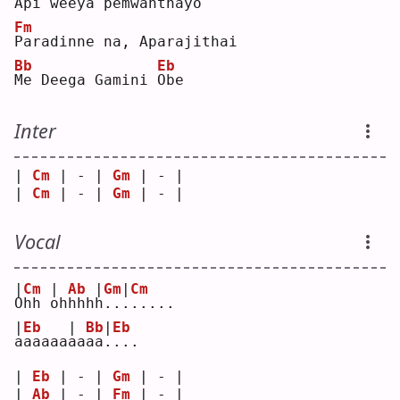
A
pi weeya pemwantha
y
o  
Fm
P
aradinne na, Aparajithai
Bb
Eb
M
e Deega Gamini 
O
be 
Inter
| 
Cm
 | - | 
Gm
 | - |
| 
Cm
 | - | 
Gm
 | - |
Vocal
|
Cm
|
Ab
|
Gm
|
Cm
O
hh 
o
hhhh
h
..
.
.....
|
Eb
|
Bb
|
Eb
a
aaaaa
a
aaa
.
...
| 
Eb
 | - | 
Gm
 | - |
| 
Ab
 | - | 
Fm
 | - |