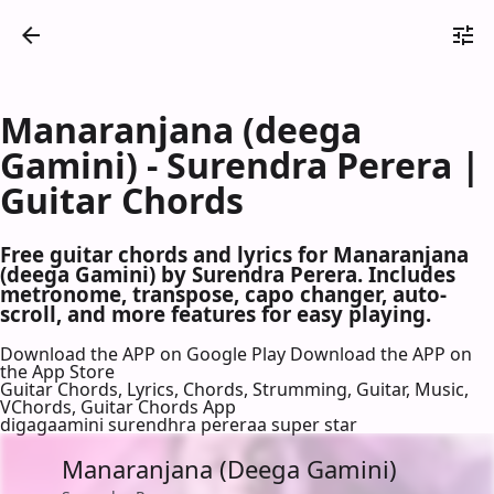
Manaranjana (deega
Gamini) - Surendra Perera |
Guitar Chords
Free guitar chords and lyrics for Manaranjana
(deega Gamini) by Surendra Perera. Includes
metronome, transpose, capo changer, auto-
scroll, and more features for easy playing.
Download the APP on Google Play
Download the APP on
the App Store
Guitar Chords, Lyrics, Chords, Strumming, Guitar, Music,
VChords, Guitar Chords App
digagaamini surendhra pereraa super star
Manaranjana (Deega Gamini)