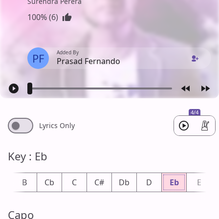
Surendra Perera
100% (6)
Added By
PF
Prasad Fernando
4/4
Lyrics Only
Key : Eb
b
B
Cb
C
C#
Db
D
Eb
E
Capo