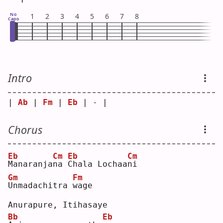
No
1
2
3
4
5
6
7
8
Capo
Intro
| 
Ab
 | 
Fm
 | 
Eb
 | - |
Chorus
Eb
Cm
Eb
Cm
M
anaranja
n
a 
C
hala Lochaa
n
i  
Gm
Fm
U
nmadachitra 
w
age
Anurapure, Itihasaye
Bb
Eb