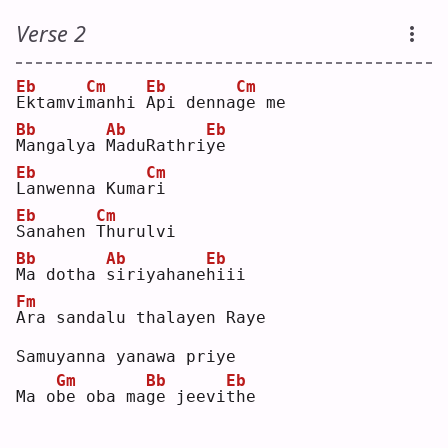
Verse 2
Eb
Cm
Eb
Cm
E
ktamvi
m
anhi 
A
pi denna
g
e me
Bb
Ab
Eb
M
angalya 
M
aduRathri
y
e  
Eb
Cm
L
anwenna Kuma
r
i  
Eb
Cm
S
anahen 
T
hurulvi
Bb
Ab
Eb
M
a dotha 
s
iriyahane
h
iii
Fm
A
ra sandalu thalayen Raye
Samuyanna yanawa priye
Gm
Bb
Eb
Ma o
b
e oba ma
g
e jeevi
t
he 