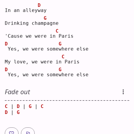
D
In an alley
w
ay 
G
Drinking cham
p
agne
C
'Cause we were in
Paris
D
G
Yes, we were some
w
here else
C
My love, we were in
Paris
D
G
Yes, we were some
w
here else
Fade out
C
 | 
D
 | 
G
 | 
C
D
 | 
G