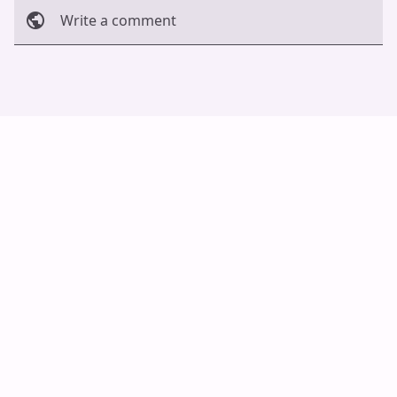
Write a comment
Cancel
Post
Auto Scroll