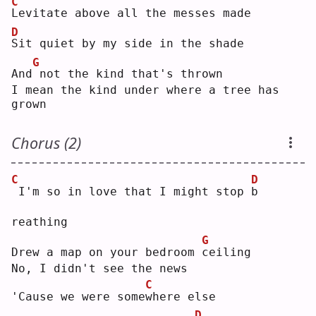
C
L
evitate above all the messes made
D
S
it quiet by my side in the shade
G
And
not the kind that's thrown
I mean the kind under where a tree has 
grown
Chorus (2)
C
D
I'm so in love that I might stop 
b
reathing
G
Drew a map on your bedroom 
c
eiling
No, I didn't see the news
C
'Cause we were some
w
here else
D