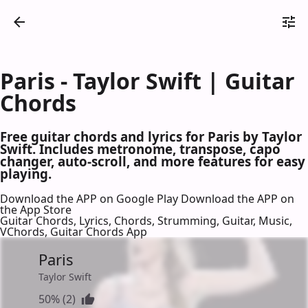
Paris - Taylor Swift | Guitar
Chords
Free guitar chords and lyrics for Paris by Taylor
Swift. Includes metronome, transpose, capo
changer, auto-scroll, and more features for easy
playing.
Download the APP on Google Play
Download the APP on
the App Store
Guitar Chords, Lyrics, Chords, Strumming, Guitar, Music,
VChords, Guitar Chords App
Paris
Taylor Swift
50% (2)