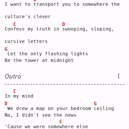
I want to 
t
ransport you to somewhere the 
culture's clever
C
D
Con
f
ess my truth in 
s
wooping, sloping, 
cursive letters
G
Let the only flashing lights
Be the tower at midnight
Outro
C
In 
m
y mind
D
G
We drew a map on your bedroom 
c
eiling
No, I didn't see the news
C
'Cause we were some
w
here else