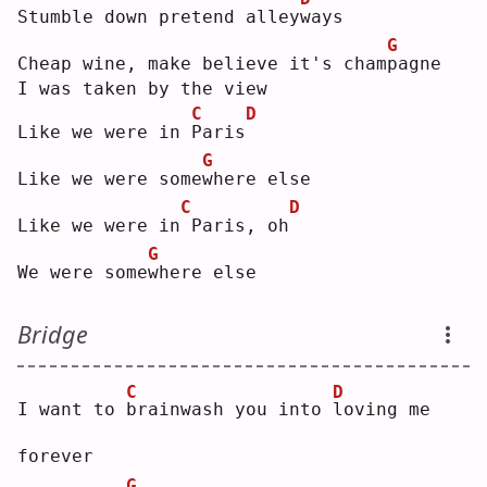
Stumble down pretend alley
w
ays
G
Cheap wine, make believe it's cham
p
agne
I was taken by the view
C
D
Like we were in 
P
aris
G
Like we were some
w
here else
C
D
Like we were in
Paris, oh
G
We were some
w
here else
Bridge
C
D
I want to 
b
rainwash you into 
l
oving me 
forever
G