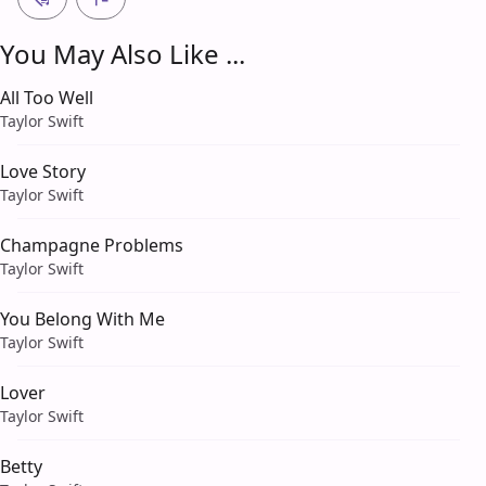
You May Also Like ...
All Too Well
Taylor Swift
Love Story
Taylor Swift
Champagne Problems
Taylor Swift
You Belong With Me
Taylor Swift
Lover
Taylor Swift
Betty