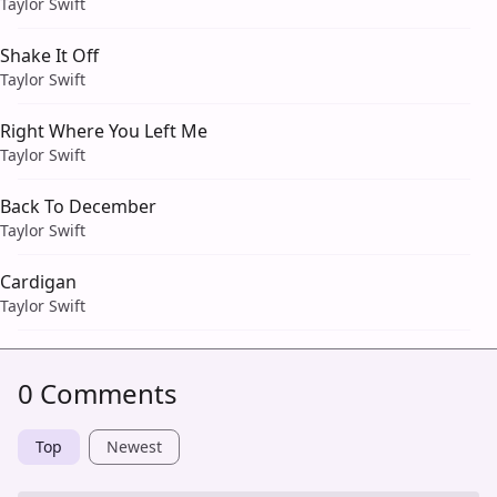
Taylor Swift
Shake It Off
Taylor Swift
Right Where You Left Me
Taylor Swift
Back To December
Taylor Swift
Cardigan
Taylor Swift
0 Comments
Top
Newest