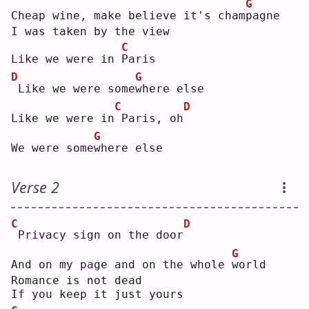
G
Cheap wine, make believe it's cham
p
agne
I was taken by the view
C
Like we were in 
P
aris
D
G
Like we were some
w
here else
C
D
Like we were in
Paris, oh
G
We were some
w
here else
Verse 2
C
D
Privacy sign on the door
G
And on my page and on the whole 
w
orld
Romance is not dead
If you keep it just yours