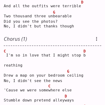
D
And all the outfits were terrible
G
Two thousand three un
b
earable
Did you see the photos?
No, I didn't but thanks though
Chorus (1)
C
D
I'm so in love that I might stop 
b
reathing
G
Drew a map on your bedroom 
c
eiling
No, I didn't see the news
C
'Cause we were some
w
here else
D
Stumble down pretend alley
w
ays