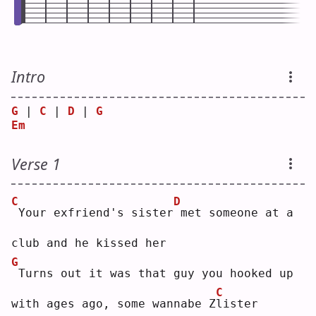
Intro
G
 | 
C
 | 
D
 | 
G
Em
Verse 1
C
D
Your exfriend's sister
met someone at a 
club and he kissed her
G
Turns out it was that guy you hooked up 
C
with ages ago, some wannabe Z
l
ister