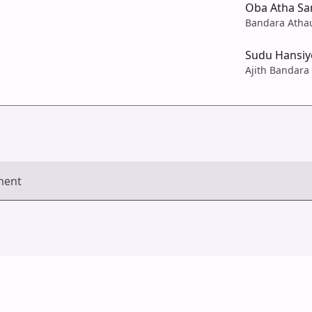
Oba Atha Sa
Bandara Atha
Sudu Hansiy
Ajith Bandara
ment