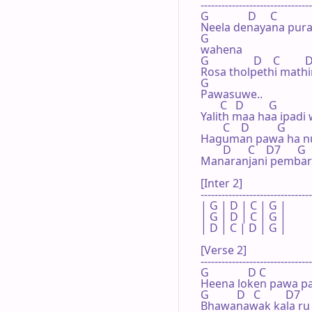
--------------------------------
G              D     C              
Neela denayana pura
G

wahena

G                D    C         D
Rosa tholpethi mathi
G

Pawasuwe..

       C   D         G

Yalith maa haa ipadi 
        C    D          G

Haguman pawa ha nu
        D      C    D7      G

Manaranjani pembari 
[Inter 2]

--------------------------------
| G | D | C | G |

| G | D | C | G |

| D | C | D | G |

[Verse 2]

--------------------------------
G              D C     

Heena loken pawa pa
G          D   C         D7   
Bhawanawak kala ru 