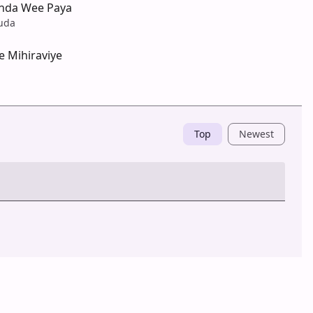
nda Wee Paya
uda
e Mihiraviye
Top
Newest
Post