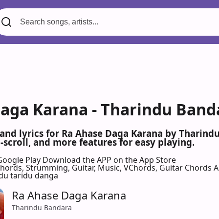
aga Karana - Tharindu Banda
 and lyrics for Ra Ahase Daga Karana by Tharin
scroll, and more features for easy playing.
Google Play
Download the APP on the App Store
 Chords, Strumming, Guitar, Music, VChords, Guitar Chords 
du taridu danga
Ra Ahase Daga Karana
Tharindu Bandara