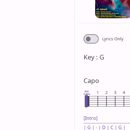
Lyrics Only
Key : G
Capo
No
1
2
3
4
Capo
[Intro]

--------------------------------
| G | - | D | C | G |
