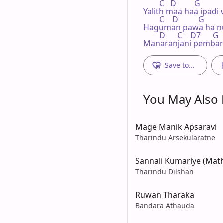
        C   D         G

Yalith maa haa ipadi 
        C    D          G

Haguman pawa ha nu
        D      C    D7      G

Manaranjani pembari
Save to...
You May Also L
Mage Manik Apsaravi
Tharindu Arsekularatne
Sannali Kumariye (Ma
Tharindu Dilshan
Ruwan Tharaka
Bandara Athauda