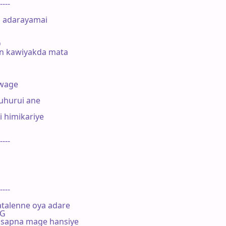
----

        

 adarayamai 



n kawiyakda mata

wage

hurui ane

himikariye 

----

----

talenne oya adare

 G

sapna mage hansiye
