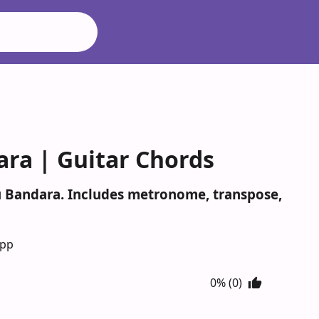
ra | Guitar Chords
du Bandara. Includes metronome, transpose,
App
0% (0)