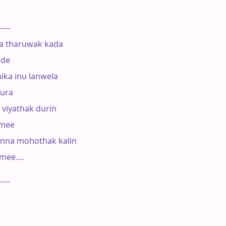
----

      

a tharuwak kada

de

ka inu lanwela 

ura

 viyathak durin

mee

na mohothak kalin 

e.... 

----
