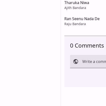
Tharuka Niwa
Ajith Bandara
Ran Seenu Nada De
Raju Bandara
0 Comments
Write a com
Cancel