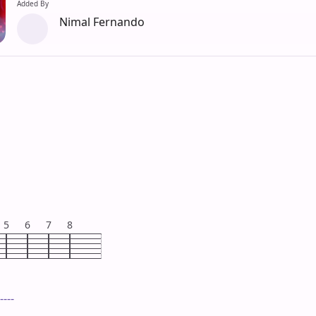
Added By
Nimal Fernando
5
6
7
8
----
