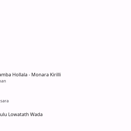
amba Hollala - Monara Kirilli
han
sara
ulu Lowatath Wada