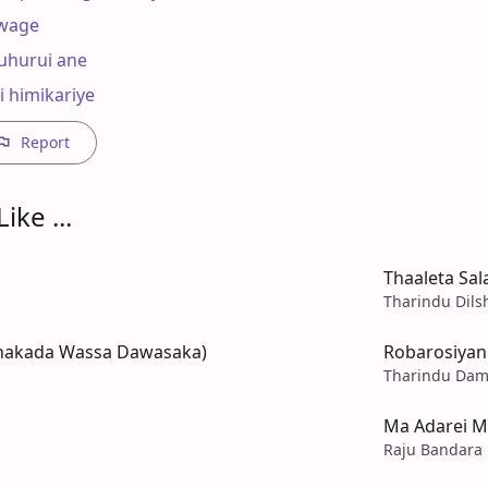
wage

hurui ane

 himikariye
Report
ike ...
Thaaleta Sal
Tharindu Dils
thakada Wassa Dawasaka)
Robarosiyan
Tharindu Dam
Ma Adarei M
Raju Bandara