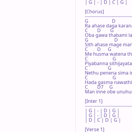
| G | - | D | C | G |

[Chorus]

--------------------------------
G                    D               
Ra ahase daga karan
C        D        G

Oba gawa thabami la
G                      D

Sith ahase mage mani
C        D      G

Me husma watena th
C                     G

Piyabanna sithijayata
C                 G

Nethu penena sima i
C                     G

Hada gasma nawathin
C        D7     G

Man inne obe unuhume
[Inter 1]

--------------------------------
| G | - | D | G |

| G | - | D | G |

| D | C | D | G |

[Verse 1]
