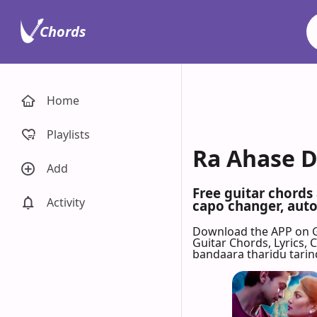
Chords
Home
Playlists
Ra Ahase D
Add
Free guitar chords
Activity
capo changer, auto-
Download the APP on 
Guitar Chords, Lyrics,
bandaara tharidu tarin