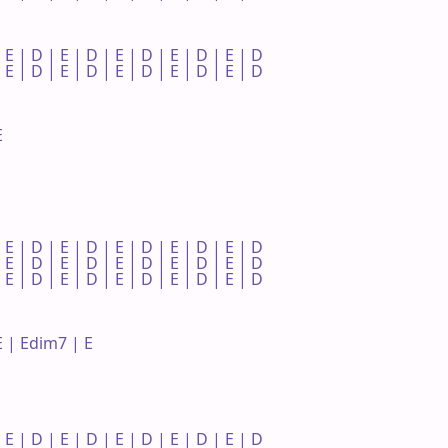
 E | D | E | D | E | D | E | D | E | D 

 E | D | E | D | E | D | E | D | E | D 



 E | D | E | D | E | D | E | D | E | D 

 E | D | E | D | E | D | E | D | E | D 

 E | D | E | D | E | D | E | D | E | D 

 | Edim7 | E 

 E | D | E | D | E | D | E | D | E | D 
