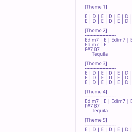
[Theme 1]

---------------------

E | D | E | D | E | D |
E | D | E | D | E | D |
[Theme 2]

---------------------

Edim7 | E | Edim7 | E 
Edim7 | E 

F#7 B7

      Tequila

[Theme 3]

---------------------

E | D | E | D | E | D |
E | D | E | D | E | D |
E | D | E | D | E | D |
[Theme 4]

---------------------

Edim7 | E | Edim7 | E
F#7 B7

      Tequila

[Theme 5]

---------------------

E | D | E | D | E | D |