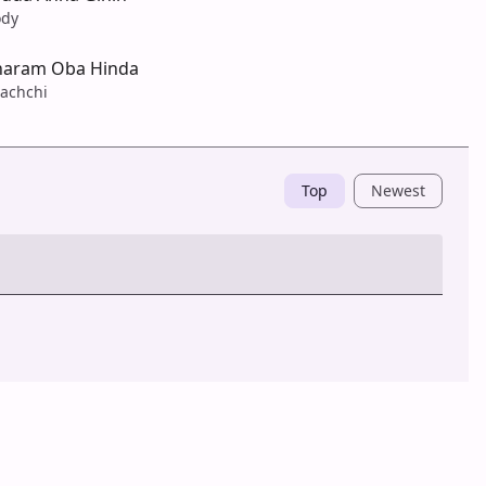
ody
haram Oba Hinda
achchi
Top
Newest
Post