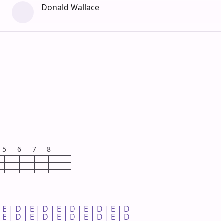
Donald Wallace
5
6
7
8
 E | D | E | D | E | D | E | D | E | D 

 E | D | E | D | E | D | E | D | E | D 
