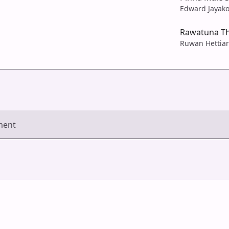
Edward Jayak
Rawatuna T
Ruwan Hettiar
ment