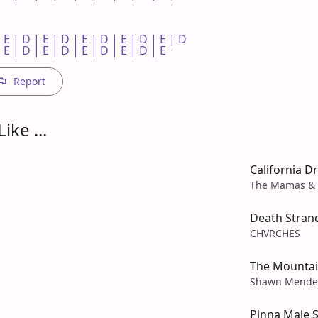
 E | D | E | D | E | D | E | D | E | D 

 E | D | E | D | E | D | E | D | E 
Report
ike ...
California D
The Mamas & 
Death Stran
CHVRCHES
The Mounta
Shawn Mende
Pinna Male 