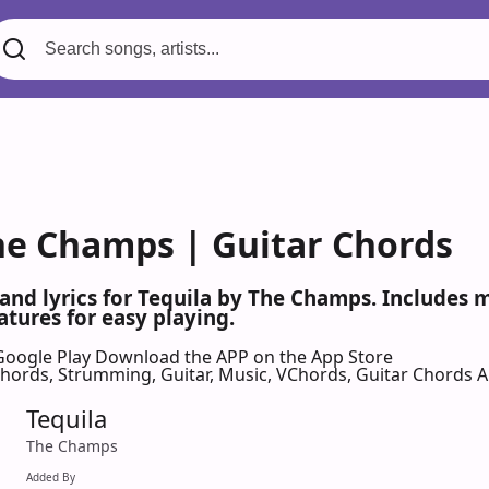
The Champs | Guitar Chords
 and lyrics for Tequila by The Champs. Includes
atures for easy playing.
Google Play
Download the APP on the App Store
 Chords, Strumming, Guitar, Music, VChords, Guitar Chords 
Tequila
The Champs
Added By