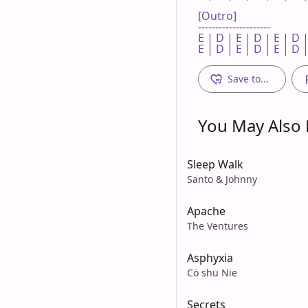
[Outro]

---------------------

E | D | E | D | E | D |
E | D | E | D | E | D |
Save to...
You May Also L
Sleep Walk
Santo & Johnny
Apache
The Ventures
Asphyxia
Cö shu Nie
Secrets