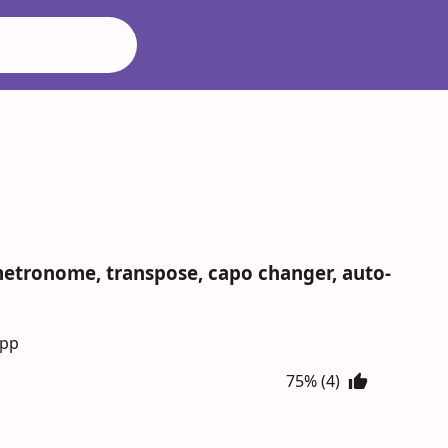
 metronome, transpose, capo changer, auto-
App
75% (4)