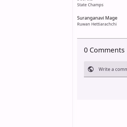
State Champs
Suranganavi Mage
Ruwan Hettiarachchi
0 Comments
Write a com
Cancel