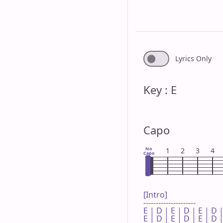
Lyrics Only
Key : E
Capo
No
1
2
3
4
Capo
[Intro]

---------------------

E | D | E | D | E | D |
E | D | E | D | E | D |