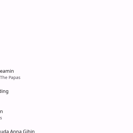
reamin
The Papas
ding
in
s
Suda Anna Gihin