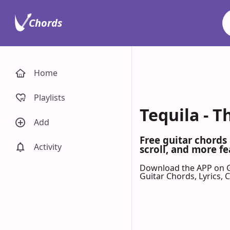
Chords
Home
Playlists
Tequila - 
Add
Free guitar chords
Activity
scroll, and more fe
Download the APP on 
Guitar Chords, Lyrics,