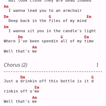
 But look close they are 
d
ead indeed
Am
 I wanna lead you to an armchair
Dm
G
Em
 Deep back in the 
f
iles of my mind
Am
 I wanna sit you in the candle's light
Dm
G
Em
Where 
I
've been spendin 
a
ll of my 
t
ime
Am
Well that's 
m
e  
Chorus (2)
Dm
G
Just a 
d
rinkin off this bottle is it 
d
Em
rinkin off o'
m
e  
Am
Well that's 
m
e  