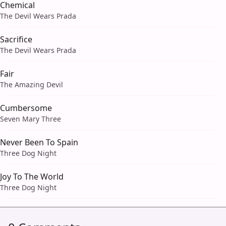
Chemical
The Devil Wears Prada
Sacrifice
The Devil Wears Prada
Fair
The Amazing Devil
Cumbersome
Seven Mary Three
Never Been To Spain
Three Dog Night
Joy To The World
Three Dog Night