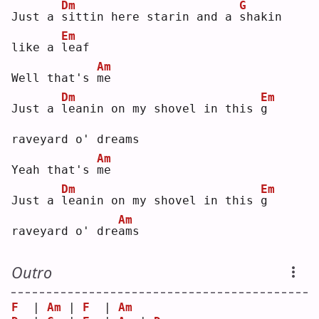
Dm
G
Just a 
s
ittin here starin and a 
s
hakin 
Em
like a 
l
eaf
Am
Well that's 
m
e  
Dm
Em
Just a 
l
eanin on my shovel in this 
g
raveyard o' dreams
Am
Yeah that's 
m
e  
Dm
Em
Just a 
l
eanin on my shovel in this 
g
Am
raveyard o' dre
a
ms 
Outro
F
  | 
Am
 | 
F
  | 
Am