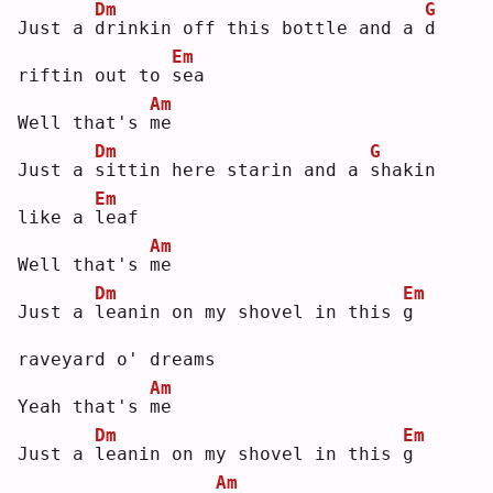
Dm
G
Just a 
d
rinkin off this bottle and a 
d
Em
riftin out to 
s
ea 
Am
Well that's 
m
e  
Dm
G
Just a 
s
ittin here starin and a 
s
hakin 
Em
like a 
l
eaf
Am
Well that's 
m
e  
Dm
Em
Just a 
l
eanin on my shovel in this 
g
raveyard o' dreams
Am
Yeah that's 
m
e  
Dm
Em
Just a 
l
eanin on my shovel in this 
g
Am