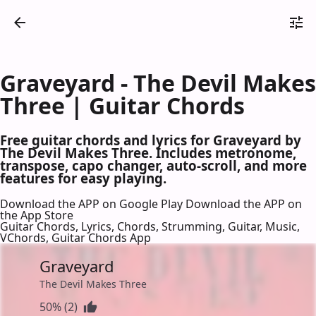
Graveyard - The Devil Makes
Three | Guitar Chords
Free guitar chords and lyrics for Graveyard by
The Devil Makes Three. Includes metronome,
transpose, capo changer, auto-scroll, and more
features for easy playing.
Download the APP on Google Play
Download the APP on
the App Store
Guitar Chords, Lyrics, Chords, Strumming, Guitar, Music,
VChords, Guitar Chords App
Graveyard
The Devil Makes Three
50% (2)