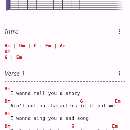
Intro
Am
 | 
Dm
 | 
G
 | 
Em
 | 
Am
Dm
G
 | 
Em
Verse 1
Am
 I wanna tell you a story
Dm
G
Em
 Ain't got no characters 
i
n it but me
Am
 I wanna sing you a sad song
Dm
G
Em