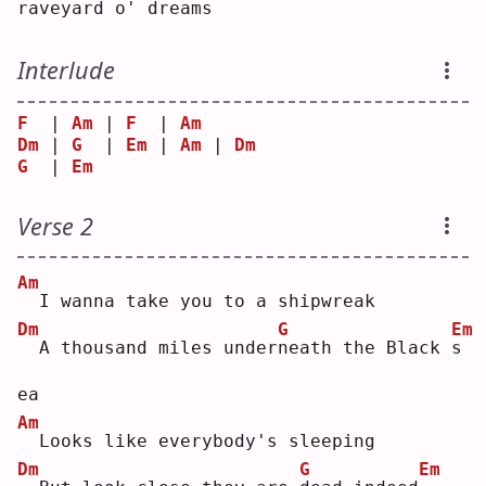
raveyard o' dreams
Interlude
F
  | 
Am
 | 
F
  | 
Am
Dm
 | 
G
  | 
Em
 | 
Am
 | 
Dm
G
  | 
Em
Verse 2
Am
 I wanna take you to a shipwreak
Dm
G
Em
 A thousand miles under
n
eath the Black 
s
ea 
Am
 Looks like everybody's sleeping
Dm
G
Em