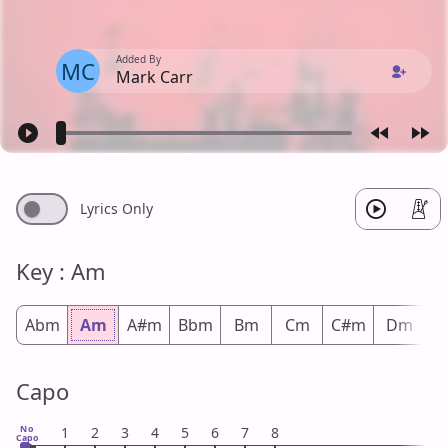
Added By
MC
Mark Carr
Lyrics Only
Key : Am
Abm
Am
A#m
Bbm
Bm
Cm
C#m
Dm
D
Capo
No
1
2
3
4
5
6
7
8
Capo