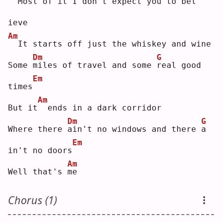
 Most of it I don't ex
p
ect you to be
l
ieve
Am
 It starts off just the whiskey and wine
Dm
G
Some 
m
iles of travel and some 
r
eal good 
Em
times
Am
But it
 ends in a dark corridor
Dm
G
Where there 
a
in't no windows and there 
a
Em
in't no doors
Am
Well that's 
m
e  
Chorus (1)