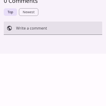
0 Comments
Top
Newest
Write a comment
Cancel
Post