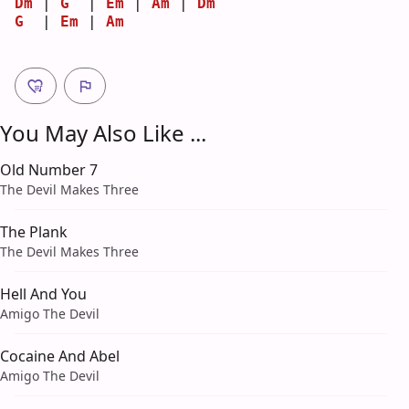
Dm
 | 
G
  | 
Em
 | 
Am
 | 
Dm
G
  | 
Em
 | 
Am
You May Also Like ...
Old Number 7
The Devil Makes Three
The Plank
The Devil Makes Three
Hell And You
Amigo The Devil
Cocaine And Abel
Amigo The Devil