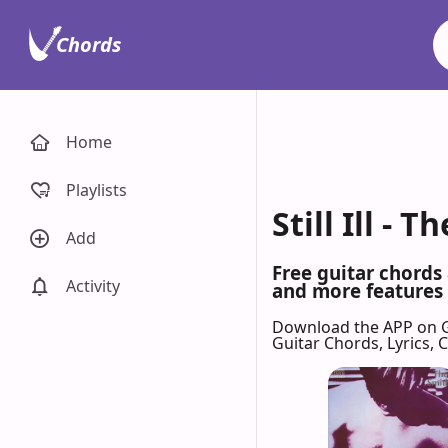
Chords
Home
Playlists
Still Ill -
Add
Free guitar chords 
Activity
and more features 
Download the APP on 
Guitar Chords, Lyrics,