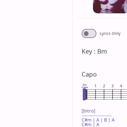
Lyrics Only
Key : Bm
Capo
No
1
2
3
4
Capo
[Intro]

---------------------

C#m | A | B | A 

C#m | A 
