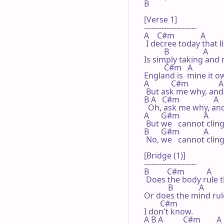
B

[Verse 1]

---------------------

A    C#m             A

 I decree today that li
          B                 A

Is simply taking and n
          C#m   A               
England is  mine it ow
A           C#m               A

 But ask me why, and I'
B A   C#m                 A    
  Oh, ask me why, and I
A      G#m            A

 But we   cannot clin
B      G#m            A

 No, we   cannot clin
[Bridge (1)]

---------------------

B         C#m           A

 Does the body rule t
            B             A

Or does the mind rul
        C#m

I don't know.

A B A          C#m        A 