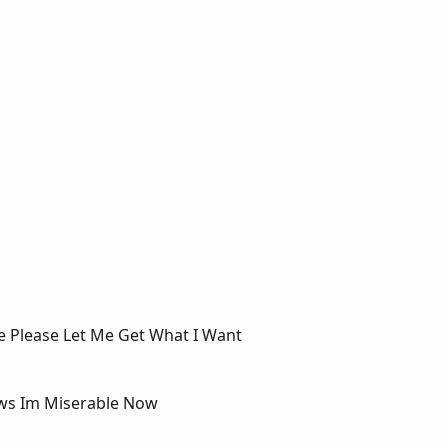
e Please Let Me Get What I Want
ws Im Miserable Now