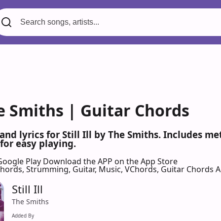
 The Smiths | Guitar Chords
and lyrics for Still Ill by The Smiths. Includes 
for easy playing.
Google Play
Download the APP on the App Store
 Chords, Strumming, Guitar, Music, VChords, Guitar Chords 
Still Ill
The Smiths
Added By