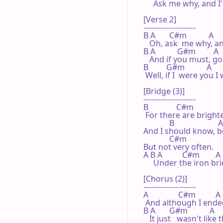
     Ask me why, and I'll
[Verse 2]

---------------------

B A       C#m           A

   Oh, ask  me why, and 
B A           G#m         A

   And if you must, g
B         G#m           A

 Well, if I  were you I
[Bridge (3)]

---------------------

B              C#m              
 For there are brighter
             B                      A

And I should know, b
             C#m

But not very often.

A B A          C#m        A 
     Under the iron br
[Chorus (2)]

---------------------

A               C#m          A

 And although I ended
B A       G#m           A

   It just   wasn't lik