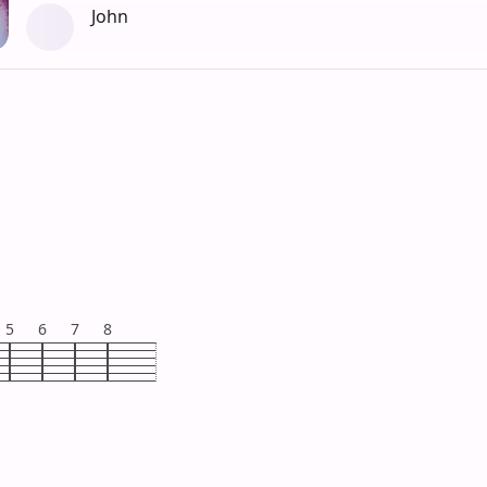
John
5
6
7
8