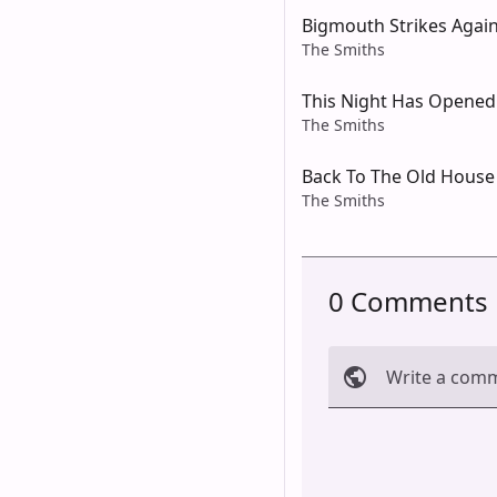
Bigmouth Strikes Agai
The Smiths
This Night Has Opened
The Smiths
Back To The Old House
The Smiths
0 Comments
Write a com
Cancel