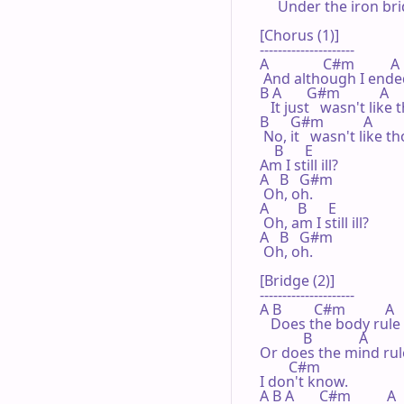
     Under the iron br
[Chorus (1)]

---------------------

A               C#m          A

 And although I ended
B A       G#m           A

   It just   wasn't lik
B      G#m           A

 No, it   wasn't like th
    B      E

Am I still ill?

A   B   G#m

 Oh, oh.

A        B      E

 Oh, am I still ill?

A   B   G#m

 Oh, oh.

[Bridge (2)]

---------------------

A B         C#m           A

   Does the body rule
            B             A

Or does the mind rul
        C#m

I don't know.

A B A       C#m          A
