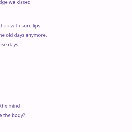
idge we kissed

 up with sore lips

e the old days anymore.

ose days.

 the mind

e the body?
