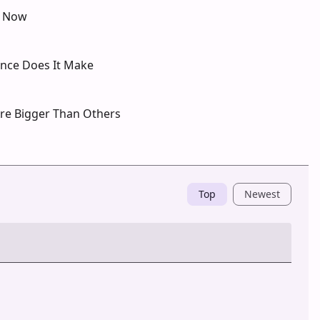
s Now
ence Does It Make
Are Bigger Than Others
Top
Newest
Post