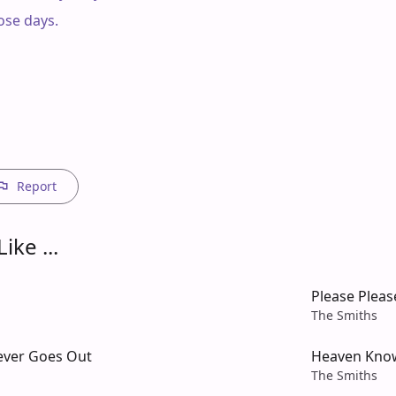
ose days.

Report
ike ...
Please Pleas
The Smiths
Never Goes Out
Heaven Kno
The Smiths