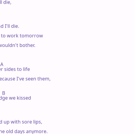
 die,

I'll die.

o to work tomorrow

 wouldn't bother.

 A

 sides to life

ecause I've seen them,

  B

idge we kissed

 up with sore lips,

e the old days anymore.
