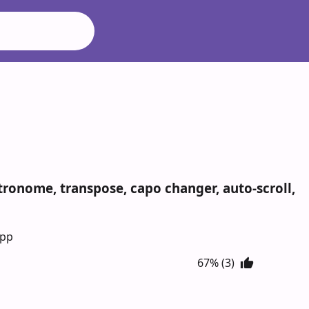
metronome, transpose, capo changer, auto-scroll,
App
67% (3)