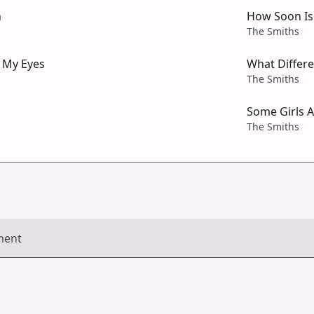
n
How Soon I
The Smiths
 My Eyes
What Differ
The Smiths
Some Girls 
The Smiths
ment