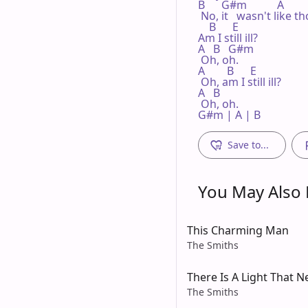
B      G#m           A

 No, it   wasn't like th
    B      E

Am I still ill?

A   B   G#m

 Oh, oh.

A        B      E

 Oh, am I still ill?

A   B

 Oh, oh.

G#m | A | B 
Save to...
You May Also L
This Charming Man
The Smiths
There Is A Light That 
The Smiths