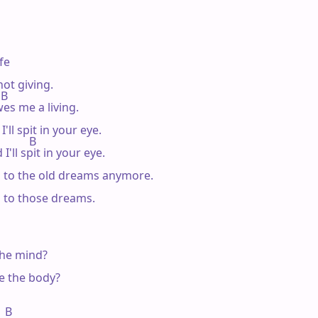
fe

ot giving.

 B

es me a living.

ll spit in your eye.

         B

'll spit in your eye.

g to the old dreams anymore.

g to those dreams.

he mind?

e the body?

  B
