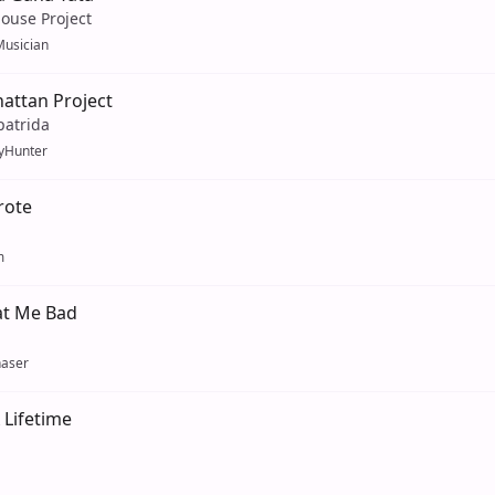
ouse Project
usician
attan Project
patrida
yHunter
rote
m
at Me Bad
aser
 Lifetime