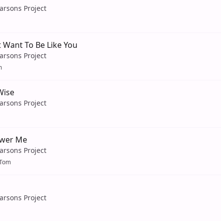
arsons Project
 Want To Be Like You
arsons Project
m
Wise
arsons Project
swer Me
arsons Project
oTom
arsons Project