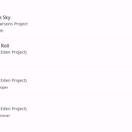
e Sky
arsons Project
th
Roll
Eden Project)
Eden Project)
ooper
Eden Project)
ummer