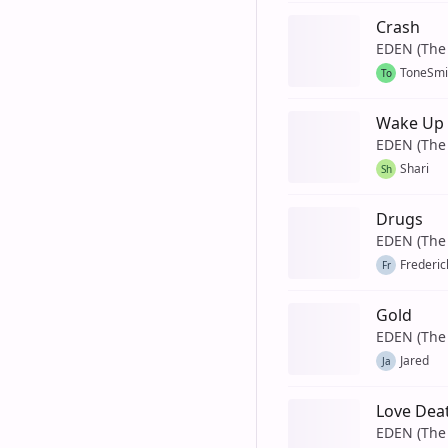
Crash
EDEN (The 
ToneSmi
To
Wake Up
EDEN (The 
Shari
Sh
Drugs
EDEN (The 
Frederic
Fr
Gold
EDEN (The 
Jared
Ja
Love Deat
EDEN (The 