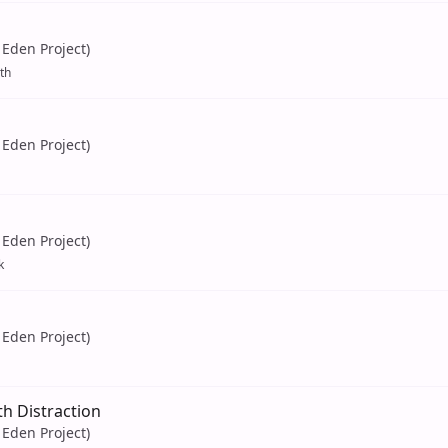
Eden Project)
th
Eden Project)
Eden Project)
k
Eden Project)
h Distraction
Eden Project)