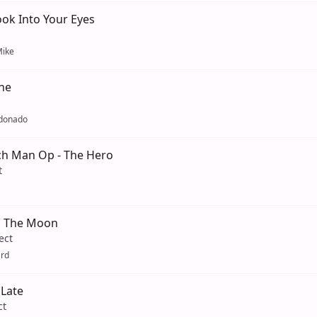
ok Into Your Eyes
ike
ne
ldonado
h Man Op - The Hero
t
n The Moon
ect
ard
Late
ct