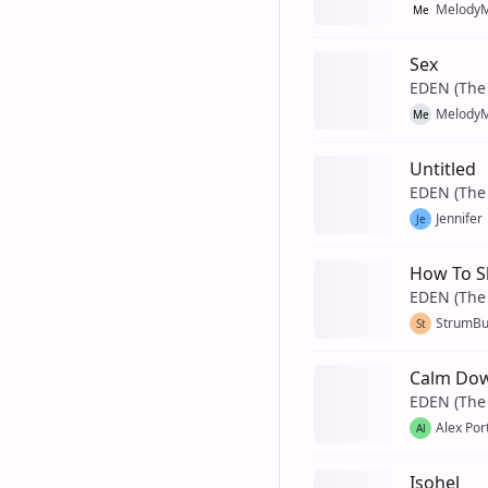
MelodyM
Me
Sex
EDEN (The 
MelodyM
Me
Untitled
EDEN (The 
Jennifer
Je
How To S
EDEN (The 
StrumB
St
Calm Do
EDEN (The 
Alex Por
Al
Isohel