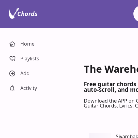
Chords
Home
Playlists
The Wareho
Add
Free guitar chords
Activity
auto-scroll, and mo
Download the APP on 
Guitar Chords, Lyrics,
Siyambal