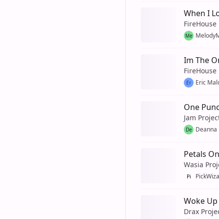
When I Lo
FireHouse
MelodyM
Me
Im The O
FireHouse
Eric Ma
Er
One Punc
Jam Projec
Deanna
De
Petals O
Wasia Proj
PickWiz
Pi
Woke Up 
Drax Proje