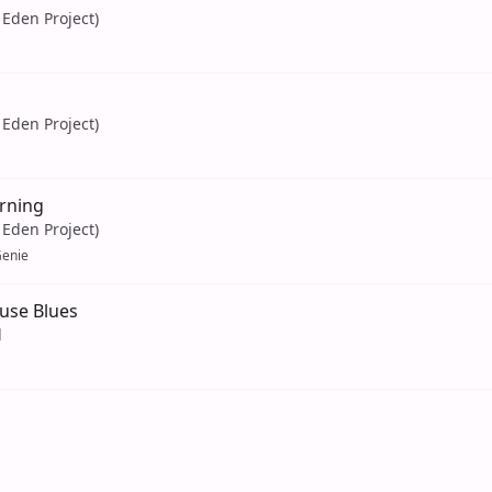
Eden Project)
Eden Project)
rning
Eden Project)
enie
se Blues
d