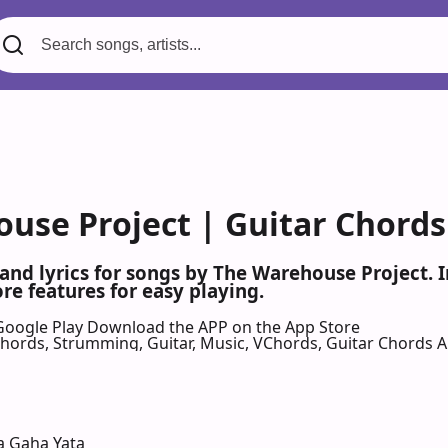
use Project | Guitar Chords
 and lyrics for songs by The Warehouse Project.
re features for easy playing.
Google Play
Download the APP on the App Store
 Chords, Strumming, Guitar, Music, VChords, Guitar Chords 
a Gaha Yata