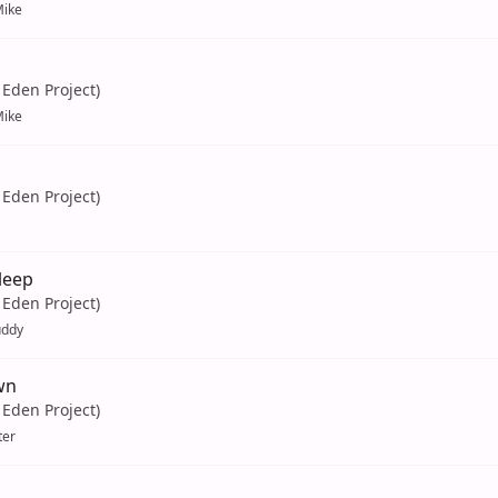
ike
Eden Project)
ike
Eden Project)
leep
Eden Project)
uddy
wn
Eden Project)
ter