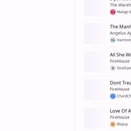
The Wareh
Mango M
Ma
The Manh
Angelus A
Harmon
Ha
All She W
FireHouse
StratSa
St
Dont Tre
FireHouse
ChordCh
Ch
Love Of A
FireHouse
Bluesy
Bl