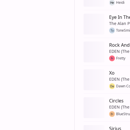
Heidi
He
Eye In Th
The Alan P
ToneSmi
To
Rock And 
EDEN (The 
Fretty
Fr
Xo
EDEN (The 
Dawn C
Da
Circles
EDEN (The 
BlueStr
Bl
Sirius