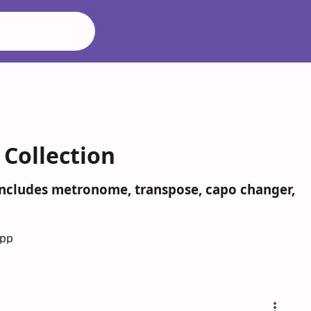
 Collection
 Includes metronome, transpose, capo changer,
App