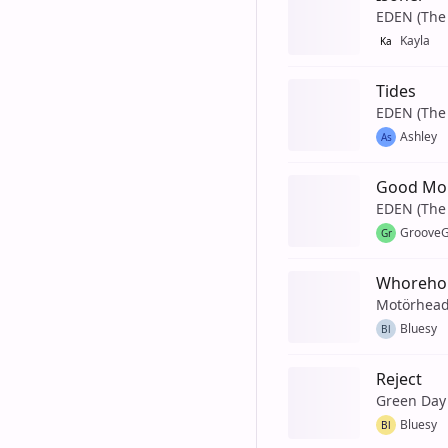
EDEN (The 
Kayla
Ka
Tides
EDEN (The 
Ashley
As
Good Mo
EDEN (The 
GrooveG
Gr
Whorehou
Motörhea
Bluesy
Bl
Reject
Green Day
Bluesy
Bl