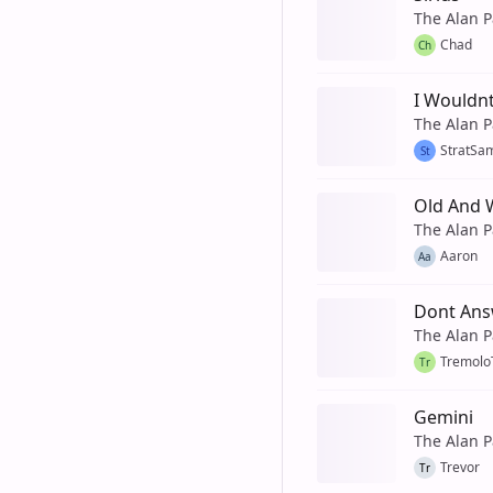
The Alan P
Chad
Ch
I Wouldnt
The Alan P
StratSa
St
Old And 
The Alan P
Aaron
Aa
Dont An
The Alan P
Tremol
Tr
Gemini
The Alan P
Trevor
Tr