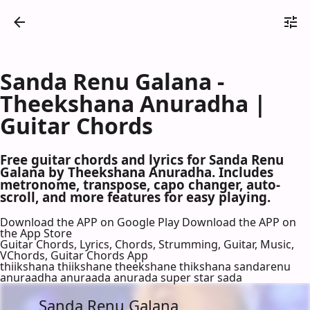
Sanda Renu Galana -
Theekshana Anuradha |
Guitar Chords
Free guitar chords and lyrics for Sanda Renu
Galana by Theekshana Anuradha. Includes
metronome, transpose, capo changer, auto-
scroll, and more features for easy playing.
Download the APP on Google Play
Download the APP on
the App Store
Guitar Chords, Lyrics, Chords, Strumming, Guitar, Music,
VChords, Guitar Chords App
thiikshana thiikshane theekshane thikshana sandarenu
anuraadha anuraada anurada super star sada
Sanda Renu Galana