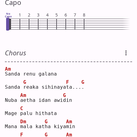
Capo
No
1
2
3
4
5
6
7
8
Capo
Chorus
Am
S
anda renu galana
G
F
G
Sanda 
r
eaka sihinaya
t
a...
.
Am
G
Nuba 
a
etha idan awi
d
in 
C
Mage 
p
alu hithata
Dm
G
Am
Mana 
m
ala kat
h
a kiya
m
in 
F
G
Am