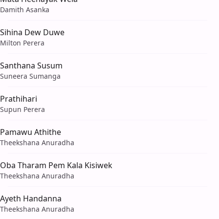
Damith Asanka
Sihina Dew Duwe
Milton Perera
Santhana Susum
Suneera Sumanga
Prathihari
Supun Perera
Pamawu Athithe
Theekshana Anuradha
Oba Tharam Pem Kala Kisiwek
Theekshana Anuradha
Ayeth Handanna
Theekshana Anuradha