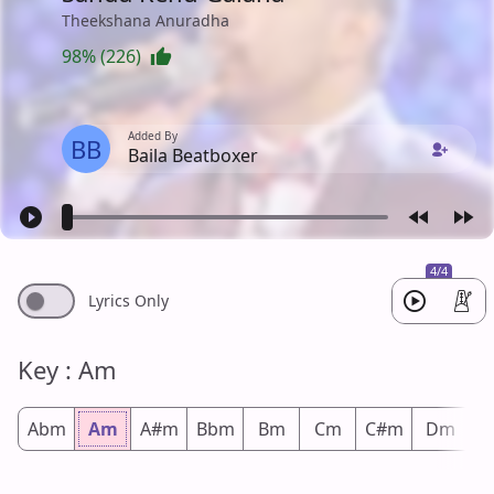
Theekshana Anuradha
98% (226)
Added By
BB
Baila Beatboxer
4/4
Lyrics Only
Key : Am
Abm
Am
A#m
Bbm
Bm
Cm
C#m
Dm
D