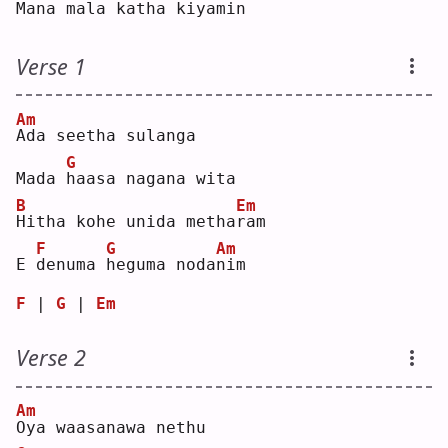
Mana 
m
ala kat
h
a kiya
m
in 
Verse 1
Am
A
da seetha sulanga
G
Mada 
h
aasa nagana wita
B
Em
H
itha kohe unida metha
r
am 
F
G
Am
E 
d
enuma 
h
eguma noda
n
im 
F
 | 
G
 | 
Em
Verse 2
Am
O
ya waasanawa nethu