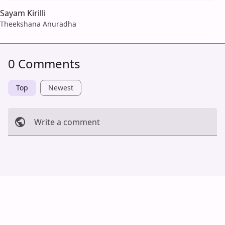
Sayam Kirilli
Theekshana Anuradha
0 Comments
Top
Newest
Write a comment
Cancel
Post