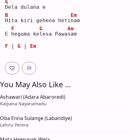
G
D
ela dulana e
B
Em
H
ita kiri gehena heti
n
am 
F
G
Am
E 
h
eguma ke
l
esa Pawa
s
am 
F
 | 
G
 | 
Em
You May Also Like ...
Ashawari (Adara Abaroredi)
Kalpana Nayanamadu
Oba Enna Sulange (Labandiye)
Lahiru Perera
Mata Heenayak Wela