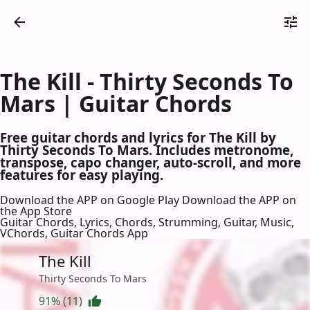
The Kill - Thirty Seconds To
Mars | Guitar Chords
Free guitar chords and lyrics for The Kill by
Thirty Seconds To Mars. Includes metronome,
transpose, capo changer, auto-scroll, and more
features for easy playing.
Download the APP on Google Play
Download the APP on
the App Store
Guitar Chords, Lyrics, Chords, Strumming, Guitar, Music,
VChords, Guitar Chords App
The Kill
Thirty Seconds To Mars
91% (11)