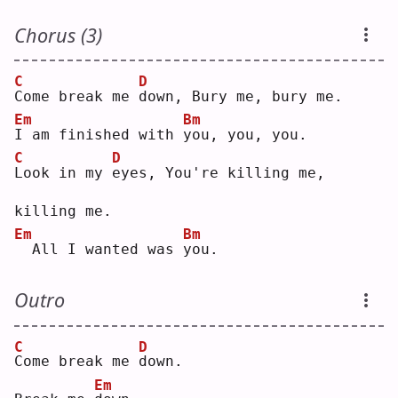
Chorus (3)
C
D
C
ome break me 
d
own, Bury me, bury me.
Em
Bm
I
 am finished with 
y
ou, you, you.
C
D
L
ook in my 
e
yes, You're killing me, 
killing me.
Em
Bm
 All I wanted was 
y
ou.
Outro
C
D
C
ome break me 
d
own.
Em