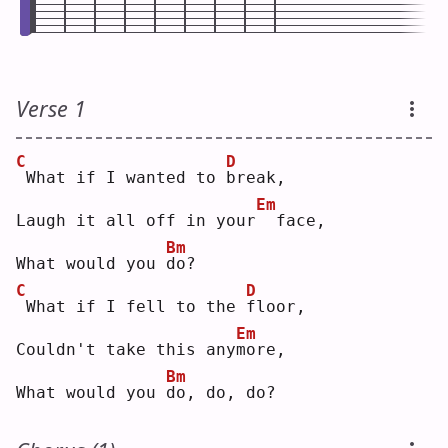
Verse 1
C
D
What if I wanted to 
b
reak,
Em
Laugh it all off in your
 face,
Bm
What would you 
d
o? 
C
D
What if I fell to the 
f
loor,
Em
Couldn't take this any
m
ore,
Bm
What would you 
d
o, do, do?