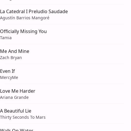
La Catedral I Preludio Saudade
Agustín Barrios Mangoré
Officially Missing You
Tamia
Me And Mine
Zach Bryan
Even If
MercyMe
Love Me Harder
Ariana Grande
A Beautiful Lie
Thirty Seconds To Mars
Walk On Water