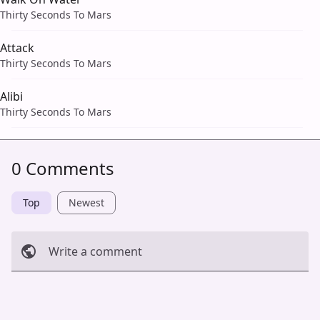
Thirty Seconds To Mars
Attack
Thirty Seconds To Mars
Alibi
Thirty Seconds To Mars
0 Comments
Top
Newest
Write a comment
Cancel
Post