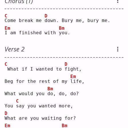
Chorus (1)
C
D
C
ome break me 
d
own. Bury me, bury me.
Em
Bm
I
 am finished with 
y
ou.
Verse 2
C
D
What if I wanted to 
f
ight,
Em
Beg for the rest of my 
l
ife,
Bm
What would you 
d
o, do, do?
C
You 
s
ay you wanted more,
D
W
hat are you waiting for?
Em
Bm