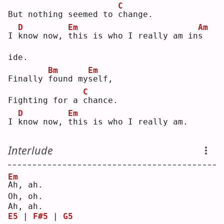
C
But nothing seemed to 
c
hange.
D
Em
Am
I 
k
now now, 
t
his is who I really am in
s
ide.
Bm
Em
Finally 
f
ound my
s
elf,
C
Fighting for a 
c
hance.
D
Em
I 
k
now now, 
t
his is who I really am.
Interlude
Em
A
h, ah.
Oh, oh.
Ah, ah.
E5
 | 
F#5
 | 
G5