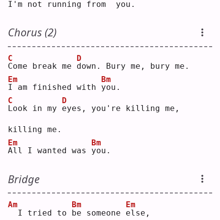
I
'm not running from
 you.
Chorus (2)
C
D
C
ome break me 
d
own. Bury me, bury me.
Em
Bm
I
 am finished with 
y
ou.
C
D
L
ook in my 
e
yes, you're killing me, 
killing me.
Em
Bm
A
ll I wanted was 
y
ou.
Bridge
Am
Bm
Em
 I tried to 
b
e someone 
e
lse,