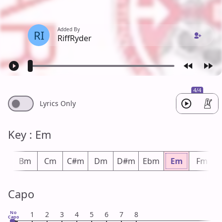
Added By
RI
RiffRyder
4/4
Lyrics Only
Key : Em
bm
Bm
Cm
C#m
Dm
D#m
Ebm
Em
Fm
Capo
No
1
2
3
4
5
6
7
8
Capo