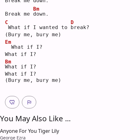
Break me 
d
own.
Bm
Break me 
d
own.
C
D
What if I wanted to 
b
reak?
(Bury me, bury me)
Em
 What if I?
What if I?
Bm
W
hat if I?
What if I?
(Bury me, bury me)
You May Also Like ...
Anyone For You Tiger Lily
George Ezra