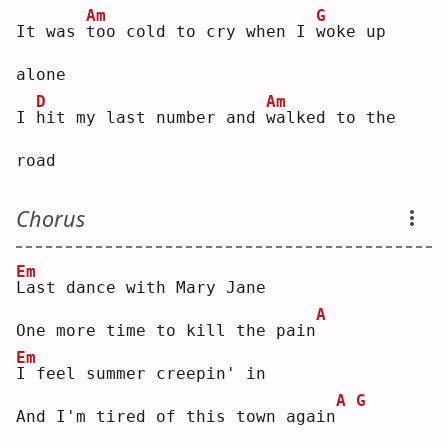
Am
G
It was 
t
oo cold to cry when I 
w
oke up 
alone
D
Am
I 
h
it my last number and 
w
alked to the 
road
Chorus
Em
L
ast dance with Mary Jane
A
One more time to kill the pain
Em
I
 feel summer creepin' in
A
G
And I'm tired of this town again