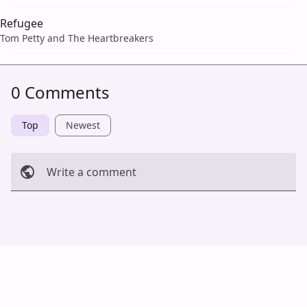
Refugee
Tom Petty and The Heartbreakers
0 Comments
Top
Newest
Write a comment
Cancel
Post