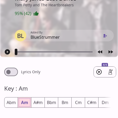
Tom Petty and The Heartbreakers
95% (42)
Added By
BL
BlueStrummer
4/4
Lyrics Only
Key : Am
Abm
Am
A#m
Bbm
Bm
Cm
C#m
Dm
D