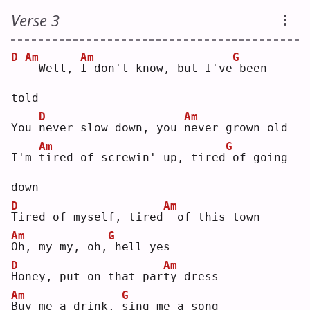
Verse 3
D
Am
Am
G
 Well, 
I
 don't know, but I've
been 
told
D
Am
You 
n
ever slow down, you 
n
ever grown old
Am
G
I'm 
t
ired of screwin' up, tired
of going 
down
D
Am
T
ired of myself, tired
 of this town
Am
G
O
h, my my, oh,
hell yes
D
Am
H
oney, put on that par
t
y dress
Am
G
B
uy me a drink, 
s
ing me a song