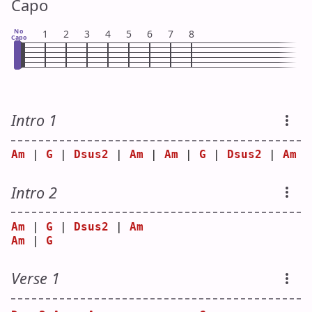
Capo
No
1
2
3
4
5
6
7
8
Capo
Intro 1
Am
 | 
G
 | 
Dsus2
 | 
Am
 | 
Am
 | 
G
 | 
Dsus2
 | 
Am
Intro 2
Am
 | 
G
 | 
Dsus2
 | 
Am
Am
 | 
G
Verse 1