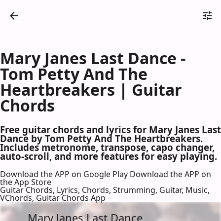
Mary Janes Last Dance -
Tom Petty And The
Heartbreakers | Guitar
Chords
Free guitar chords and lyrics for Mary Janes Last
Dance by Tom Petty And The Heartbreakers.
Includes metronome, transpose, capo changer,
auto-scroll, and more features for easy playing.
Download the APP on Google Play
Download the APP on
the App Store
Guitar Chords, Lyrics, Chords, Strumming, Guitar, Music,
VChords, Guitar Chords App
Mary Janes Last Dance