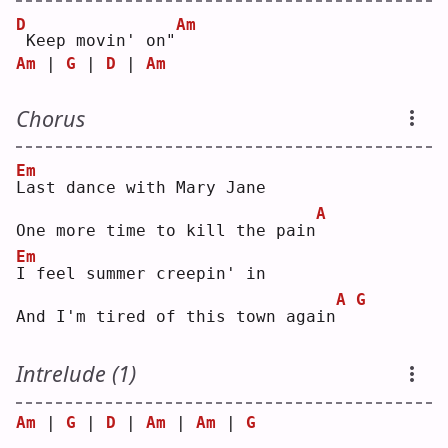
D
Am
Keep movin' on"
Am
 | 
G
 | 
D
 | 
Am
Chorus
Em
L
ast dance with Mary Jane
A
One more time to kill the pain
Em
I
 feel summer creepin' in
A
G
And I'm tired of this town again
Intrelude (1)
Am
 | 
G
 | 
D
 | 
Am
 | 
Am
 | 
G