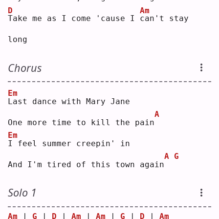
D
Am
T
ake me as I come 'cause I 
c
an't stay 
long
Chorus
Em
L
ast dance with Mary Jane
A
One more time to kill the pain
Em
I
 feel summer creepin' in
A
G
And I'm tired of this town again
Solo 1
Am
 | 
G
 | 
D
 | 
Am
 | 
Am
 | 
G
 | 
D
 | 
Am