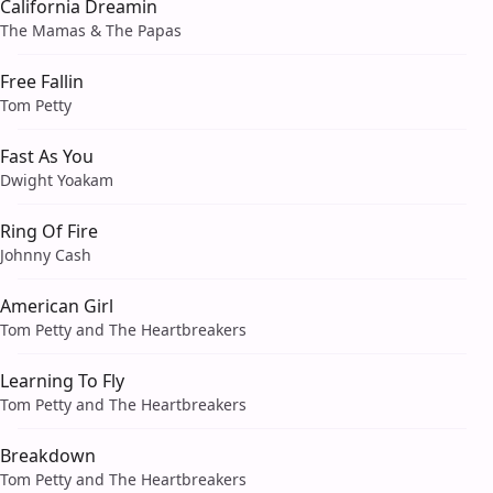
California Dreamin
The Mamas & The Papas
Free Fallin
Tom Petty
Fast As You
Dwight Yoakam
Ring Of Fire
Johnny Cash
American Girl
Tom Petty and The Heartbreakers
Learning To Fly
Tom Petty and The Heartbreakers
Breakdown
Tom Petty and The Heartbreakers