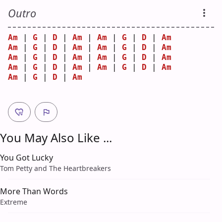
Outro
Am
 | 
G
 | 
D
 | 
Am
 | 
Am
 | 
G
 | 
D
 | 
Am
Am
 | 
G
 | 
D
 | 
Am
 | 
Am
 | 
G
 | 
D
 | 
Am
Am
 | 
G
 | 
D
 | 
Am
 | 
Am
 | 
G
 | 
D
 | 
Am
Am
 | 
G
 | 
D
 | 
Am
 | 
Am
 | 
G
 | 
D
 | 
Am
Am
 | 
G
 | 
D
 | 
Am
You May Also Like ...
You Got Lucky
Tom Petty and The Heartbreakers
More Than Words
Extreme