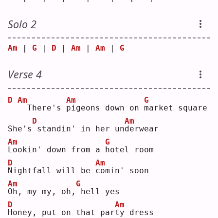
Solo 2
Am
 | 
G
 | 
D
 | 
Am
 | 
Am
 | 
G
Verse 4
D
Am
Am
G
 There's 
p
igeons down on 
m
arket square
D
Am
She's
standin' in her un
d
erwear
Am
G
L
ookin' down from a 
h
otel room
D
Am
N
ightfall will be 
c
omin' soon
Am
G
O
h, my my, oh,
hell yes
D
Am
H
oney, put on that par
t
y dress