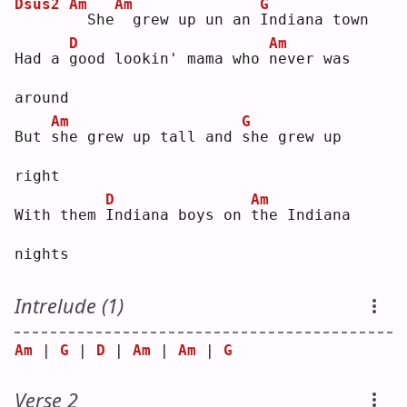
Dsus2
Am
Am
G
 She
 grew up un an 
I
ndiana town
D
Am
Had a 
g
ood lookin' mama who 
n
ever was 
around
Am
G
But 
s
he grew up tall and 
s
he grew up 
right
D
Am
With them 
I
ndiana boys on 
t
he Indiana 
nights
Intrelude (1)
Am
 | 
G
 | 
D
 | 
Am
 | 
Am
 | 
G
Verse 2