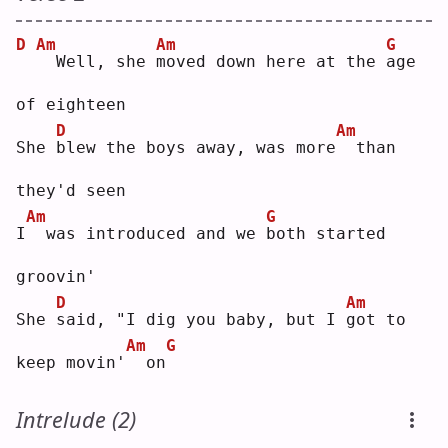
D
Am
Am
G
 Well, she 
m
oved down here at the 
a
ge 
of eighteen
D
Am
She 
b
lew the boys away, was more
 than 
they'd seen
Am
G
I
 was introduced and we 
b
oth started 
groovin'
D
Am
She 
s
aid, "I dig you baby, but I 
g
ot to 
Am
G
keep movin'
 on
Intrelude (2)