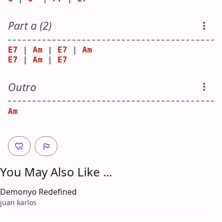
Part a (2)
E7
 | 
Am
 | 
E7
 | 
Am
E7
 | 
Am
 | 
E7
Outro
Am
You May Also Like ...
Demonyo Redefined
juan karlos