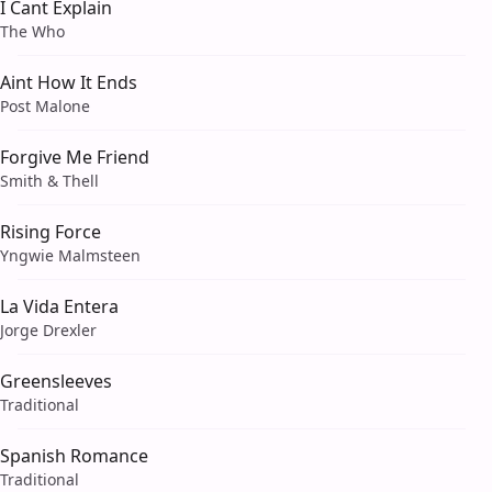
I Cant Explain
The Who
Aint How It Ends
Post Malone
Forgive Me Friend
Smith & Thell
Rising Force
Yngwie Malmsteen
La Vida Entera
Jorge Drexler
Greensleeves
Traditional
Spanish Romance
Traditional