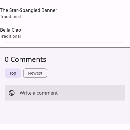
The Star-Spangled Banner
Traditional
Bella Ciao
Traditional
0 Comments
Top
Newest
Write a comment
Cancel
Post