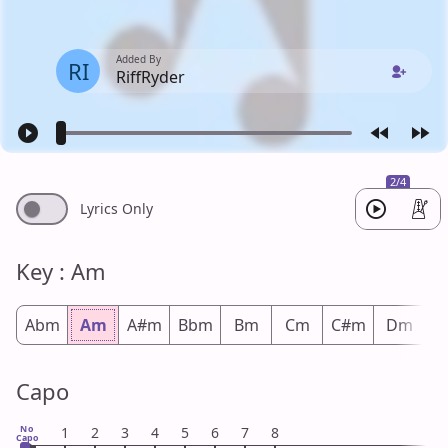
Added By
RI
RiffRyder
2/4
Lyrics Only
Key : Am
Abm
Am
A#m
Bbm
Bm
Cm
C#m
Dm
D
Capo
No
1
2
3
4
5
6
7
8
Capo