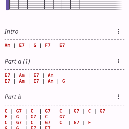
Intro
Am
 | 
E7
 | 
G
 | 
F7
 | 
E7
Part a (1)
E7
 | 
Am
 | 
E7
 | 
Am
E7
 | 
Am
 | 
E7
 | 
Am
 | 
G
Part b
C
 | 
G7
 | 
C
  | 
G7
 | 
C
  | 
G7
 | 
C
 | 
G7
F
 | 
G
  | 
G7
 | 
C
  | 
G7
C
 | 
G7
 | 
C
  | 
G7
 | 
C
  | 
G7
 | 
F
G
 | 
G
  | 
F7
 | 
E7