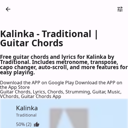
Kalinka - Traditional |
Guitar Chords
Free guitar chords and lyrics for Kalinka by
Traditional. Includes metronome, transpose,
capo changer, auto-scroll, and more features for
easy playing.
Download the APP on Google Play
Download the APP on
the App Store
Guitar Chords, Lyrics, Chords, Strumming, Guitar, Music,
VChords, Guitar Chords App
Kalinka
Traditional
50% (2)