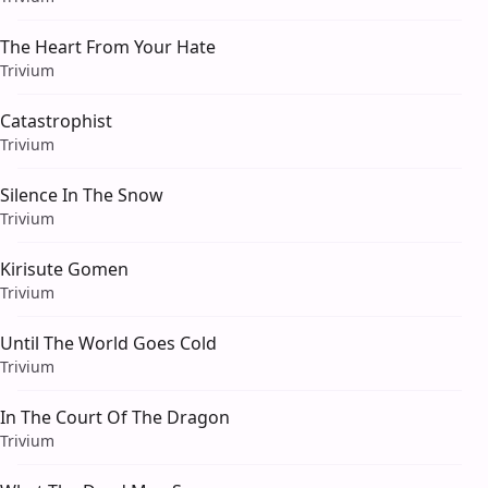
The Heart From Your Hate
Trivium
Catastrophist
Trivium
Silence In The Snow
Trivium
Kirisute Gomen
Trivium
Until The World Goes Cold
Trivium
In The Court Of The Dragon
Trivium