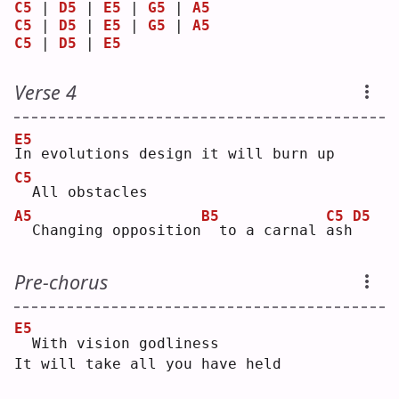
C5
 | 
D5
 | 
E5
 | 
G5
 | 
A5
C5
 | 
D5
 | 
E5
 | 
G5
 | 
A5
C5
 | 
D5
 | 
E5
Verse 4
E5
I
n evolutions design it will burn up
C5
 All obstacles
A5
B5
C5
D5
 Changing opposition
 to a carnal 
a
sh
Pre-chorus
E5
 With vision godliness
It will take all you have held