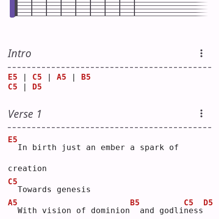
Intro
E5
 | 
C5
 | 
A5
 | 
B5
C5
 | 
D5
Verse 1
E5
 In birth just an ember a spark of 
creation
C5
 Towards genesis
A5
B5
C5
D5
 With vision of dominion
 and godli
n
ess