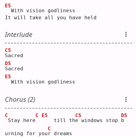
E5
 With vision godliness
It will take all you have held
Interlude
C5
S
acred
D5
S
acred
E5
 With vision godliness
Chorus (2)
C
C
E5
C5
D5
Stay here
   till th
e
 windows stop 
b
C
urning for you
r
 dreams