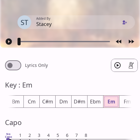
Added By
ST
Stacey
Lyrics Only
Key : Em
bm
Bm
Cm
C#m
Dm
D#m
Ebm
Em
Fm
Capo
No
1
2
3
4
5
6
7
8
Capo