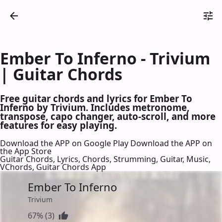
Ember To Inferno - Trivium
| Guitar Chords
Free guitar chords and lyrics for Ember To
Inferno by Trivium. Includes metronome,
transpose, capo changer, auto-scroll, and more
features for easy playing.
Download the APP on Google Play
Download the APP on
the App Store
Guitar Chords, Lyrics, Chords, Strumming, Guitar, Music,
VChords, Guitar Chords App
Ember To Inferno
Trivium
67% (3)