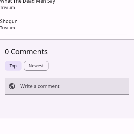
What The Dead Men Say
Trivium
Shogun
Trivium
0 Comments
Top
Newest
Write a comment
Cancel
Post