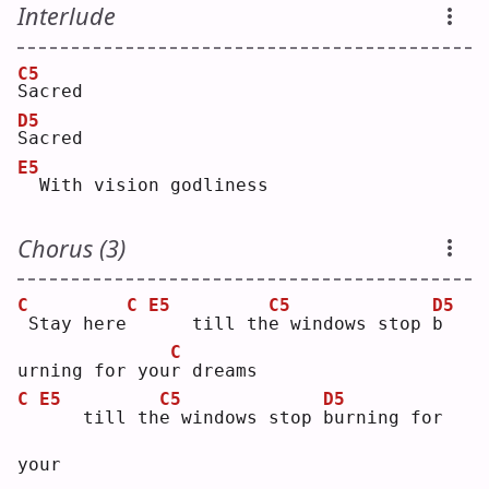
Interlude
C5
S
acred
D5
S
acred
E5
 With vision godliness
Chorus (3)
C
C
E5
C5
D5
Stay here
   till th
e
 windows stop 
b
C
urning for you
r
 dreams
C
E5
C5
D5
   till th
e
 windows stop 
b
urning for 
your