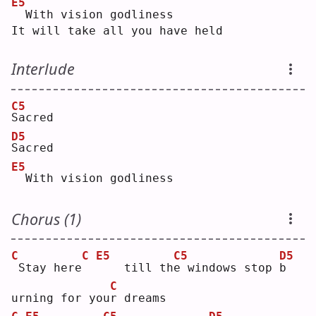
E5
 With vision godliness
It will take all you have held
Interlude
C5
S
acred
D5
S
acred
E5
 With vision godliness
Chorus (1)
C
C
E5
C5
D5
Stay here
   till th
e
 windows stop 
b
C
urning for you
r
 dreams