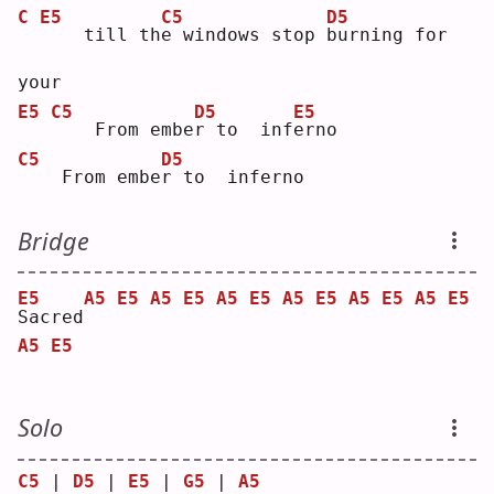
C
E5
C5
D5
   till th
e
 windows stop 
b
urning for 
your
E5
C5
D5
E5
   From embe
r
 to  inf
e
rno
C5
D5
   From embe
r
 to  inferno
Bridge
E5
A5
E5
A5
E5
A5
E5
A5
E5
A5
E5
A5
E5
S
acred
A5
E5
Solo
C5
 | 
D5
 | 
E5
 | 
G5
 | 
A5