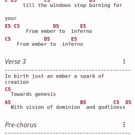
C
E5
C5
D5
   till th
e
 windows stop 
b
urning for 
your
E5
C5
D5
E5
   From embe
r
 to  inf
e
rno
C5
D5
E5
   From embe
r
 to  inf
e
rno
Verse 3
In birth just an ember a spark of 
creation
C5
 Towards genesis
A5
B5
C5
D5
 With vision of dominion
 and godli
n
ess
Pre-chorus