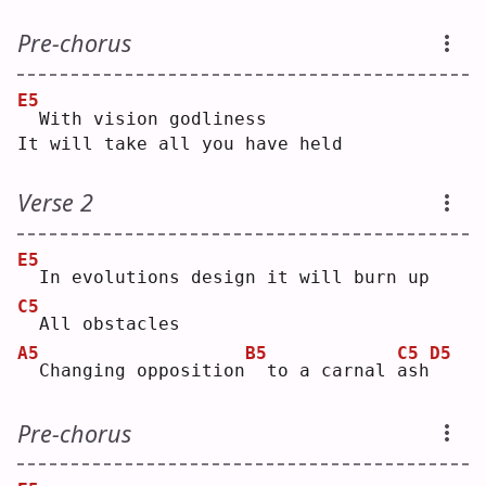
Pre-chorus
E5
 With vision godliness
It will take all you have held
Verse 2
E5
 In evolutions design it will burn up
C5
 All obstacles
A5
B5
C5
D5
 Changing opposition
 to a carnal 
a
sh
Pre-chorus