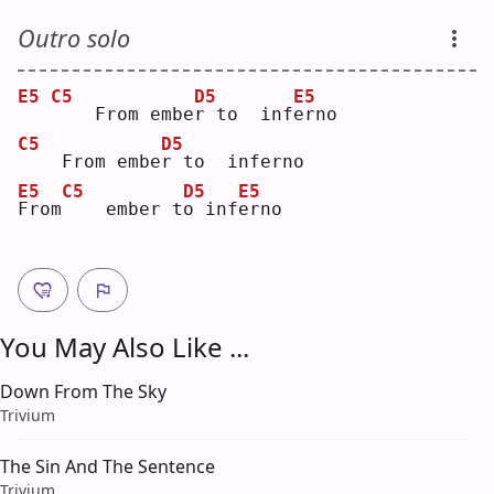
Outro solo
E5
C5
D5
E5
   From embe
r
 to  inf
e
rno
C5
D5
   From embe
r
 to  inferno
E5
C5
D5
E5
F
rom
   ember t
o
 inf
e
rno
You May Also Like ...
Down From The Sky
Trivium
The Sin And The Sentence
Trivium