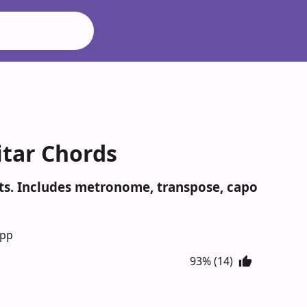
itar Chords
ots. Includes metronome, transpose, capo
App
93% (14)