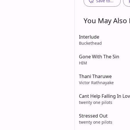
Save to...
You May Also L
Interlude
Buckethead
Gone With The Sin
HIM
Thani Tharuwe
Victor Rathnayake
Cant Help Falling In Lo
twenty one pilots
Stressed Out
twenty one pilots