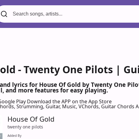
old - Twenty One Pilots | Gu
 and lyrics for House Of Gold by Twenty One Pil
l, and more features for easy playing.
Google Play
Download the APP on the App Store
 Chords, Strumming, Guitar, Music, VChords, Guitar Chords 
House Of Gold
twenty one pilots
Added By