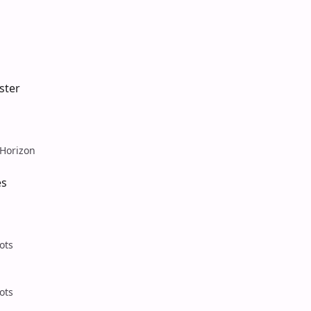
ster
Horizon
es
ots
ots