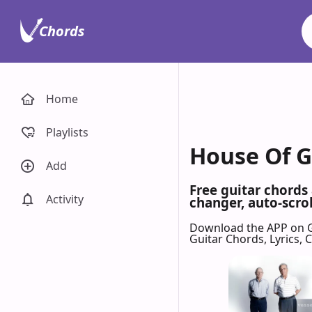
Chords
Home
Playlists
House Of G
Add
Free guitar chords
Activity
changer, auto-scrol
Download the APP on 
Guitar Chords, Lyrics,