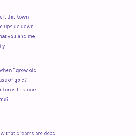
eft this town

e upside down

hat you and me

ly

when I grow old

se of gold?

 turns to stone

me?"

w that dreams are dead
