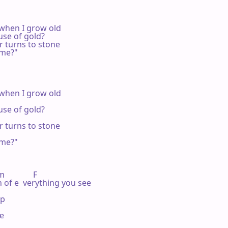
when I grow old

se of gold?

 turns to stone

me?"

when I grow old

se of gold?

 turns to stone

me?"

            F

 of e  verything you see

p

e
