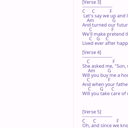
[Verse 3]

---------------------

C      C             F

 Let's say we up and l
    Am                G

And turned our futur
      C                 F

We'll make pretend t
      C    G     C

Lived ever after happi
[Verse 4]

---------------------

    C                    F

She asked me, "Son, 
     Am           G

Will you buy me a hou
    C                F

And when your father
     C        G       C

Will you take care of 
[Verse 5]

---------------------

C       C                  F

Oh, and since we kno