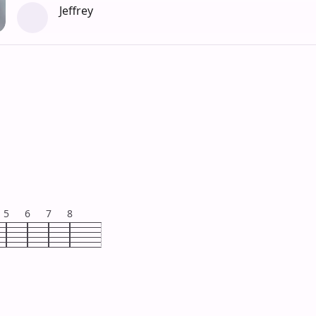
Jeffrey
5
6
7
8