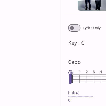
Lyrics Only
Key : C
Capo
No
1
2
3
4
Capo
[Intro]

---------------------

C
