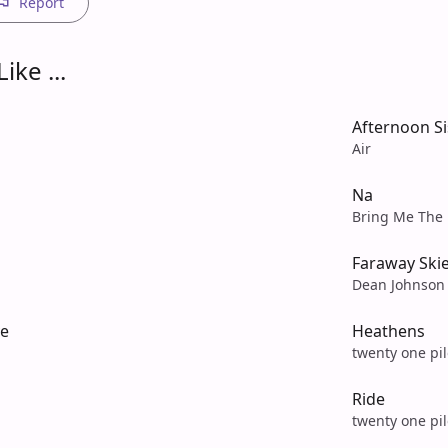
Report
ike ...
Afternoon Si
Air
Na
Bring Me The 
Faraway Ski
Dean Johnson
ve
Heathens
twenty one pil
Ride
twenty one pil