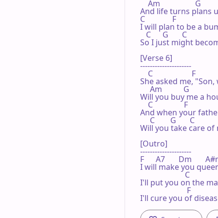
    Am                  G

And life turns plans 
C              F

I will plan to be a bum
   C      G       C

So I just might bec
[Verse 6]

---------------------

    C                    F

She asked me, "Son, 
     Am           G

Will you buy me a hou
    C                F

And when your father
     C        G       C

Will you take care of 
[Outro]

---------------------

F      A7       Dm       A#m  
I will make you queen
                       C

I'll put you on the ma
                        F

I'll cure you of disea