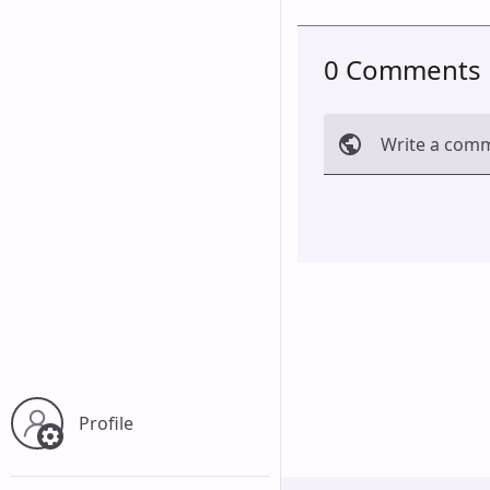
0 Comments
Write a com
Cancel
Profile