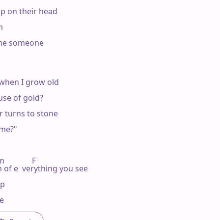
up on their head



ome someone

when I grow old

se of gold?

 turns to stone

me?"

            F

 of e  verything you see

p

se