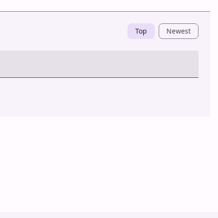
Top
Newest
Post