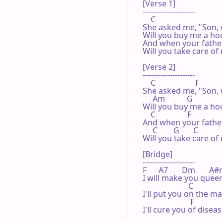
[Verse 1]

---------------------

    C

She asked me, "Son, 
Will you buy me a hou
And when your father
Will you take care of 
[Verse 2]

---------------------

    C                    F

She asked me, "Son, 
     Am           G

Will you buy me a hou
    C                F

And when your father
     C        G       C

Will you take care of 
[Bridge]

---------------------

F      A7       Dm       A#m  
I will make you queen
                       C

I'll put you on the ma
                        F

I'll cure you of diseas