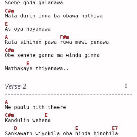
S
nehe goda galanawa
C#m
M
ata durin inna ba obawa nathiwa
E
A
s oya hoyanawa
A
F#m
R
ata sihinen pawa 
r
uwa mewi penawa
C#m
O
be senehe ganna ma winda ginna
E
Mathaka
y
e thiyenawa..
Verse 2
A
M
e paalu hith theere
C#m
E
K
andulin wehe
n
a  
D
E
E7
San
k
awath wiyekila oba 
h
inda hinehi
l
a  