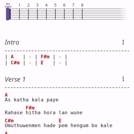
No
1
2
3
4
5
6
7
8
Capo
Intro
| 
A
   | - | 
F#m
 | - |
| 
C#m
 | - | 
E
   | - |
Verse 1
A
A
s katha kala paye
F#m
Rahase 
h
itha hora lan wune
C#m
E
U
muthuwenmen hade 
p
em hengum bo kale
A