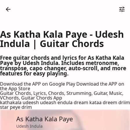
As Katha Kala Paye - Udesh
Indula | Guitar Chords
Free guitar chords and lyrics for As Katha Kala
Paye by Udesh Indula. Includes metronome,
transpose, capo changer, auto-scroll, and more
features for easy playing.
Download the APP on Google Play
Download the APP on
the App Store
Guitar Chords, Lyrics, Chords, Strumming, Guitar, Music,
VChords, Guitar Chords App
kathakala udeesh udeash endula dream kataa dreem driim
star peye drim
As Katha Kala Paye
Udesh Indula