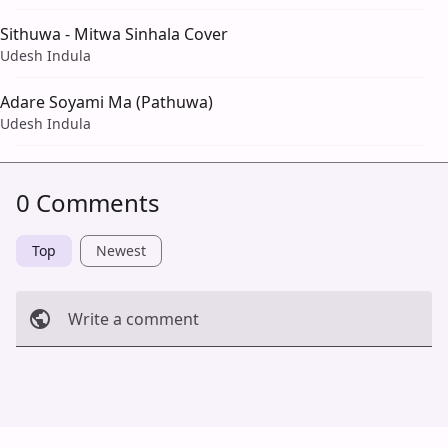
Sithuwa - Mitwa Sinhala Cover
Udesh Indula
Adare Soyami Ma (Pathuwa)
Udesh Indula
0 Comments
Top
Newest
Write a comment
Cancel
Post