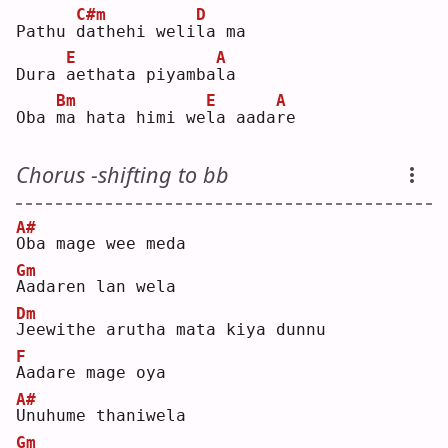
C#m
D
Pathu 
d
athehi weli
l
a ma
E
A
Dura 
a
ethata piyamba
l
a  
Bm
E
A
Oba 
m
a hata himi we
l
a aada
r
e  
Chorus -shifting to bb
A#
O
ba mage wee meda
Gm
A
adaren lan wela
Dm
J
eewithe arutha mata kiya dunnu
F
A
adare mage oya
A#
U
nuhume thaniwela
Gm