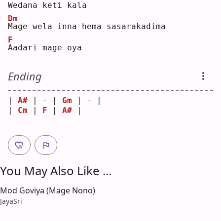
W
edana keti kala
Dm
M
age wela inna hema sasarakadima
F
A
adari mage oya
Ending
| 
A#
 | - | 
Gm
 | - |
| 
Cm
 | 
F
 | 
A#
 |   
You May Also Like ...
Mod Goviya (Mage Nono)
JayaSri