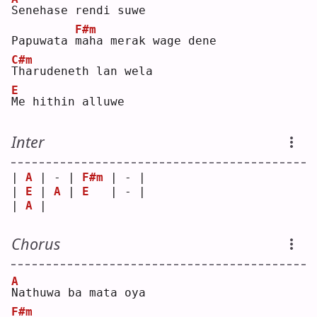
S
enehase rendi suwe
F#m
Papuwata 
m
aha merak wage dene
C#m
T
harudeneth lan wela
E
M
e hithin alluwe
Inter
| 
A
 | - | 
F#m
 | - |
| 
E
 | 
A
 | 
E
   | - |
| 
A
 |   
Chorus
A
N
athuwa ba mata oya
F#m