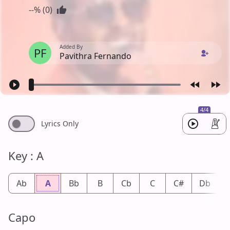
--% (0)
Added By
PF
Pavithra Fernando
4/4
Lyrics Only
Key : A
Ab
A
Bb
B
Cb
C
C#
Db
Capo