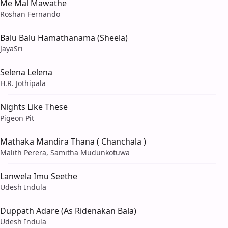
Me Mal Mawathe
Roshan Fernando
Balu Balu Hamathanama (Sheela)
JayaSri
Selena Lelena
H.R. Jothipala
Nights Like These
Pigeon Pit
Mathaka Mandira Thana ( Chanchala )
Malith Perera, Samitha Mudunkotuwa
Lanwela Imu Seethe
Udesh Indula
Duppath Adare (As Ridenakan Bala)
Udesh Indula