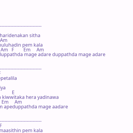
----------------------------

haridenakan sitha

  Am

uluhadin pem kala

    Am   F        Em     Am

yduppathda mage adare duppathda mage adare

----------------------------



petalila

ya

         E

a kiwwitaka hera yadinawa

    Em     Am

m apeduppathda mage aadare

----------------------------

F

aasithin pem kala
