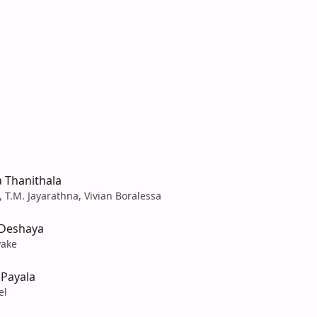
 Thanithala
 T.M. Jayarathna, Vivian Boralessa
 Deshaya
yake
 Payala
el