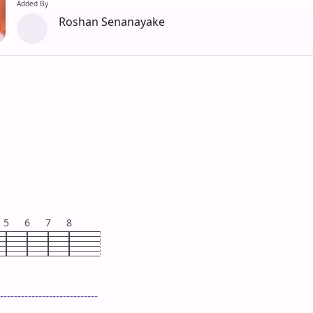
Added By
Roshan Senanayake
5
6
7
8
----------------------------
