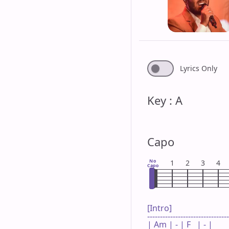
Lyrics Only
Key : A
Capo
No
1
2
3
4
Capo
[Intro]

--------------------------------
| Am | - | F   | - |
