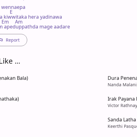
 wennaepa

       E

 kiwwitaka hera yadinawa

    Em     Am

m apeduppathda mage aadare
Report
ike ...
enakan Bala)
Dura Penena
Nanda Malani,
mathaka)
Irak Payana
Victor Rathna
n
Sanda Latha
Keerthi Pasqu