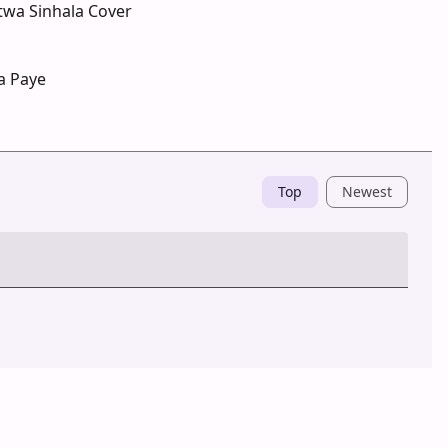
twa Sinhala Cover
a Paye
Top
Newest
Post