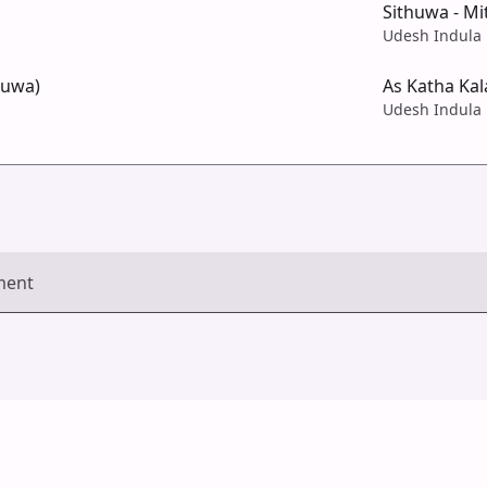
Sithuwa - Mi
Udesh Indula
huwa)
As Katha Kal
Udesh Indula
ment