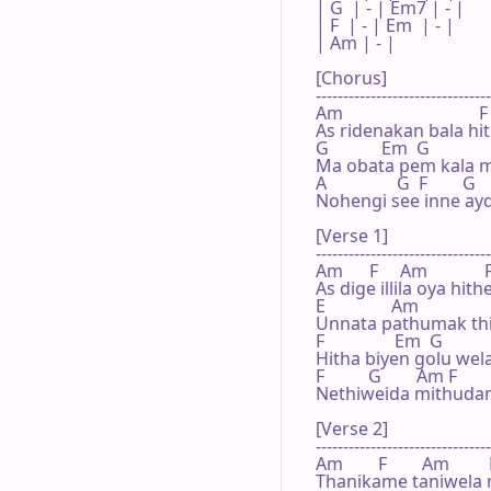
| G  | - | Em7 | - |

| F  | - | Em  | - |

| Am | - |     

[Chorus]

--------------------------------
Am                               F

As ridenakan bala hit
G            Em  G            
Ma obata pem kala m
A                G  F        G
Nohengi see inne a
[Verse 1]

--------------------------------
Am      F     Am             F
As dige illila oya hithe
E               Am

Unnata pathumak thi
F                Em  G            
Hitha biyen golu wel
F          G        Am F     
Nethiweida mithuda
[Verse 2]

--------------------------------
Am        F        Am         
Thanikame taniwela m