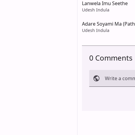
Lanwela Imu Seethe
Udesh Indula
Adare Soyami Ma (Pat
Udesh Indula
0 Comments
Write a com
Cancel