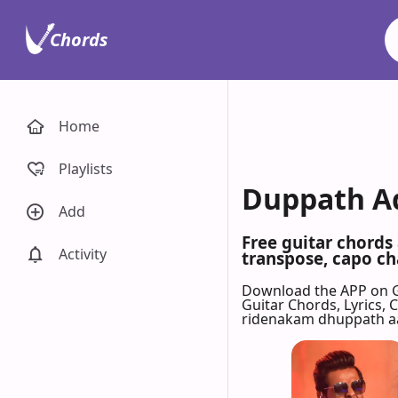
Chords
Home
Playlists
Duppath Ad
Add
Free guitar chords
Activity
transpose, capo cha
Download the APP on 
Guitar Chords, Lyrics,
ridenakam dhuppath aa