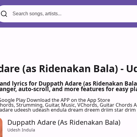
are (as Ridenakan Bala) - U
 and lyrics for Duppath Adare (as Ridenakan Bal
nger, auto-scroll, and more features for easy pl
Google Play
Download the APP on the App Store
 Chords, Strumming, Guitar, Music, VChords, Guitar Chords 
dare udeesh udeash endula dream dreem driim star drim
Duppath Adare (As Ridenakan Bala)
Udesh Indula