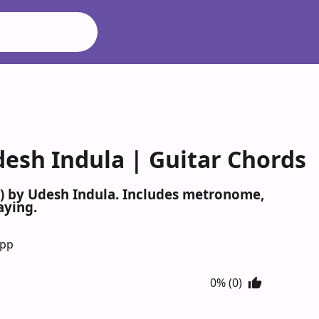
desh Indula | Guitar Chords
a) by Udesh Indula. Includes metronome,
aying.
App
0% (0)