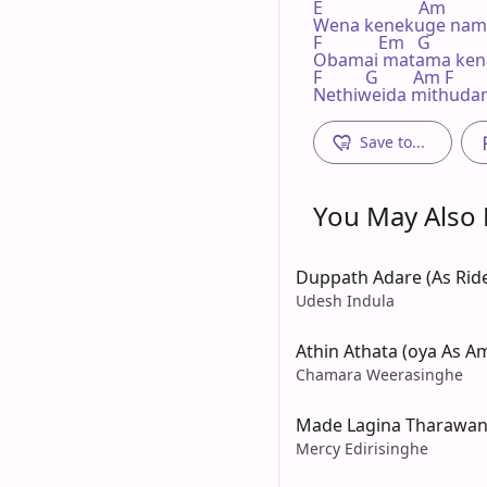
E                      Am

Wena kenekuge nam
F             Em   G              
Obamai matama kena
F          G        Am F     
Nethiweida mithuda
Save to...
You May Also L
Duppath Adare (As Rid
Udesh Indula
Athin Athata (oya As A
Chamara Weerasinghe
Made Lagina Tharawa
Mercy Edirisinghe