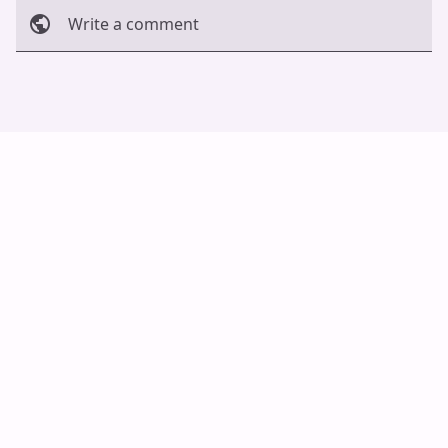
Write a comment
Cancel
Post