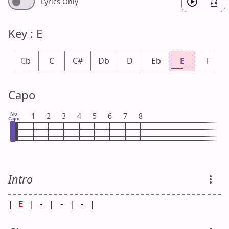
Lyrics Only
Key : E
B
Cb
C
C#
Db
D
Eb
E
F
Capo
No
1
2
3
4
5
6
7
8
Capo
Intro
| 
E
 | - | - | - |