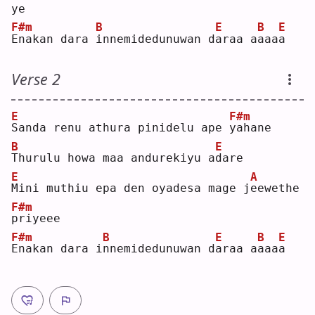
ye 
F#m
B
E
B
E
E
nakan dara 
i
nnemidedunuwan d
a
raa a
a
aa
a
Verse 2
E
F#m
S
anda renu athura pinidelu ape 
y
ahane
B
E
T
hurulu howa maa andurekiyu a
d
are
E
A
M
ini muthiu epa den oyadesa mage j
e
ewethe 
F#m
p
riyeee
F#m
B
E
B
E
E
nakan dara i
n
nemidedunuwan d
a
raa a
a
aa
a