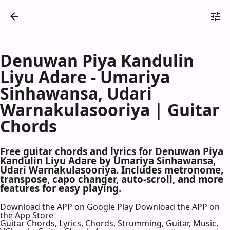
Denuwan Piya Kandulin
Liyu Adare - Umariya
Sinhawansa, Udari
Warnakulasooriya | Guitar
Chords
Free guitar chords and lyrics for Denuwan Piya
Kandulin Liyu Adare by Umariya Sinhawansa,
Udari Warnakulasooriya. Includes metronome,
transpose, capo changer, auto-scroll, and more
features for easy playing.
Download the APP on Google Play
Download the APP on
the App Store
Guitar Chords, Lyrics, Chords, Strumming, Guitar, Music,