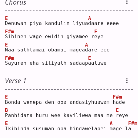
Chorus
E
A
D
enuwan piya kandulin liyua
d
aare eeee
F#m
E
S
ihinen wage ewidin giyamee r
e
ye 
E
A
N
aa sathtamai obamai magea
d
are eee
F#m
E
S
ayuren eha sitiyath sadaap
a
aluwe
Verse 1
E
F#m
B
onda wenepa den oba andasiyhuawam 
h
ade
B
E
P
anhidata huru wee kaviliwwa maa me 
r
eye
E
A
F#m
I
kibinda susuman oba hindawelapei 
m
age l
a