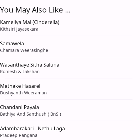
You May Also Like ...
Kameliya Mal (Cinderella)
Kithsiri Jayasekara
Samawela
Chamara Weerasinghe
Wasanthaye Sitha Saluna
Romesh & Lakshan
Mathake Hasarel
Dushyanth Weeraman
Chandani Payala
Bathiya And Santhush ( BnS )
Adambarakari - Nethu Laga
Pradeep Rangana