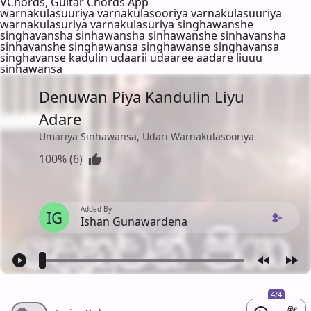
VChords, Guitar Chords App
warnakulasuuriya varnakulasooriya varnakulasuuriya
warnakulasuriya varnakulasuriya singhawanshe
singhavansha sinhawansha sinhawanshe sinhavansha
sinhavanshe singhawansa singhawanse singhavansa
singhavanse kadulin udaarii udaaree aadare liuuu
sinhawansa
Denuwan Piya Kandulin Liyu
Adare
Umariya Sinhawansa, Udari Warnakulasooriya
100% (6)
Added By
IG
Ishan Gunawardena
4/4