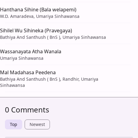
Hanthana Sihine (Bala welapemi)
W.D. Amaradeva, Umariya Sinhawansa
Sihilel Wu Sihineka (Pravegaya)
Bathiya And Santhush ( BnS ), Umariya Sinhawansa
Wassanayata Atha Wanala
Umariya Sinhawansa
Mal Madahasa Peedena
Bathiya And Santhush ( BnS ), Randhir, Umariya
Sinhawansa
0 Comments
Top
Newest