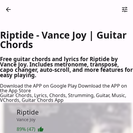
Riptide - Vance Joy | Guitar
Chords
Free guitar chords and lyrics for Riptide by
Vance Joy. Includes metronome, transpose,
capo changer, auto-scroll, and more features for
easy playing.
Download the APP on Google Play
Download the APP on
the App Store
Guitar Chords, Lyrics, Chords, Strumming, Guitar, Music,
VChords, Guitar Chords App
Riptide
Vance Joy
89% (47)