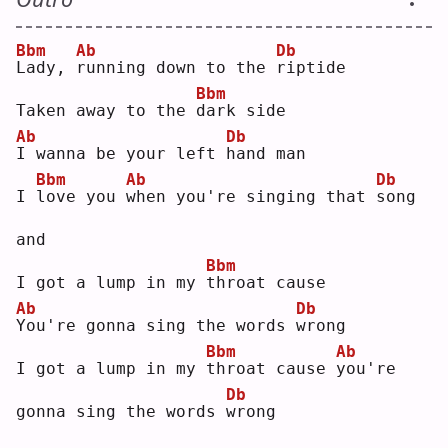
Bbm
Ab
Db
L
ady, 
r
unning down to the 
r
iptide
Bbm
Taken away to the 
d
ark side
Ab
Db
I
 wanna be your left 
h
and man
Bbm
Ab
Db
I 
l
ove you 
w
hen you're singing that 
s
ong 
and
Bbm
I got a lump in my 
t
hroat cause
Ab
Db
Y
ou're gonna sing the words 
w
rong
Bbm
Ab
I got a lump in my 
t
hroat cause 
y
ou're 
Db
gonna sing the words 
w
rong