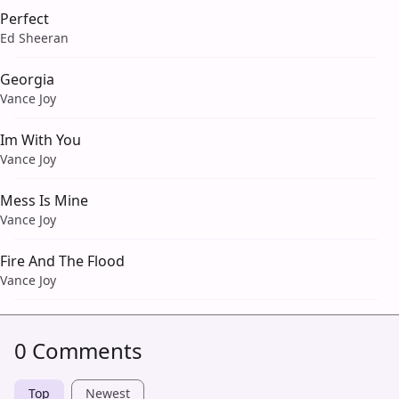
Perfect
Ed Sheeran
Georgia
Vance Joy
Im With You
Vance Joy
Mess Is Mine
Vance Joy
Fire And The Flood
Vance Joy
0 Comments
Top
Newest