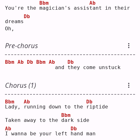
Bbm
Ab
You're the 
m
agician's assis
t
ant in their 
Db
dreams
Oh,
Pre-chorus
Bbm
Ab
Db
Bbm
Ab
Db
 and 
t
hey come unstuck
Chorus (1)
Bbm
Ab
Db
L
ady, 
r
unning down to the 
r
iptide
Bbm
Taken away to the 
d
ark side
Ab
Db
I
 wanna be your left 
h
and man