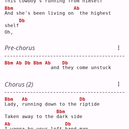
This 
c
owboy's 
r
unning from him
s
elf
Bbm
Ab
A
nd she's been living on
 the highest 
Db
shelf
Oh,
Pre-chorus
Bbm
Ab
Db
Bbm
Ab
Db
 and 
t
hey come unstuck
Chorus (2)
Bbm
Ab
Db
L
ady, 
r
unning down to the 
r
iptide
Bbm
Taken away to the 
d
ark side
Ab
Db
I
 wanna be your left 
h
and man