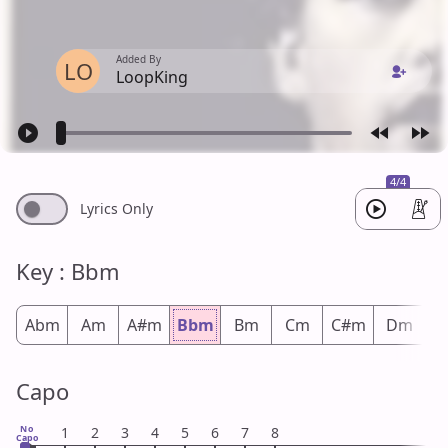
Added By
LO
LoopKing
4/4
Lyrics Only
Key : Bbm
Abm
Am
A#m
Bbm
Bm
Cm
C#m
Dm
D
Capo
No
1
2
3
4
5
6
7
8
Capo