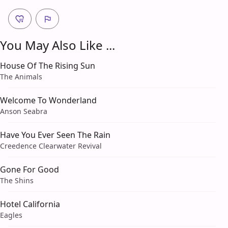
You May Also Like ...
House Of The Rising Sun
The Animals
Welcome To Wonderland
Anson Seabra
Have You Ever Seen The Rain
Creedence Clearwater Revival
Gone For Good
The Shins
Hotel California
Eagles