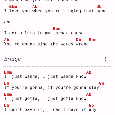
Bbm
Ab
Db
I 
l
ove you 
w
hen you're singing that 
s
ong 
and
Bbm
I got a lump in my 
t
hroat cause
Ab
Db
Bbm
Y
ou're gonna sing the words 
w
rong
Bridge
Bbm
Ab
I
  just wanna, I just wanna know
Db
Gb
I
f you're gonna, if you're gonna stay
Bbm
Ab
I
  just gotta, I just gotta know
Db
Gb
I
 can't have it, I can't have it 
a
ny 