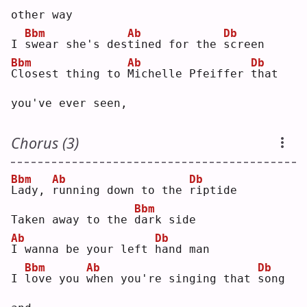
other way
Bbm
Ab
Db
I 
s
wear she's des
t
ined for the 
s
creen
Bbm
Ab
Db
C
losest thing to 
M
ichelle Pfeiffer 
t
hat 
you've ever seen,
Chorus (3)
Bbm
Ab
Db
L
ady, 
r
unning down to the 
r
iptide
Bbm
Taken away to the 
d
ark side
Ab
Db
I
 wanna be your left 
h
and man
Bbm
Ab
Db
I 
l
ove you 
w
hen you're singing that 
s
ong 