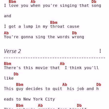
Bbm
Ab
Db
I 
l
ove you 
w
hen you're singing that 
s
ong 
and
Bbm
I got a lump in my 
t
hroat cause
Ab
Db
Y
ou're gonna sing the words 
w
rong
Verse 2
Bbm
Ab
T
here's this movie that
 I think you'll 
Db
like
Bbm
Ab
Db
This 
g
uy decides to quit
 his job and 
h
eads to New York City
Bbm
Ab
Db