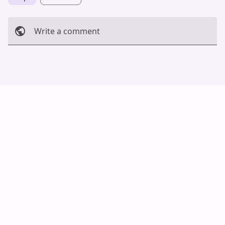
Write a comment
Cancel
Post