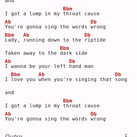
and
Bbm
I got a lump in my 
t
hroat cause
Ab
Db
Y
ou're gonna sing the words 
w
rong
Bbm
Ab
Db
L
ady, 
r
unning down to the 
r
iptide
Bbm
Taken away to the 
d
ark side
Ab
Db
I
 wanna be your left 
h
and man
Bbm
Ab
Db
I 
l
ove you 
w
hen you're singing that 
s
ong 
and
Bbm
I got a lump in my 
t
hroat cause
Ab
Db
Y
ou're gonna sing the words 
w
rong
Outro