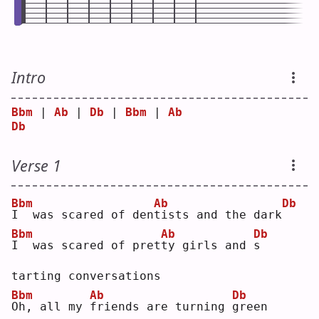
Intro
Bbm
 | 
Ab
 | 
Db
 | 
Bbm
 | 
Ab
Db
Verse 1
Bbm
Ab
Db
I
  was scared of den
t
ists and the dark
Bbm
Ab
Db
I
  was scared of pret
t
y girls and 
s
tarting conversations
Bbm
Ab
Db
O
h, all my 
f
riends are turning 
g
reen