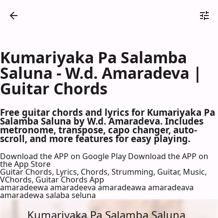
Kumariyaka Pa Salamba
Saluna - W.d. Amaradeva |
Guitar Chords
Free guitar chords and lyrics for Kumariyaka Pa
Salamba Saluna by W.d. Amaradeva. Includes
metronome, transpose, capo changer, auto-
scroll, and more features for easy playing.
Download the APP on Google Play
Download the APP on
the App Store
Guitar Chords, Lyrics, Chords, Strumming, Guitar, Music,
VChords, Guitar Chords App
amaradeewa amaradeeva amaradeawa amaradeava
amaradewa salaba seluna
Kumariyaka Pa Salamba Saluna