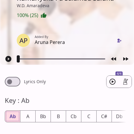
W.D. Amaradeva
100% (25)
Added By
AP
Aruna Perera
4/4
Lyrics Only
Key : Ab
Ab
A
Bb
B
Cb
C
C#
Db