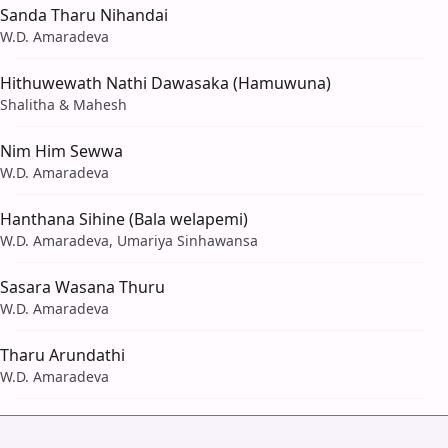
Sanda Tharu Nihandai
W.D. Amaradeva
Hithuwewath Nathi Dawasaka (Hamuwuna)
Shalitha & Mahesh
Nim Him Sewwa
W.D. Amaradeva
Hanthana Sihine (Bala welapemi)
W.D. Amaradeva, Umariya Sinhawansa
Sasara Wasana Thuru
W.D. Amaradeva
Tharu Arundathi
W.D. Amaradeva