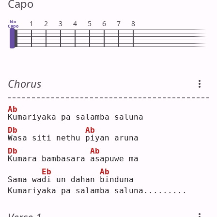
Capo
No
1
2
3
4
5
6
7
8
Capo
Chorus
Ab
K
umariyaka pa salamba saluna
Db
Ab
W
asa siti nethu 
p
iyan aruna
Db
Ab
K
umara bambasara 
a
sapuwe ma
Eb
Ab
Sama wa
d
i un dahan 
b
induna
Kumariyaka pa salamba saluna.........