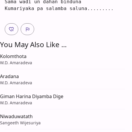
Sama wa
d
i un dahan 
b
induna
Kumariyaka pa salamba saluna.........
You May Also Like ...
Kolomthota
W.D. Amaradeva
Aradana
W.D. Amaradeva
Giman Harina Diyamba Dige
W.D. Amaradeva
Niwaduwatath
Sangeeth Wijesuriya