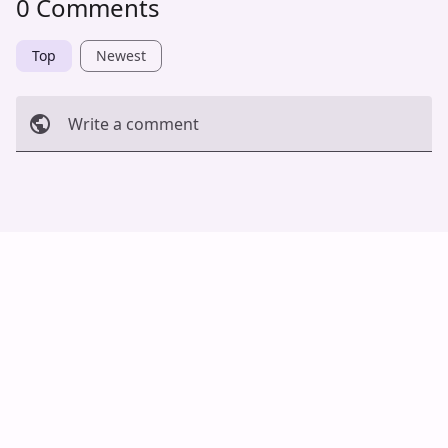
0 Comments
Top
Newest
Write a comment
Cancel
Post