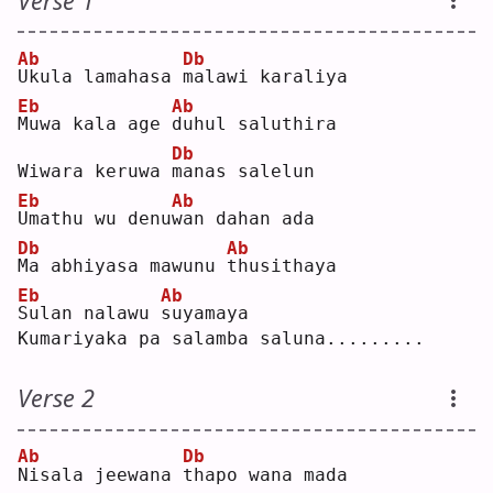
Verse 1
Ab
Db
U
kula lamahasa 
m
alawi karaliya
Eb
Ab
M
uwa kala age 
d
uhul saluthira
Db
Wiwara keruwa 
m
anas salelun
Eb
Ab
U
mathu wu denu
w
an dahan ada
Db
Ab
M
a abhiyasa mawunu 
t
husithaya
Eb
Ab
S
ulan nalawu 
s
uyamaya
Kumariyaka pa salamba saluna.........
Verse 2
Ab
Db
N
isala jeewana 
t
hapo wana mada