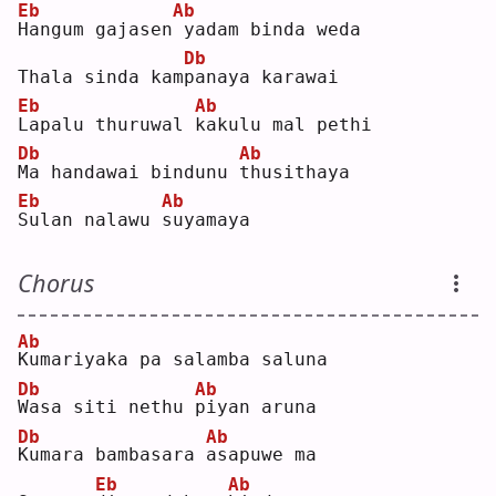
Eb
Ab
H
angum gajasen
yadam binda weda
Db
Thala sinda kam
p
anaya karawai
Eb
Ab
L
apalu thuruwal 
k
akulu mal pethi
Db
Ab
M
a handawai bindunu 
t
husithaya
Eb
Ab
S
ulan nalawu 
s
uyamaya
Chorus
Ab
K
umariyaka pa salamba saluna
Db
Ab
W
asa siti nethu 
p
iyan aruna
Db
Ab
K
umara bambasara 
a
sapuwe ma
Eb
Ab