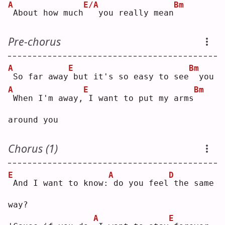
A
E/A
Bm
About how much
  you really mean
Pre-chorus
A
E
Bm
So far away
but it's so easy to see
 you
A
E
Bm
When I'm away,
I want to put my arms
around you
Chorus (1)
E
A
D
And I want to know:
do you feel
the same 
way?
A
E