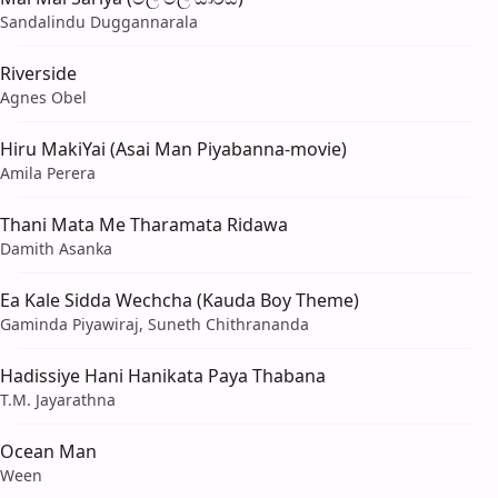
Sandalindu Duggannarala
Riverside
Agnes Obel
Hiru MakiYai (Asai Man Piyabanna-movie)
Amila Perera
Thani Mata Me Tharamata Ridawa
Damith Asanka
Ea Kale Sidda Wechcha (Kauda Boy Theme)
Gaminda Piyawiraj, Suneth Chithrananda
Hadissiye Hani Hanikata Paya Thabana
T.M. Jayarathna
Ocean Man
Ween