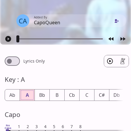
Added By
CA
CapoQueen
Lyrics Only
Key : A
Ab
A
Bb
B
Cb
C
C#
Db
Capo
No
1
2
3
4
5
6
7
8
Capo