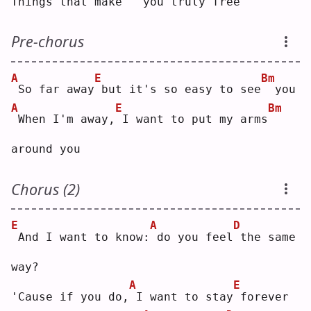
Things that make
  you truly free
Pre-chorus
A
E
Bm
So far away
but it's so easy to see
 you
A
E
Bm
When I'm away,
I want to put my arms
around you
Chorus (2)
E
A
D
And I want to know:
do you feel
the same 
way?
A
E
'Cause if you do,
I want to stay
forever