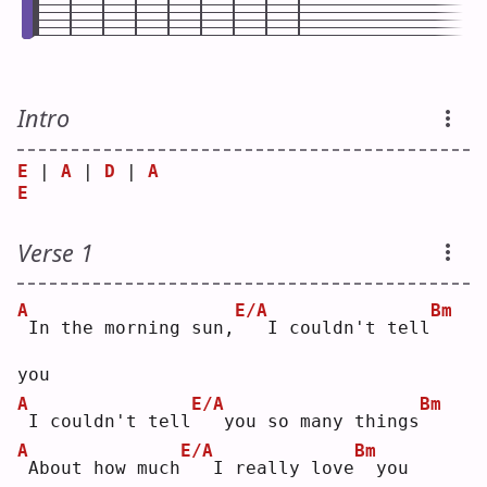
Intro
E
 | 
A
 | 
D
 | 
A
E
Verse 1
A
E/A
Bm
In the morning sun,
  I couldn't tell
you
A
E/A
Bm
I couldn't tell
  you so many things
A
E/A
Bm
About how much
  I really love
 you