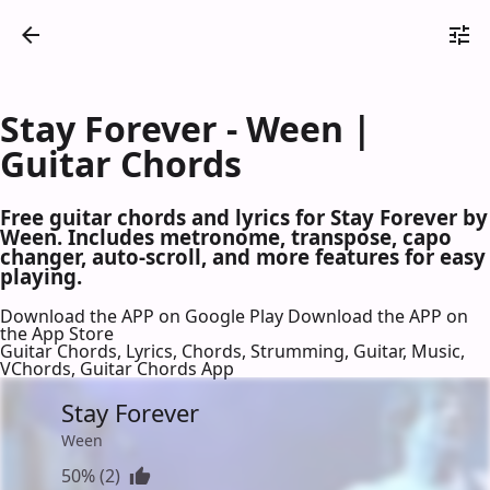
Stay Forever - Ween |
Guitar Chords
Free guitar chords and lyrics for Stay Forever by
Ween. Includes metronome, transpose, capo
changer, auto-scroll, and more features for easy
playing.
Download the APP on Google Play
Download the APP on
the App Store
Guitar Chords, Lyrics, Chords, Strumming, Guitar, Music,
VChords, Guitar Chords App
Stay Forever
Ween
50% (2)