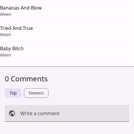
Bananas And Blow
Ween
Tried And True
Ween
Baby Bitch
Ween
0 Comments
Top
Newest
Write a comment
Cancel
Post