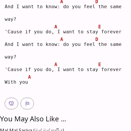
A
D
And I want to know:
do you feel
the same 
way?
A
E
'Cause if you do,
I want to stay
forever
A
D
And I want to know:
do you feel
the same 
way?
A
E
'Cause if you do,
I want to stay
forever
A
With you
You May Also Like ...
Mal Mal Sariya (මල් මල් සාරිය)