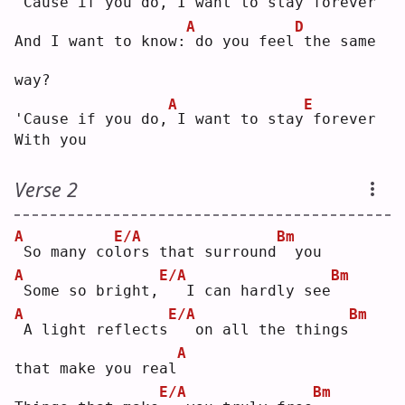
'Cause if you do,
I want to stay
forever
A
D
And I want to know:
do you feel
the same 
way?
A
E
'Cause if you do,
I want to stay
forever
With you
Verse 2
A
E/A
Bm
So many co
l
ors that surround
 you
A
E/A
Bm
Some so bright,
  I can hardly see
A
E/A
Bm
A light reflects
  on all the things
A
that make you real
E/A
Bm