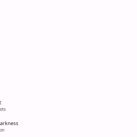
t
ots
arkness
son