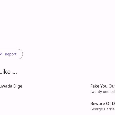
Report
ike ...
uwada Dige
Fake You Ou
twenty one pil
Beware Of D
George Harri