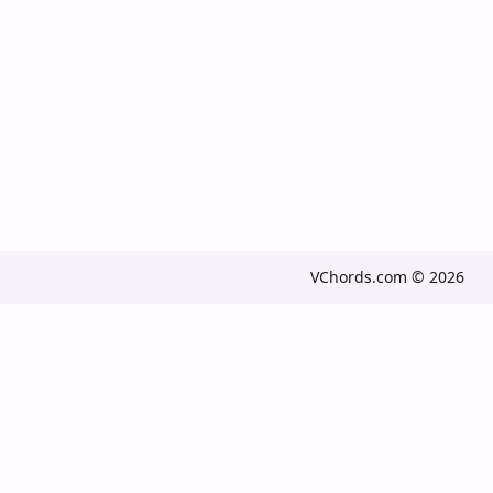
VChords.com © 2026