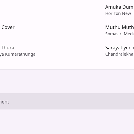
Amuka Dumu
Horizon New
2 Cover
Muthu Muth
Somasiri Med
 Thura
Sarayatiyen 
jaya Kumarathunga
Chandralekha 
ment