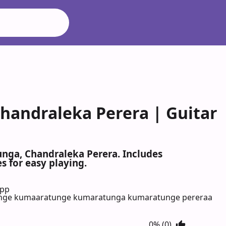
handraleka Perera | Guitar
unga, Chandraleka Perera. Includes
s for easy playing.
App
nge kumaaratunge kumaratunga kumaratunge pereraa
0% (0)