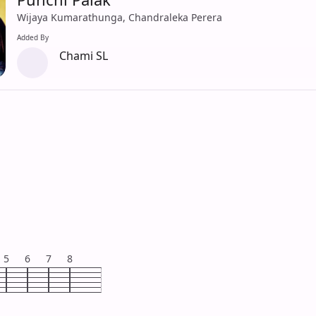
Wijaya Kumarathunga, Chandraleka Perera
Added By
Chami SL
5
6
7
8