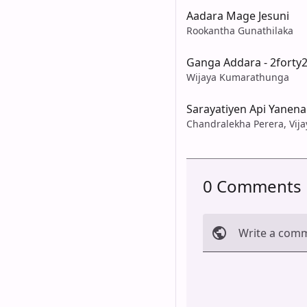
Aadara Mage Jesuni
Rookantha Gunathilaka
Ganga Addara - 2forty
Wijaya Kumarathunga
Sarayatiyen Api Yanena
Chandralekha Perera, Vi
0 Comments
Write a com
Cancel