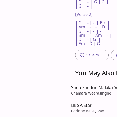
| D  | -  | G | C  |

| G  | -  |   

[Verse 2]

------------------------

| G  | - | -  | Bm |

| Am | - | -  | D  |

| G  | - | -  | -  |

| Bm | - | Am | -  |

| D  | - | G  | -  |

| Em | D | G  | -  |
Save to...
You May Also L
Sudu Sandun Malaka S
Chamara Weerasinghe
Like A Star
Corinne Bailey Rae