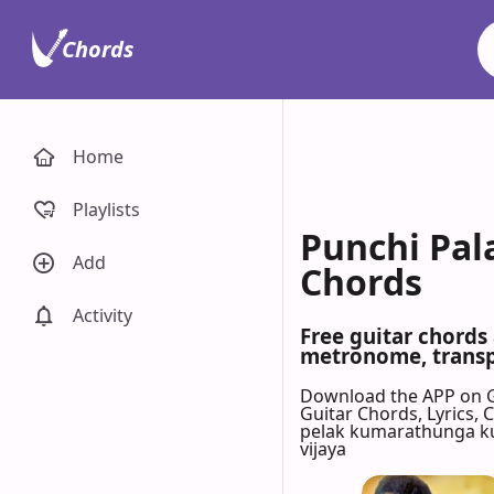
Chords
Home
Playlists
Punchi Pal
Add
Chords
Activity
Free guitar chords
metronome, transpo
Download the APP on 
Guitar Chords, Lyrics,
pelak kumarathunga 
vijaya