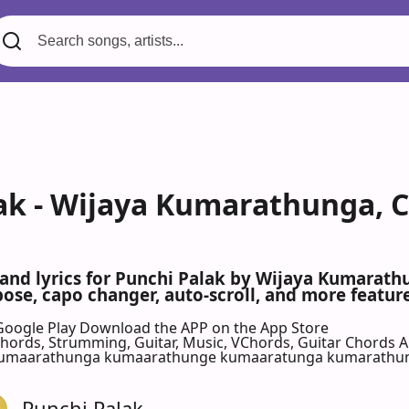
ak - Wijaya Kumarathunga, C
 and lyrics for Punchi Palak by Wijaya Kumarath
se, capo changer, auto-scroll, and more feature
Google Play
Download the APP on the App Store
 Chords, Strumming, Guitar, Music, VChords, Guitar Chords 
kumaarathunga kumaarathunge kumaaratunga kumarathu
Punchi Palak