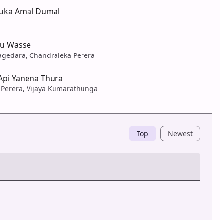
ka Amal Dumal
u Wasse
agedara, Chandraleka Perera
Api Yanena Thura
Perera, Vijaya Kumarathunga
Top
Newest
Post