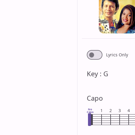
Lyrics Only
Key : G
Capo
No
1
2
3
4
Capo