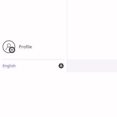
Profile
English