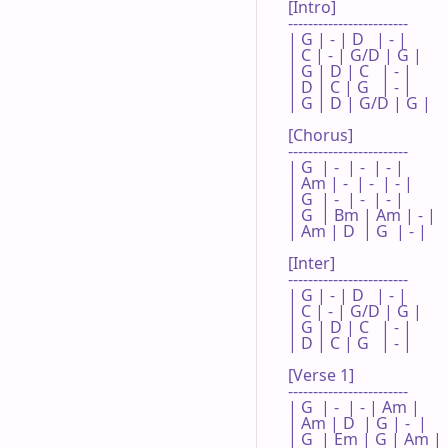
[Intro]

------------------------

| G | - | D   | - |

| C | - | G/D | G |

| G | D | C   | - |

| D | C | G   | - |

| G | D | G/D | G |

[Chorus]

------------------------

| G  | -  | -  | - |

| Am | -  | -  | - |

| G  | -  | -  | - |

| G  | Bm | Am | - |

| Am | D  | G  | - |

[Inter]

------------------------

| G | - | D   | - |

| C | - | G/D | G |

| G | D | C   | - |

| D | C | G   | - |

[Verse 1]

------------------------

| G  | -  | - | Am |

| Am | D  | G | -  |

| G  | Em | G | Am |
