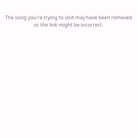
The song you're trying to visit may have been removed
or the link might be incorrect.