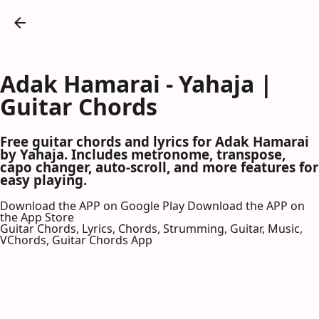
Adak Hamarai - Yahaja |
Guitar Chords
Free guitar chords and lyrics for Adak Hamarai
by Yahaja. Includes metronome, transpose,
capo changer, auto-scroll, and more features for
easy playing.
Download the APP on Google Play
Download the APP on
the App Store
Guitar Chords, Lyrics, Chords, Strumming, Guitar, Music,
VChords, Guitar Chords App