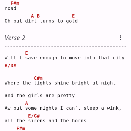
F#m
ro
a
d  
A
B
E
Oh but di
r
t
turns to go
l
d  
Verse 2
E
Will I 
s
ave enough to move into that city
B/D#
C#m
Where the 
l
ights shine bright at night 
and the girls are pretty
A
Aw but 
s
ome nights I can't sleep a wink, 
E/G#
all the 
s
irens and the horns
F#m