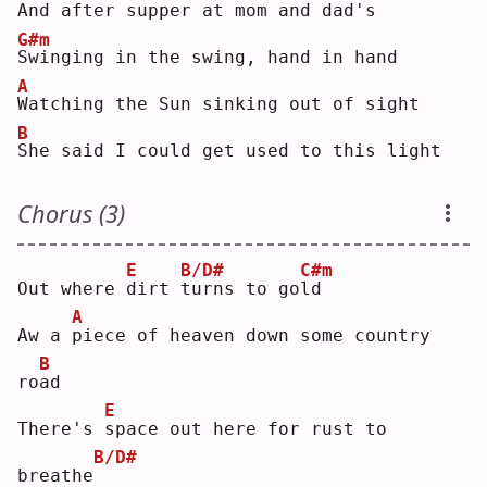
And 
a
fter supper at mom and dad's
G#m
S
winging in the swing, hand in hand
A
W
atching the Sun sinking out of sight
B
S
he said I could get used to this light
Chorus (3)
E
B/D#
C#m
Out where 
d
irt 
t
urns to go
l
d  
A
Aw a 
p
iece of heaven down some country 
B
ro
a
d  
E
There's 
s
pace out here for rust to 
B/D#
breathe