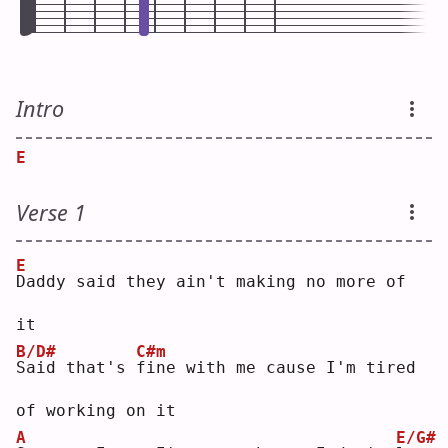
Intro
E
Verse 1
E
D
addy said they ain't making no more of 
it
B/D#
C#m
S
aid that's 
f
ine with me cause I'm tired 
of working on it
A
E/G#