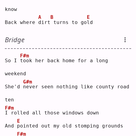
know
A
B
E
Back where 
d
irt
turns to go
l
d  
Bridge
F#m
So I 
t
ook her back home for a long 
weekend
G#m
She'd 
n
ever seen nothing like county road 
ten
F#m
I
 rolled all those windows down
E
And 
p
ointed out my old stomping grounds
F#m