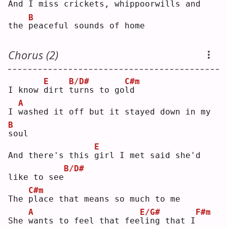
And 
I
 miss crickets, whippoorwills and 
B
the 
p
eaceful sounds of home
Chorus (2)
E
B/D#
C#m
I know 
d
irt 
t
urns to go
l
d  
A
I 
w
ashed it off but it stayed down in my 
B
s
oul
E
And there's this 
g
irl I met said she'd 
B/D#
like to see
C#m
The 
p
lace that means so much to me
A
E/G#
F#m
She 
w
ants to feel that fee
l
ing that I