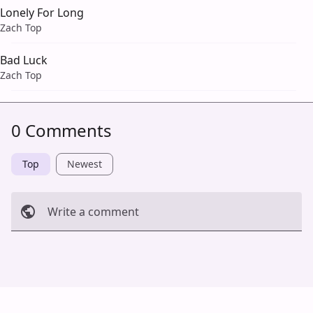
Lonely For Long
Zach Top
Bad Luck
Zach Top
0 Comments
Top
Newest
Write a comment
Cancel
Post