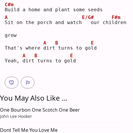
C#m
B
uild a home and plant some seeds
A
E/G#
F#m
S
it on the porch and watch
  our chi
l
dren 
grow
A
B
E
That's where 
d
irt
turns to go
l
d  
A
B
E
Yeah, 
d
irt
turns to go
l
d  
You May Also Like ...
One Bourbon One Scotch One Beer
John Lee Hooker
Dont Tell Me You Love Me