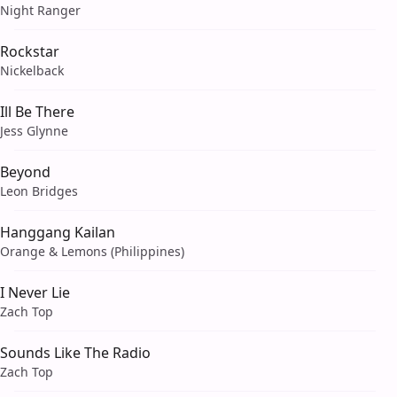
Night Ranger
Rockstar
Nickelback
Ill Be There
Jess Glynne
Beyond
Leon Bridges
Hanggang Kailan
Orange & Lemons (Philippines)
I Never Lie
Zach Top
Sounds Like The Radio
Zach Top