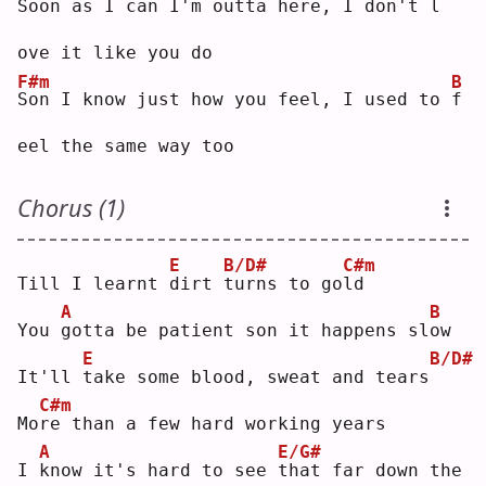
S
oon as I can I'm outta here, I don't 
l
ove it like you do
F#m
B
S
on I know just how you feel, I used to 
f
eel the same way too
Chorus (1)
E
B/D#
C#m
Till I learnt 
d
irt 
t
urns to go
l
d  
A
B
You 
g
otta be patient son it happens sl
o
w  
E
B/D#
It'll 
t
ake some blood, sweat and tears
C#m
Mo
r
e than a few hard working years
A
E/G#
I 
k
now it's hard to see 
t
hat far down the 