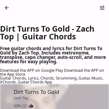
Dirt Turns To Gold - Zach
Top | Guitar Chords
Free guitar chords and lyrics for Dirt Turns To
Gold by Zach Top. Includes metronome,
transpose, capo changer, auto-scroll, and more
features for easy playing.
Download the APP on Google Play
Download the APP on
the App Store
Guitar Chords, Lyrics, Chords, Strumming, Guitar, Music,
VChords, Guitar Chords App
Dirt Turns To Gold
Zach Top
50% (2)