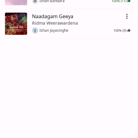
Ishan Bandara
100% (11)
IB
Naadagam Geeya
Ridma Weerawardena
Ishan Jayasinghe
100% (9)
IJ