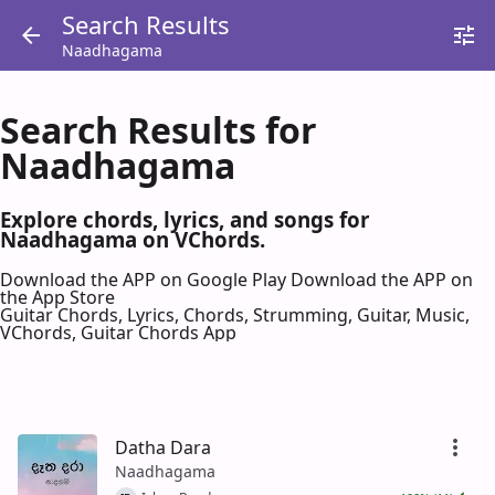
Search Results
Naadhagama
Search Results for
Naadhagama
Explore chords, lyrics, and songs for
Naadhagama on VChords.
Download the APP on Google Play
Download the APP on
the App Store
Guitar Chords, Lyrics, Chords, Strumming, Guitar, Music,
VChords, Guitar Chords App
Datha Dara
Naadhagama