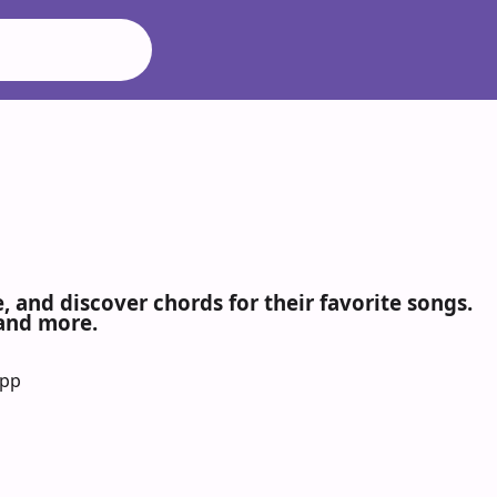
 and discover chords for their favorite songs.
 and more.
App