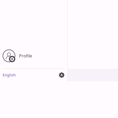
Profile
English