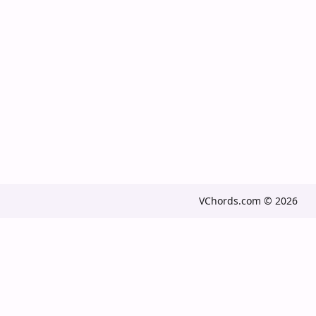
VChords.com © 2026