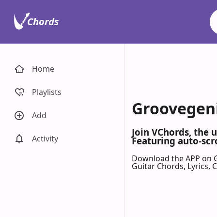
Chords
Home
Playlists
Groovegeni
Add
Join VChords, the 
Activity
Featuring auto-scr
Download the APP on 
Guitar Chords, Lyrics,