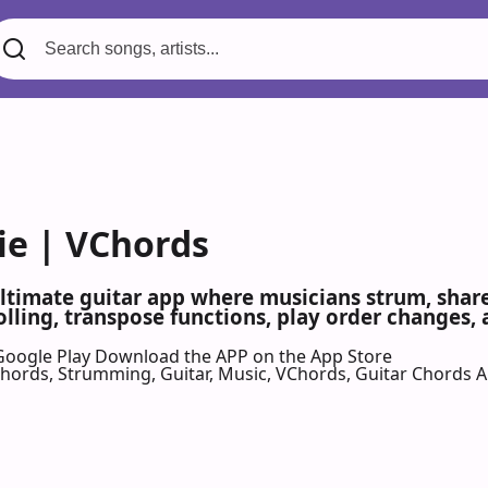
e | VChords
ultimate guitar app where musicians strum, share,
olling, transpose functions, play order changes,
Google Play
Download the APP on the App Store
 Chords, Strumming, Guitar, Music, VChords, Guitar Chords 