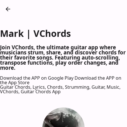
Mark | VChords
Join VChords, the ultimate guitar app where
musicians strum, share, and discover chords for
their favorite songs. Featuring auto-scrolling,
transpose functions, play order changes, and
more.
Download the APP on Google Play
Download the APP on
the App Store
Guitar Chords, Lyrics, Chords, Strumming, Guitar, Music,
VChords, Guitar Chords App