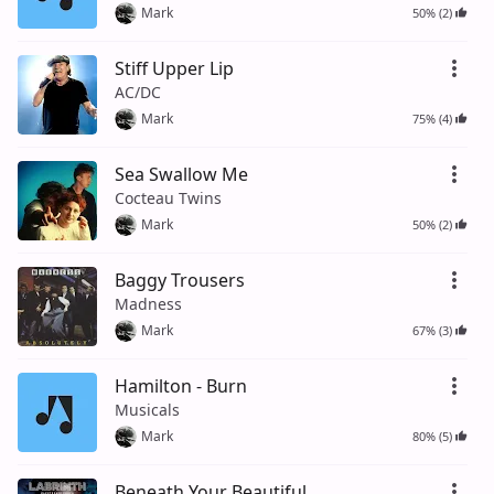
Mark
50% (2)
Stiff Upper Lip
AC/DC
Mark
75% (4)
Sea Swallow Me
Cocteau Twins
Mark
50% (2)
Baggy Trousers
Madness
Mark
67% (3)
Hamilton - Burn
Musicals
Mark
80% (5)
Beneath Your Beautiful