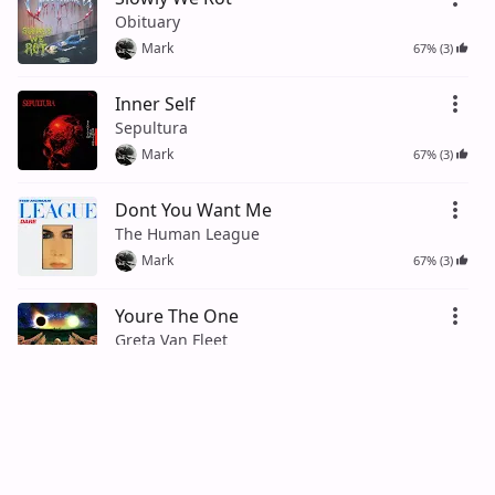
Obituary
Mark
67% (3)
Inner Self
Sepultura
Mark
67% (3)
Dont You Want Me
The Human League
Mark
67% (3)
Youre The One
Greta Van Fleet
Mark
75% (4)
Long Black Train
Josh Turner
Mark
50% (2)