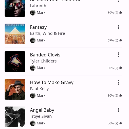
Labrinth
Mark
50% (2)
Fantasy
Earth, Wind & Fire
Mark
67% (3)
Banded Clovis
Tyler Childers
Mark
50% (2)
How To Make Gravy
Paul Kelly
Mark
50% (2)
Angel Baby
Troye Sivan
Mark
50% (2)