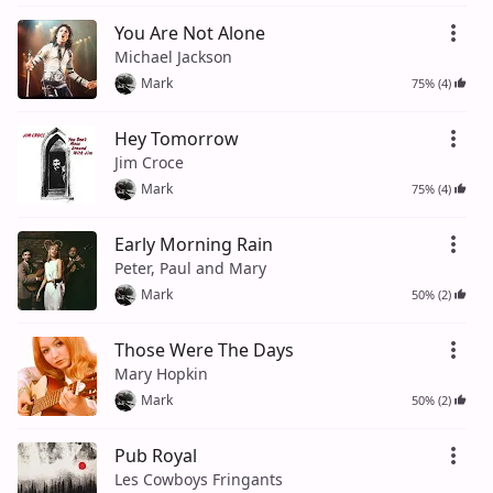
You Are Not Alone
Michael Jackson
Mark
75% (4)
Hey Tomorrow
Jim Croce
Mark
75% (4)
Early Morning Rain
Peter, Paul and Mary
Mark
50% (2)
Those Were The Days
Mary Hopkin
Mark
50% (2)
Pub Royal
Les Cowboys Fringants