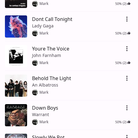
Mark
50% (2)
Dont Call Tonight
Lady Gaga
Mark
50% (2)
Youre The Voice
John Farnham
Mark
50% (2)
Behold The Light
An Albatross
Mark
Down Boys
Warrant
Mark
50% (2)
Slowly We Rot