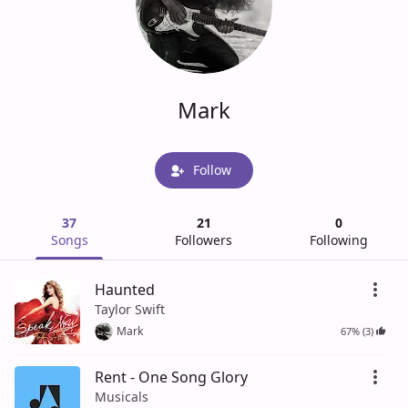
Mark
Follow
37
21
0
Songs
Followers
Following
Haunted
Taylor Swift
Mark
67% (3)
Rent - One Song Glory
Musicals