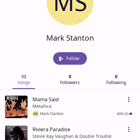
MS
Mark Stanton
Follow
32
0
0
Songs
Followers
Following
Mama Said
Metallica
Mark Stanton
80% (5)
MS
Riviera Paradise
Stevie Ray Vaughan & Double Trouble