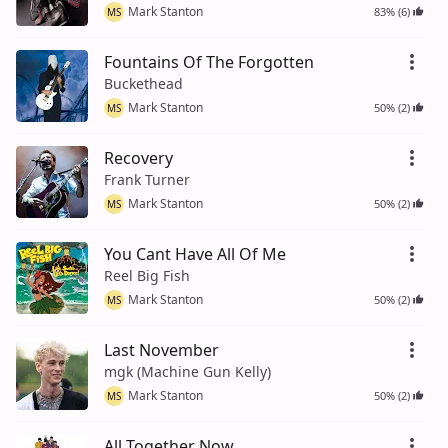
Mark Stanton
83% (6)
MS
Fountains Of The Forgotten
Buckethead
Mark Stanton
50% (2)
MS
Recovery
Frank Turner
Mark Stanton
50% (2)
MS
You Cant Have All Of Me
Reel Big Fish
Mark Stanton
50% (2)
MS
Last November
mgk (Machine Gun Kelly)
Mark Stanton
50% (2)
MS
All Together Now