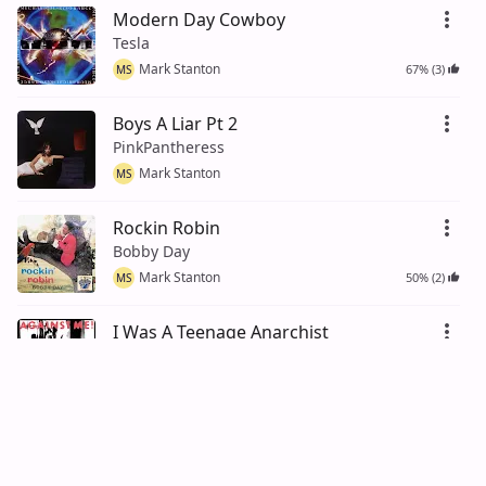
Modern Day Cowboy
Tesla
Mark Stanton
67% (3)
MS
Boys A Liar Pt 2
PinkPantheress
Mark Stanton
MS
Rockin Robin
Bobby Day
Mark Stanton
50% (2)
MS
I Was A Teenage Anarchist
Against Me!
Mark Stanton
67% (3)
MS
Baby
Justin Bieber
Mark Stanton
75% (4)
MS