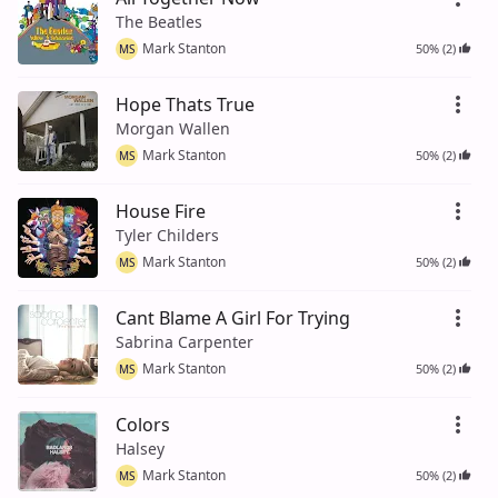
The Beatles
Mark Stanton
50% (2)
MS
Hope Thats True
Morgan Wallen
Mark Stanton
50% (2)
MS
House Fire
Tyler Childers
Mark Stanton
50% (2)
MS
Cant Blame A Girl For Trying
Sabrina Carpenter
Mark Stanton
50% (2)
MS
Colors
Halsey
Mark Stanton
50% (2)
MS