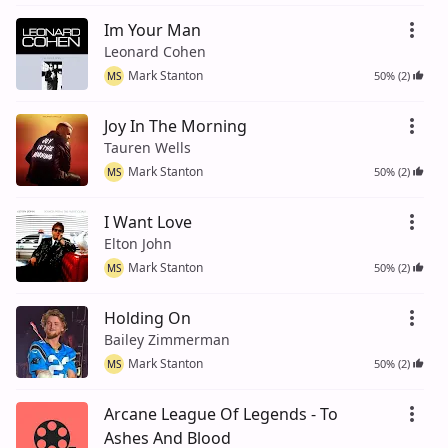
Im Your Man
Leonard Cohen
Mark Stanton
50% (2)
MS
Joy In The Morning
Tauren Wells
Mark Stanton
50% (2)
MS
I Want Love
Elton John
Mark Stanton
50% (2)
MS
Holding On
Bailey Zimmerman
Mark Stanton
50% (2)
MS
Arcane League Of Legends - To
Ashes And Blood