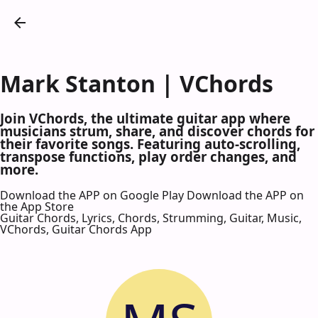
Mark Stanton | VChords
Join VChords, the ultimate guitar app where
musicians strum, share, and discover chords for
their favorite songs. Featuring auto-scrolling,
transpose functions, play order changes, and
more.
Download the APP on Google Play
Download the APP on
the App Store
Guitar Chords, Lyrics, Chords, Strumming, Guitar, Music,
VChords, Guitar Chords App