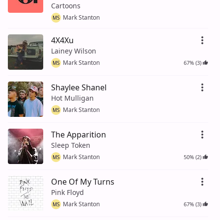
Cartoons
Mark Stanton
MS
4X4Xu
Lainey Wilson
Mark Stanton
67% (3)
MS
Shaylee Shanel
Hot Mulligan
Mark Stanton
MS
The Apparition
Sleep Token
Mark Stanton
50% (2)
MS
One Of My Turns
Pink Floyd
Mark Stanton
67% (3)
MS