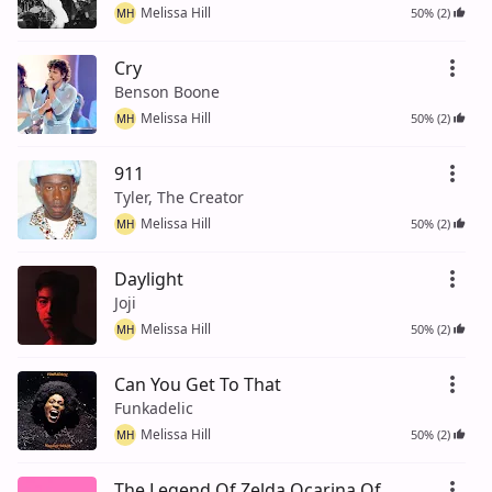
Melissa Hill
50% (2)
MH
Cry
Benson Boone
Melissa Hill
50% (2)
MH
911
Tyler, The Creator
Melissa Hill
50% (2)
MH
Daylight
Joji
Melissa Hill
50% (2)
MH
Can You Get To That
Funkadelic
Melissa Hill
50% (2)
MH
The Legend Of Zelda Ocarina Of