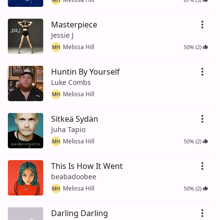
Masterpiece
Jessie J
Melissa Hill
50% (2)
MH
Huntin By Yourself
Luke Combs
Melissa Hill
MH
Sitkeä Sydän
Juha Tapio
Melissa Hill
50% (2)
MH
This Is How It Went
beabadoobee
Melissa Hill
50% (2)
MH
Darling Darling