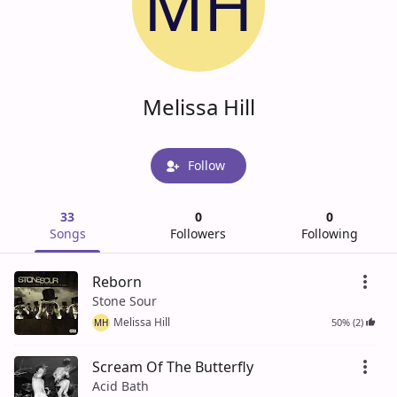
MH
Melissa Hill
Follow
33
0
0
Songs
Followers
Following
Reborn
Stone Sour
Melissa Hill
50% (2)
MH
Scream Of The Butterfly
Acid Bath