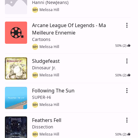
Hanni (NewJeans)
Melissa Hill
MH
Arcane League Of Legends - Ma
Meilleure Ennemie
Cartoons
50% (2)
Melissa Hill
MH
Sludgefeast
Dinosaur Jr.
Melissa Hill
50% (2)
MH
Following The Sun
SUPER-Hi
Melissa Hill
MH
Feathers Fell
Dissection
Melissa Hill
50% (2)
MH