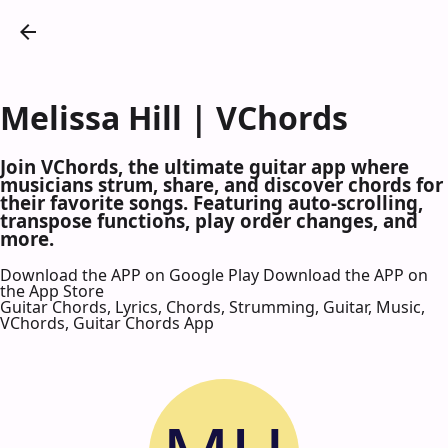
Melissa Hill | VChords
Join VChords, the ultimate guitar app where
musicians strum, share, and discover chords for
their favorite songs. Featuring auto-scrolling,
transpose functions, play order changes, and
more.
Download the APP on Google Play
Download the APP on
the App Store
Guitar Chords, Lyrics, Chords, Strumming, Guitar, Music,
VChords, Guitar Chords App