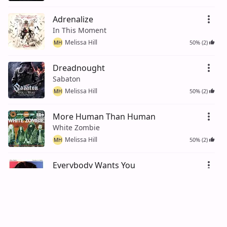
Adrenalize
In This Moment
Melissa Hill
50% (2)
MH
Dreadnought
Sabaton
Melissa Hill
50% (2)
MH
More Human Than Human
White Zombie
Melissa Hill
50% (2)
MH
Everybody Wants You
Billy Squier
Melissa Hill
75% (4)
MH
Best Of Me
The Starting Line