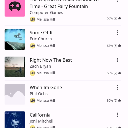
Time - Great Fairy Fountain
Computer Games
50% (2)
Melissa Hill
MH
Some Of It
Eric Church
Melissa Hill
67% (3)
MH
Right Now The Best
Zach Bryan
Melissa Hill
50% (2)
MH
When Im Gone
Phil Ochs
Melissa Hill
50% (2)
MH
California
Joni Mitchell
Melissa Hill
67% (3)
MH