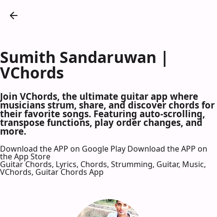
Sumith Sandaruwan |
VChords
Join VChords, the ultimate guitar app where
musicians strum, share, and discover chords for
their favorite songs. Featuring auto-scrolling,
transpose functions, play order changes, and
more.
Download the APP on Google Play
Download the APP on
the App Store
Guitar Chords, Lyrics, Chords, Strumming, Guitar, Music,
VChords, Guitar Chords App