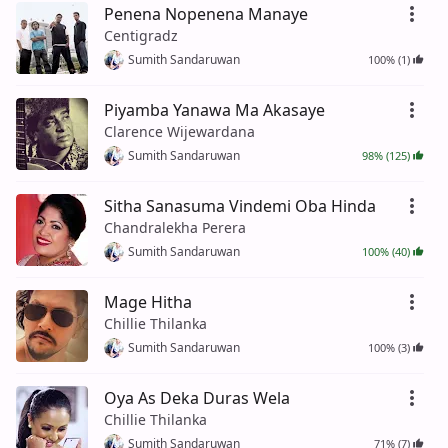
Penena Nopenena Manaye
Centigradz
Sumith Sandaruwan
100% (1)
Piyamba Yanawa Ma Akasaye
Clarence Wijewardana
Sumith Sandaruwan
98% (125)
Sitha Sanasuma Vindemi Oba Hinda
Chandralekha Perera
Sumith Sandaruwan
100% (40)
Mage Hitha
Chillie Thilanka
Sumith Sandaruwan
100% (3)
Oya As Deka Duras Wela
Chillie Thilanka
Sumith Sandaruwan
71% (7)