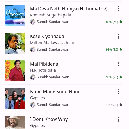
Ma Desa Neth Nopiya (Hithumathe)
Romesh Sugathapala
Sumith Sandaruwan
88% (40)
Kese Kiyannada
Milton Mallawarachchi
Sumith Sandaruwan
98% (82)
Mal Pibidena
H.R. Jothipala
Sumith Sandaruwan
99% (75)
None Mage Sudu None
Gypsies
Sumith Sandaruwan
100% (6)
I Dont Know Why
Gypsies