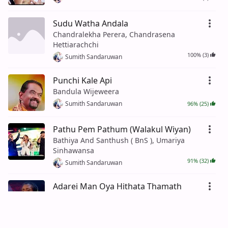
Sudu Watha Andala
Chandralekha Perera, Chandrasena
Hettiarachchi
100% (3)
Sumith Sandaruwan
Punchi Kale Api
Bandula Wijeweera
Sumith Sandaruwan
96% (25)
Pathu Pem Pathum (Walakul Wiyan)
Bathiya And Santhush ( BnS ), Umariya
Sinhawansa
91% (32)
Sumith Sandaruwan
Adarei Man Oya Hithata Thamath
Asanka Priyamantha Peiris
Sumith Sandaruwan
93% (41)