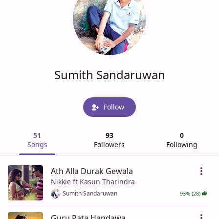
Sumith Sandaruwan
Follow
51
93
0
Songs
Followers
Following
Ath Alla Durak Gewala
Nikkie ft Kasun Tharindra
Sumith Sandaruwan
93% (28)
Guru Pata Handawa