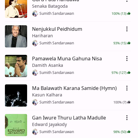
Senaka Batagoda
Sumith Sandaruwan
100% (13)
Nenjukkul Peidhidum
Hariharan
Sumith Sandaruwan
93% (15)
Pamawela Muna Gahuna Nisa
Damith Asanka
Sumith Sandaruwan
97% (127)
Ma Balawath Karana Samide (Hymn)
Kasun Kalhara
Sumith Sandaruwan
100% (7)
Gan Iwure Thuru Latha Madulle
Edward Jayakody
Sumith Sandaruwan
98% (50)