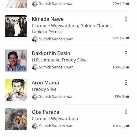
Sumith Sandaruwan
90% (10)
Kimada Nawe
Clarence Wijewardana, Golden Chimes,
Lankika Perera
98% (57)
Sumith Sandaruwan
Dakkothin Dasin
H.R. Jothipala, Freddy Silva
Sumith Sandaruwan
100% (6)
Aron Mama
Freddy Silva
Sumith Sandaruwan
83% (6)
Oba Parada
Clarence Wijewardana
Sumith Sandaruwan
100% (3)