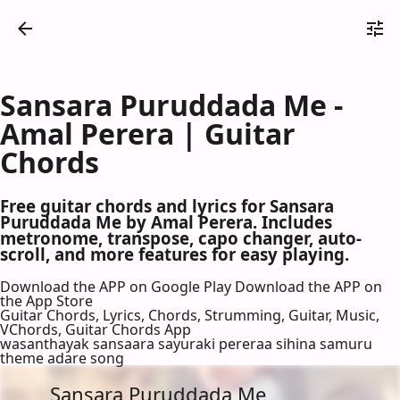
Sansara Puruddada Me -
Amal Perera | Guitar
Chords
Free guitar chords and lyrics for Sansara
Puruddada Me by Amal Perera. Includes
metronome, transpose, capo changer, auto-
scroll, and more features for easy playing.
Download the APP on Google Play
Download the APP on
the App Store
Guitar Chords, Lyrics, Chords, Strumming, Guitar, Music,
VChords, Guitar Chords App
wasanthayak sansaara sayuraki pereraa sihina samuru
theme adare song
Sansara Puruddada Me