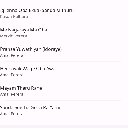
Igilenna Oba Ekka (Sanda Mithuri)
Kasun Kalhara
Me Nagaraya Ma Oba
Mervin Perera
Pransa Yuwathiyan (idoraye)
Amal Perera
Heenayak Wage Oba Awa
Amal Perera
Mayam Tharu Rane
Amal Perera
Sanda Seetha Gena Ra Yame
Amal Perera