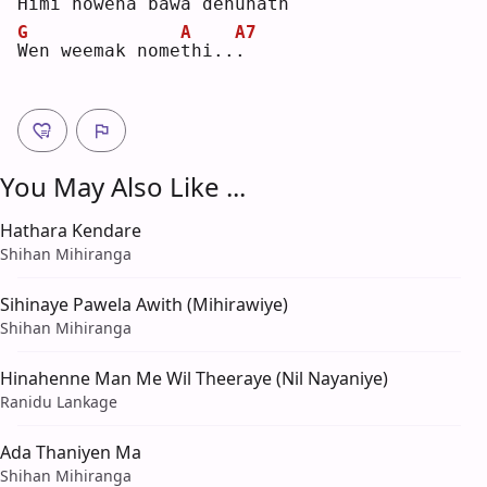
H
imi nowena bawa 
d
enunath
G
A
A7
W
en weemak nome
t
hi..
.
You May Also Like ...
Hathara Kendare
Shihan Mihiranga
Sihinaye Pawela Awith (Mihirawiye)
Shihan Mihiranga
Hinahenne Man Me Wil Theeraye (Nil Nayaniye)
Ranidu Lankage
Ada Thaniyen Ma
Shihan Mihiranga