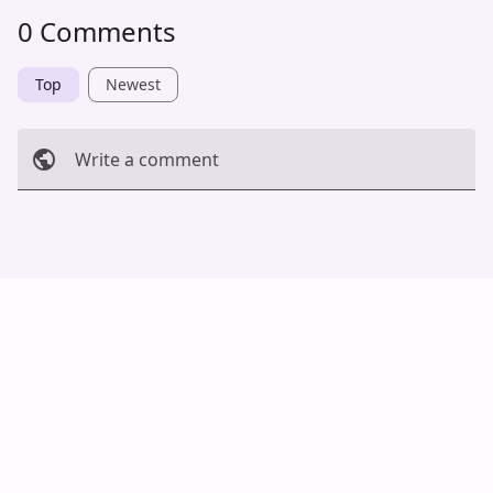
0 Comments
Top
Newest
Write a comment
Cancel
Post