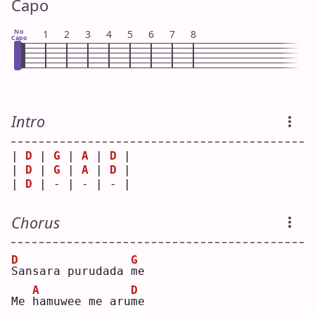
Capo
No
1
2
3
4
5
6
7
8
Capo
Intro
| 
D
 | 
G
 | 
A
 | 
D
 |
| 
D
 | 
G
 | 
A
 | 
D
 |
| 
D
 | - | - | - |
Chorus
D
G
S
ansara purudada 
m
e  
A
D
Me 
h
amuwee me aru
m
e  