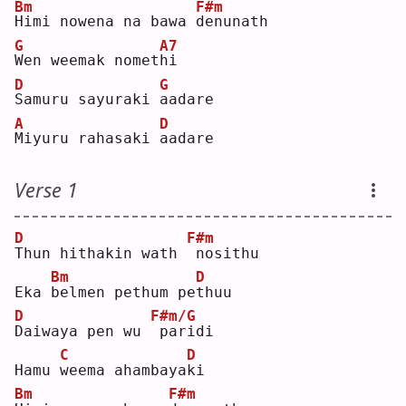
Bm
F#m
H
imi nowena na bawa 
d
enunath
G
A7
W
en weemak nomet
h
i  
D
G
S
amuru sayuraki 
a
adare
A
D
M
iyuru rahasaki 
a
adare
Verse 1
D
F#m
T
hun hithakin wath 
nosithu
Bm
D
Eka 
b
elmen pethum pe
t
huu
D
F#m/G
D
aiwaya pen wu 
paridi
C
D
Hamu 
w
eema ahambaya
k
i  
Bm
F#m