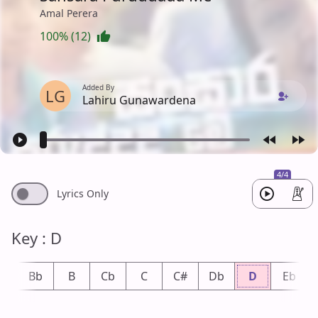
Amal Perera
100% (12)
Added By
LG
Lahiru Gunawardena
4/4
Lyrics Only
Key : D
A
Bb
B
Cb
C
C#
Db
D
Eb