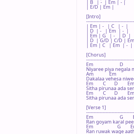
| B   | -  | Em | - |

| E/D | Em |    

[Intro]

--------------------------------
| Em | -   | C   | -  |

| D  | -   | Em  | -  |

| Em | G   | -   | D  |

| D  | G/D | C/D | Em
| Em | C   | Em  | -  |

[Chorus]

--------------------------------
Em                      D       
Niyaree piya negala 
Am             Em

Dakalaa vehesa niwee
Em        C       D        Em
Sitha pirunaa ada se
Em        C       D        Em
Sitha pirunaa ada se
[Verse 1]

--------------------------------
Em                      G       
Ran goyam karal pee
Em                    G        
Ran ruwak wage aat