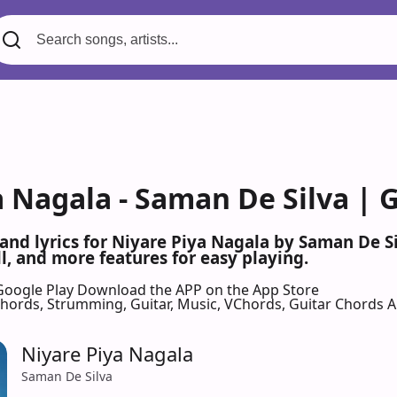
a Nagala - Saman De Silva | 
 and lyrics for Niyare Piya Nagala by Saman De 
l, and more features for easy playing.
Google Play
Download the APP on the App Store
 Chords, Strumming, Guitar, Music, VChords, Guitar Chords 
Niyare Piya Nagala
Saman De Silva