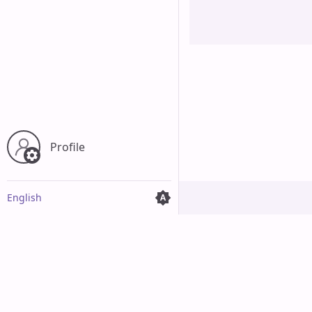
Cancel
Profile
English