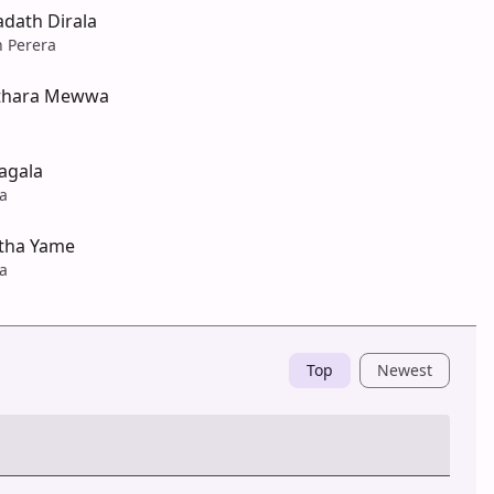
dath Dirala
n Perera
sthara Mewwa
agala
a
etha Yame
a
Top
Newest