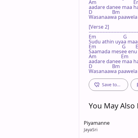
Am                              E
aadare danee maa ha
D                Bm

Wasanaawa paawela g
[Verse 2]

--------------------------------
Em                      G       
Sudu athin uyaa maa
Em                     G       
Saamada mesee enu m
Am                    Em

aadare danee maa ha
D                Bm

Wasanaawa paawela 
Save to...
You May Also L
Piyamanne
JayaSri