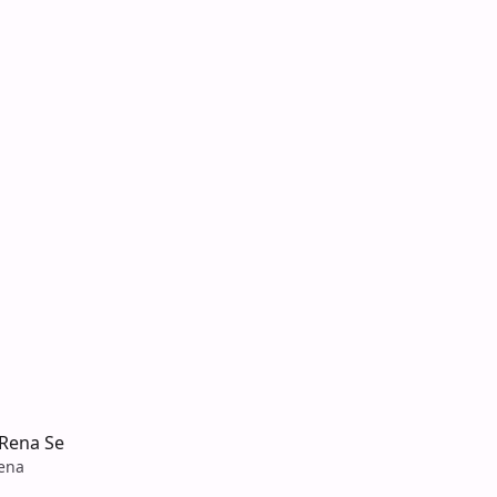
 Rena Se
sena