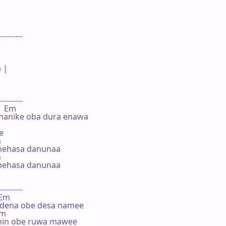
---------

 |

---------

    Em

manike oba dura enawa





nehasa danunaa



nehasa danunaa

---------

 Em

dena obe desa namee

Em

hin obe ruwa mawee
