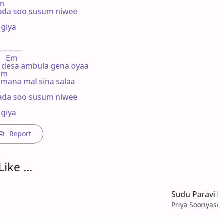
m

da soo susum niwee

iya

---------

     Em

 desa ambula gena oyaa

 Em

ana mal sina salaa

da soo susum niwee

giya
Report
ike ...
Sudu Paravi
Priya Sooriya