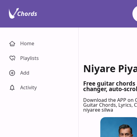
Chords
Home
Playlists
Niyare Piy
Add
Free guitar chords
Activity
changer, auto-scrol
Download the APP on 
Guitar Chords, Lyrics,
niyaree silwa