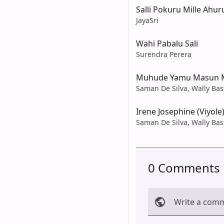
Salli Pokuru Mille Ahur
JayaSri
Wahi Pabalu Sali
Surendra Perera
Muhude Yamu Masun 
Saman De Silva, Wally Bas
Irene Josephine (Viyole
Saman De Silva, Wally Bas
0 Comments
Write a com