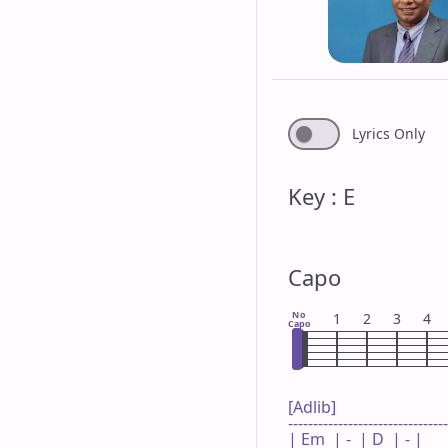
Lyrics Only
Key : E
Capo
No
1
2
3
4
Capo
[Adlib]

--------------------------------
| Em  | -  | D  | - |
