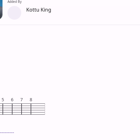
Added By
Kottu King
5
6
7
8
---------
