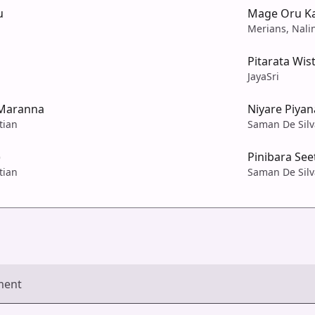
u
Mage Oru Ka
Merians, Nali
Pitarata Wi
JayaSri
Maranna
Niyare Piyan
tian
Saman De Silv
)
Pinibara Se
tian
Saman De Silv
ment