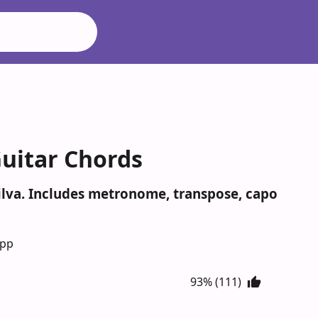
Guitar Chords
Silva. Includes metronome, transpose, capo
App
93% (111)