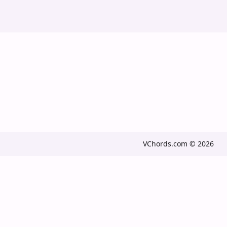
VChords.com © 2026