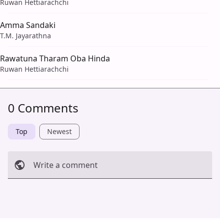
Ruwan Hettiarachchi
Amma Sandaki
T.M. Jayarathna
Rawatuna Tharam Oba Hinda
Ruwan Hettiarachchi
0 Comments
Top
Newest
Write a comment
Cancel
Post