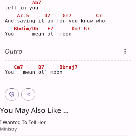
Ab7
left in y
o
u  
A7-5
D7
Gm7
C7
And 
s
aving it
up fo
r
 you know 
w
ho 
Bbdim/Db
F7
Dm7
G7
You
     mean 
o
l' moon
Outro
Cm7
B7
Bbmaj7
You
  mean 
o
l' moo
n
You May Also Like ...
I Wanted To Tell Her
Ministry