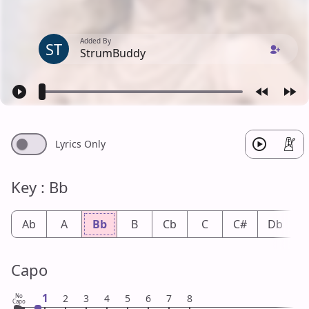
Added By
ST
StrumBuddy
Lyrics Only
Key : Bb
Ab
A
Bb
B
Cb
C
C#
Db
Capo
1
No
2
3
4
5
6
7
8
Capo