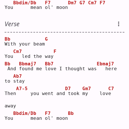
Bbdim/Db
F7
Dm7
G7
Cm7
F7
You
     mean 
o
l' moon
Verse
Bb
G
W
ith your beam
Cm7
F
You
  led the way
Bb
Bbmaj7
Bb7
Ebmaj7
And 
f
ound me 
l
ove I thought was
  here 
Ab7
to 
s
tay
A7-5
D7
Gm7
C7
Then
    you went and
took 
m
y    lov
e
away
Bbdim/Db
F7
Bb
You
     mean 
o
l' moon