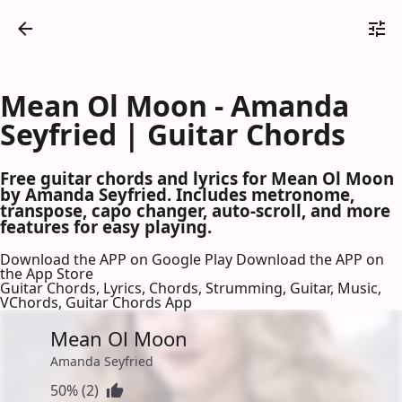
Mean Ol Moon - Amanda
Seyfried | Guitar Chords
Free guitar chords and lyrics for Mean Ol Moon
by Amanda Seyfried. Includes metronome,
transpose, capo changer, auto-scroll, and more
features for easy playing.
Download the APP on Google Play
Download the APP on
the App Store
Guitar Chords, Lyrics, Chords, Strumming, Guitar, Music,
VChords, Guitar Chords App
Mean Ol Moon
Amanda Seyfried
50% (2)