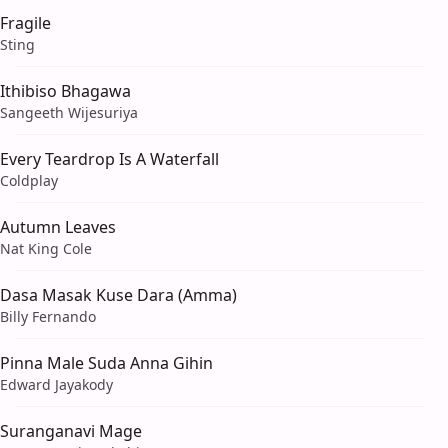
Fragile
Sting
Ithibiso Bhagawa
Sangeeth Wijesuriya
Every Teardrop Is A Waterfall
Coldplay
Autumn Leaves
Nat King Cole
Dasa Masak Kuse Dara (Amma)
Billy Fernando
Pinna Male Suda Anna Gihin
Edward Jayakody
Suranganavi Mage