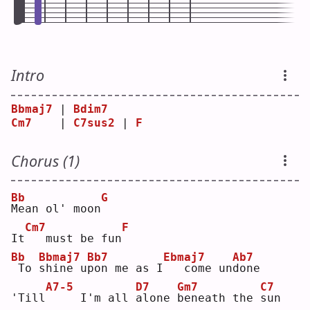
Intro
Bbmaj7
 | 
Bdim7
Cm7
    | 
C7sus2
 | 
F
Chorus (1)
Bb
G
M
ean ol' moon
Cm7
F
It
  must be fun
Bb
Bbmaj7
Bb7
Ebmaj7
Ab7
To 
s
hine u
p
on me as I
  come un
d
one
A7-5
D7
Gm7
C7
'Till
    I'm all 
a
lone 
b
eneath the 
s
un 