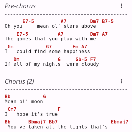
Pre-chorus
E7-5
A7
Dm7
B7-5
Oh you
    mean ol'
stars abo
v
e  
E7-5
A7
Dm7
A7
The 
g
ames that you
play with 
m
e  
Gm
G7
Em
A7
I
  could find
some hap
p
in
e
ss 
Dm
G
Gb-5
F7
If 
a
ll of my night
s
  wer
e
 clo
u
dy 
Chorus (2)
Bb
G
M
ean ol' moon
Cm7
F
I
  hope it's true
Bb
Bbmaj7
Bb7
Ebmaj7
You've 
t
aken a
l
l the lights that's 