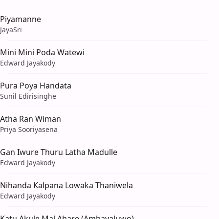
Piyamanne
JayaSri
Mini Mini Poda Watewi
Edward Jayakody
Pura Poya Handata
Sunil Edirisinghe
Atha Ran Wiman
Priya Sooriyasena
Gan Iwure Thuru Latha Madulle
Edward Jayakody
Nihanda Kalpana Lowaka Thaniwela
Edward Jayakody
Katu Akule Mal Ahare (Ambayaluwo)