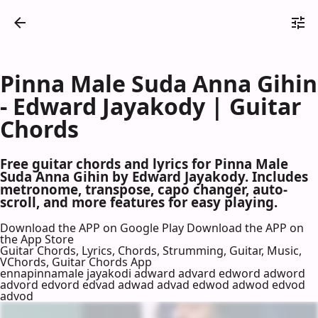
Pinna Male Suda Anna Gihin
- Edward Jayakody | Guitar
Chords
Free guitar chords and lyrics for Pinna Male
Suda Anna Gihin by Edward Jayakody. Includes
metronome, transpose, capo changer, auto-
scroll, and more features for easy playing.
Download the APP on Google Play
Download the APP on
the App Store
Guitar Chords, Lyrics, Chords, Strumming, Guitar, Music,
VChords, Guitar Chords App
ennapinnamale jayakodi adward advard edword adword
advord edvord edvad adwad advad edwod adwod edvod
advod