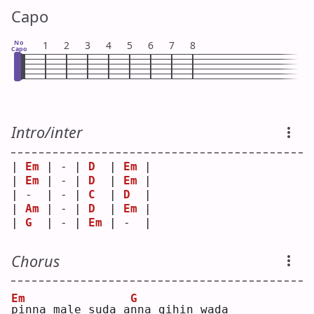
Capo
No
1
2
3
4
5
6
7
8
Capo
Intro/inter
| 
Em
 | - | 
D
  | 
Em
 |
| 
Em
 | - | 
D
  | 
Em
 |
| -  | - | 
C
  | 
D
  |
| 
Am
 | - | 
D
  | 
Em
 |
| 
G
  | - | 
Em
 | -  |
Chorus
Em
G
p
inna male suda a
n
na gihin wada