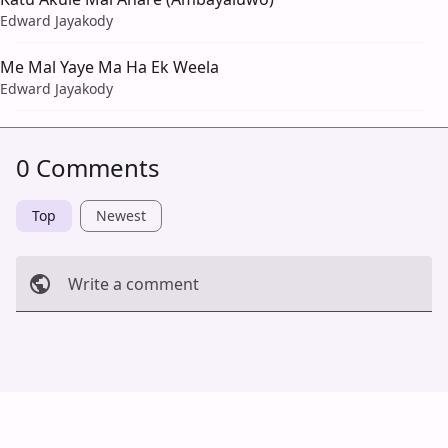
Edward Jayakody
Me Mal Yaye Ma Ha Ek Weela
Edward Jayakody
0 Comments
Top
Newest
Write a comment
Cancel
Post