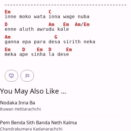
Em
C
i
nne moko wata 
i
nna wage nuba
D
Am
Em
Am
/
Em
e
nne aluth awru
d
u ka
l
e  
Am
G
g
anna epa para de
s
a sirith neka
Em
D
Em
D
Em
m
eka a
p
e si
n
ha 
l
a des
e
You May Also Like ...
Nodaka Inna Ba
Ruwan Hettiarachchi
Pem Benda Sith Banda Neth Kalma
Chandrakumara Kadanarachchi