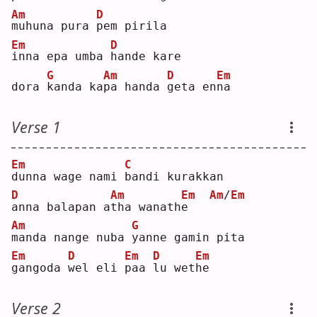
Am
D
m
uhuna pura 
p
em pirila
Em
D
i
nna epa umba 
h
ande kare
G
Am
D
Em
dora 
k
anda ka
p
a handa 
g
eta en
n
a  
Verse 1
Em
C
d
unna wage nami 
b
andi kurakkan
D
Am
Em
Am
/
Em
a
nna balapan a
t
ha wanath
e
Am
G
m
anda nange nuba 
y
anne gamin pita
Em
D
Em
D
Em
g
angoda 
w
el eli 
p
aa 
l
u wet
h
e  
Verse 2