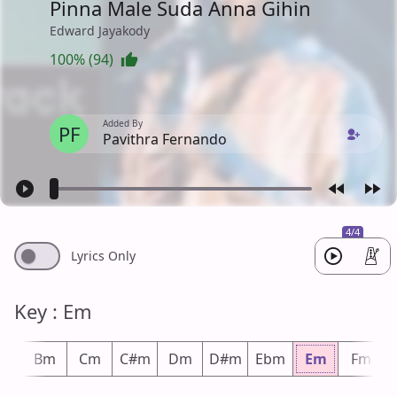
Pinna Male Suda Anna Gihin
Edward Jayakody
100% (94)
Added By
PF
Pavithra Fernando
4/4
Lyrics Only
Key : Em
bm
Bm
Cm
C#m
Dm
D#m
Ebm
Em
Fm